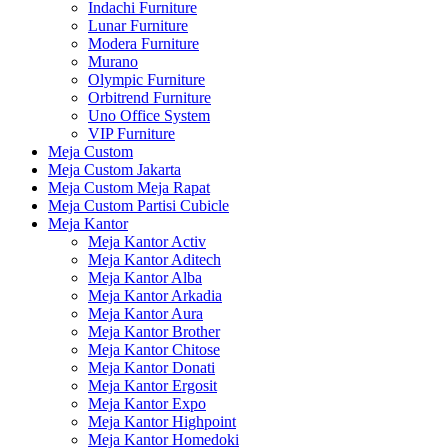
Indachi Furniture
Lunar Furniture
Modera Furniture
Murano
Olympic Furniture
Orbitrend Furniture
Uno Office System
VIP Furniture
Meja Custom
Meja Custom Jakarta
Meja Custom Meja Rapat
Meja Custom Partisi Cubicle
Meja Kantor
Meja Kantor Activ
Meja Kantor Aditech
Meja Kantor Alba
Meja Kantor Arkadia
Meja Kantor Aura
Meja Kantor Brother
Meja Kantor Chitose
Meja Kantor Donati
Meja Kantor Ergosit
Meja Kantor Expo
Meja Kantor Highpoint
Meja Kantor Homedoki