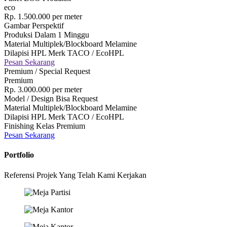
eco
Rp.
1.500.000
per meter
Gambar Perspektif
Produksi Dalam 1 Minggu
Material Multiplek/Blockboard Melamine
Dilapisi HPL Merk TACO / EcoHPL
Pesan Sekarang
Premium / Special Request
Premium
Rp.
3.000.000
per meter
Model / Design Bisa Request
Material Multiplek/Blockboard Melamine
Dilapisi HPL Merk TACO / EcoHPL
Finishing Kelas Premium
Pesan Sekarang
Portfolio
Referensi Projek Yang Telah Kami Kerjakan