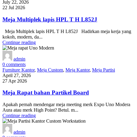
July 22, 2026
22 Jul 2026
Meja Multiplek lapis HPL T H L852J
Meja Multiplek lapis HPL T H L852J Hadirkan meja kerja yang
kokoh, modern, da...
Continue reading
admin
0
comments
Furniture Kantor
,
Meja Custom
,
Meja Kantor
,
Meja Partisi
April 27, 2026
27 Apr 2026
Meja Rapat bahan Partikel Board
Apakah pernah mendengar meja meeting merk Expo Uno Modera
Aura atau merk High Point? Betul. m...
Continue reading
admin