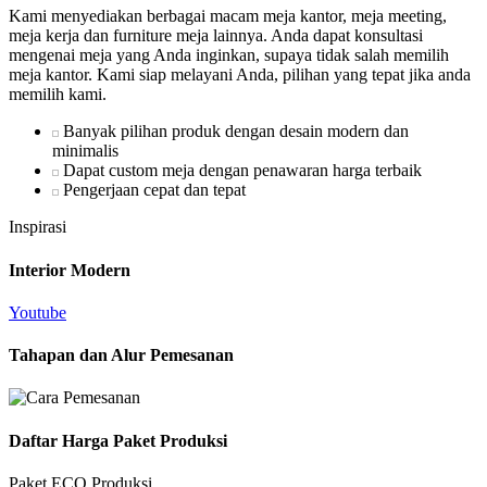
Kami menyediakan berbagai macam meja kantor, meja meeting,
meja kerja dan furniture meja lainnya. Anda dapat konsultasi
mengenai meja yang Anda inginkan, supaya tidak salah memilih
meja kantor. Kami siap melayani Anda, pilihan yang tepat jika anda
memilih kami.
Banyak pilihan produk dengan desain modern dan
minimalis
Dapat custom meja dengan penawaran harga terbaik
Pengerjaan cepat dan tepat
Inspirasi
Interior Modern
Youtube
Tahapan dan Alur Pemesanan
Daftar Harga Paket Produksi
Paket ECO Produksi