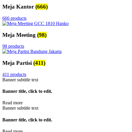
Meja Kantor
(666)
666 products
Meja Meeting
(98)
98 products
Meja Partisi
(411)
411 products
Banner subtitle text
Banner title, click to edit.
Read more
Banner subtitle text
Banner title, click to edit.
Read more