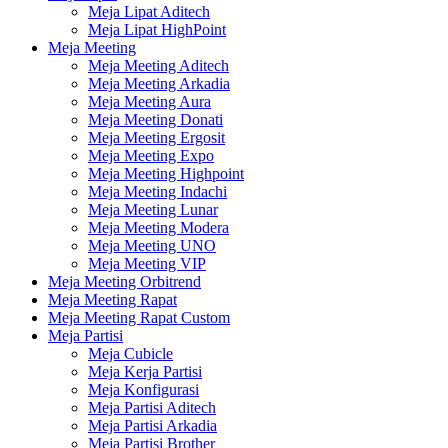
Meja Lipat Aditech
Meja Lipat HighPoint
Meja Meeting
Meja Meeting Aditech
Meja Meeting Arkadia
Meja Meeting Aura
Meja Meeting Donati
Meja Meeting Ergosit
Meja Meeting Expo
Meja Meeting Highpoint
Meja Meeting Indachi
Meja Meeting Lunar
Meja Meeting Modera
Meja Meeting UNO
Meja Meeting VIP
Meja Meeting Orbitrend
Meja Meeting Rapat
Meja Meeting Rapat Custom
Meja Partisi
Meja Cubicle
Meja Kerja Partisi
Meja Konfigurasi
Meja Partisi Aditech
Meja Partisi Arkadia
Meja Partisi Brother