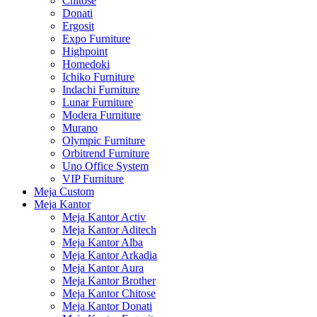
Chitose
Donati
Ergosit
Expo Furniture
Highpoint
Homedoki
Ichiko Furniture
Indachi Furniture
Lunar Furniture
Modera Furniture
Murano
Olympic Furniture
Orbitrend Furniture
Uno Office System
VIP Furniture
Meja Custom
Meja Kantor
Meja Kantor Activ
Meja Kantor Aditech
Meja Kantor Alba
Meja Kantor Arkadia
Meja Kantor Aura
Meja Kantor Brother
Meja Kantor Chitose
Meja Kantor Donati