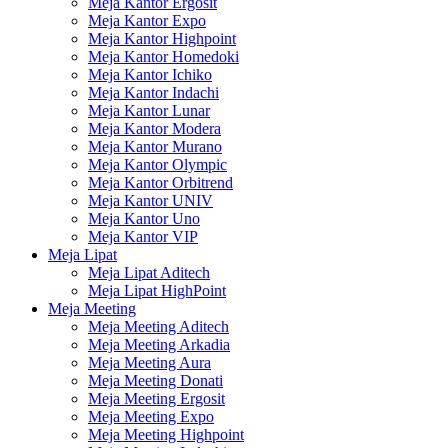
Meja Kantor Ergosit
Meja Kantor Expo
Meja Kantor Highpoint
Meja Kantor Homedoki
Meja Kantor Ichiko
Meja Kantor Indachi
Meja Kantor Lunar
Meja Kantor Modera
Meja Kantor Murano
Meja Kantor Olympic
Meja Kantor Orbitrend
Meja Kantor UNIV
Meja Kantor Uno
Meja Kantor VIP
Meja Lipat
Meja Lipat Aditech
Meja Lipat HighPoint
Meja Meeting
Meja Meeting Aditech
Meja Meeting Arkadia
Meja Meeting Aura
Meja Meeting Donati
Meja Meeting Ergosit
Meja Meeting Expo
Meja Meeting Highpoint