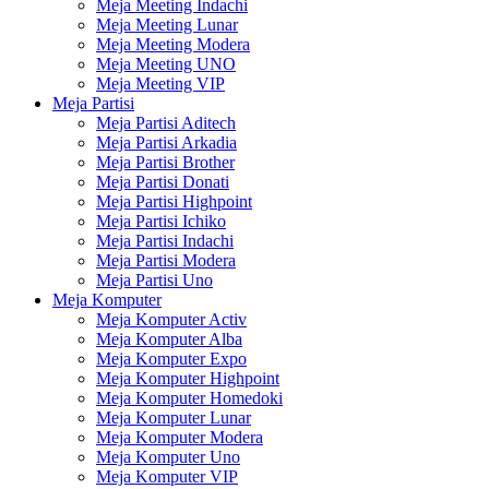
Meja Meeting Indachi
Meja Meeting Lunar
Meja Meeting Modera
Meja Meeting UNO
Meja Meeting VIP
Meja Partisi
Meja Partisi Aditech
Meja Partisi Arkadia
Meja Partisi Brother
Meja Partisi Donati
Meja Partisi Highpoint
Meja Partisi Ichiko
Meja Partisi Indachi
Meja Partisi Modera
Meja Partisi Uno
Meja Komputer
Meja Komputer Activ
Meja Komputer Alba
Meja Komputer Expo
Meja Komputer Highpoint
Meja Komputer Homedoki
Meja Komputer Lunar
Meja Komputer Modera
Meja Komputer Uno
Meja Komputer VIP