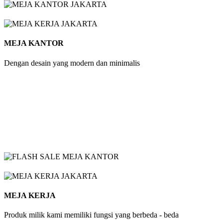
MEJA KANTOR
Dengan desain yang modern dan minimalis
MEJA KERJA
Produk milik kami memiliki fungsi yang berbeda - beda