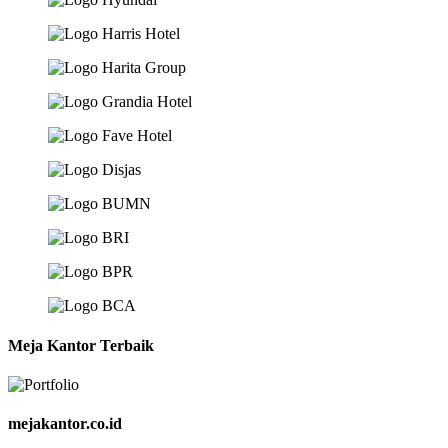
Meja Kantor Terbaik
mejakantor.co.id