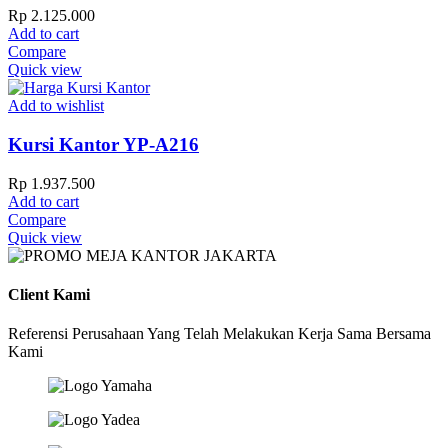
Rp
2.125.000
Add to cart
Compare
Quick view
Add to wishlist
Kursi Kantor YP-A216
Rp
1.937.500
Add to cart
Compare
Quick view
Client Kami
Referensi Perusahaan Yang Telah Melakukan Kerja Sama Bersama
Kami