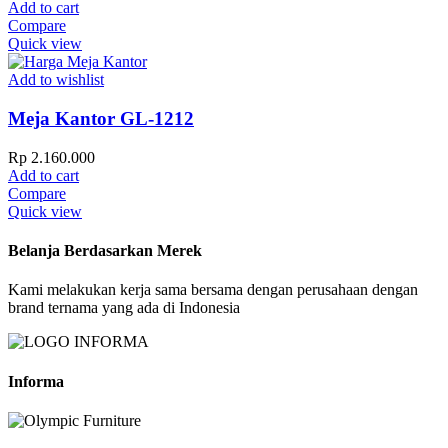
Add to cart
Compare
Quick view
Add to wishlist
Meja Kantor GL-1212
Rp
2.160.000
Add to cart
Compare
Quick view
Belanja Berdasarkan Merek
Kami melakukan kerja sama bersama dengan perusahaan dengan
brand ternama yang ada di Indonesia
Informa