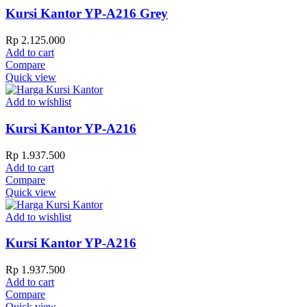
Kursi Kantor YP-A216 Grey
Rp
2.125.000
Add to cart
Compare
Quick view
Add to wishlist
Kursi Kantor YP-A216
Rp
1.937.500
Add to cart
Compare
Quick view
Add to wishlist
Kursi Kantor YP-A216
Rp
1.937.500
Add to cart
Compare
Quick view