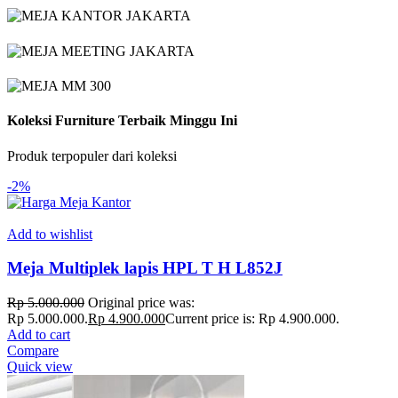
Koleksi Furniture Terbaik Minggu Ini
Produk terpopuler dari koleksi
-2%
Add to wishlist
Meja Multiplek lapis HPL T H L852J
Rp
5.000.000
Original price was:
Rp 5.000.000.
Rp
4.900.000
Current price is: Rp 4.900.000.
Add to cart
Compare
Quick view