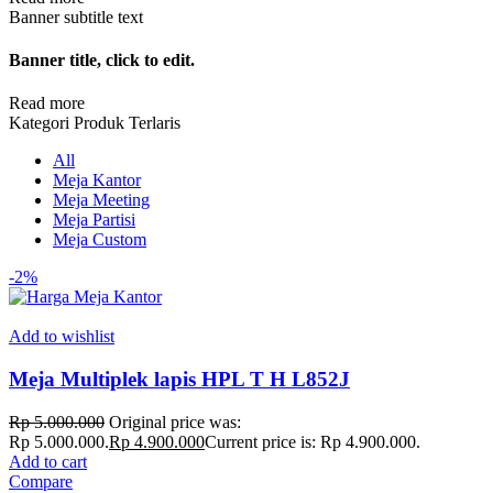
Banner subtitle text
Banner title, click to edit.
Read more
Kategori Produk Terlaris
All
Meja Kantor
Meja Meeting
Meja Partisi
Meja Custom
-2%
Add to wishlist
Meja Multiplek lapis HPL T H L852J
Rp
5.000.000
Original price was:
Rp 5.000.000.
Rp
4.900.000
Current price is: Rp 4.900.000.
Add to cart
Compare