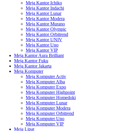
Meja Kantor Ichiko
Meja Kantor Indachi
Meja Kantor Lunar
Meja Kantor Modera
Meja Kantor Murano
Meja Kantor Olympic
Meja Kantor Orbitrend
Meja Kantor UNIV
Meja Kantor Uno
Meja Kantor VIP
Meja Kantor Aura Brilliant
Meja Kantor Fuku
Meja Kantor Jakarta
Meja Komputer
Meja Komputer Activ
Meja Komputer Alba
Meja Komputer Expo
Meja Komputer Highpoint
Meja Komputer Homedoki
Meja Komputer Lunar
Meja Komputer Modera
Meja Komputer Orbitrend
Meja Komputer Uno
Meja Komputer VIP
Meja Lipat