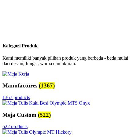
Kategori Produk
Kami memiliki banyak pilihan produk yang berbeda - beda mulai
dari desain, fungsi, warna dan ukuran.
Manufactures
(1367)
1367 products
Meja Custom
(522)
522 products