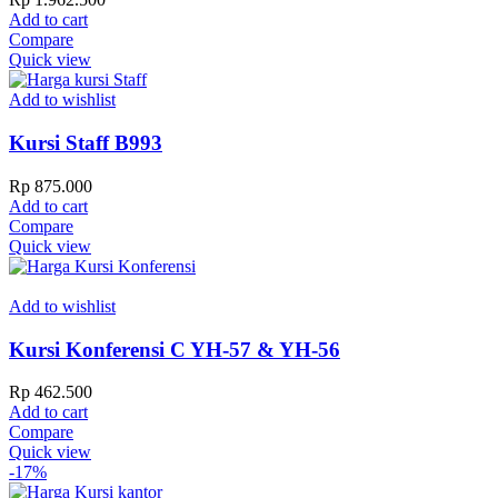
Add to cart
Compare
Quick view
Add to wishlist
Kursi Staff B993
Rp
875.000
Add to cart
Compare
Quick view
Add to wishlist
Kursi Konferensi C YH-57 & YH-56
Rp
462.500
Add to cart
Compare
Quick view
-17%