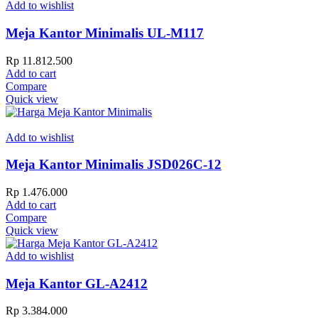
Add to wishlist
Meja Kantor Minimalis UL-M117
Rp
11.812.500
Add to cart
Compare
Quick view
Add to wishlist
Meja Kantor Minimalis JSD026C-12
Rp
1.476.000
Add to cart
Compare
Quick view
Add to wishlist
Meja Kantor GL-A2412
Rp
3.384.000