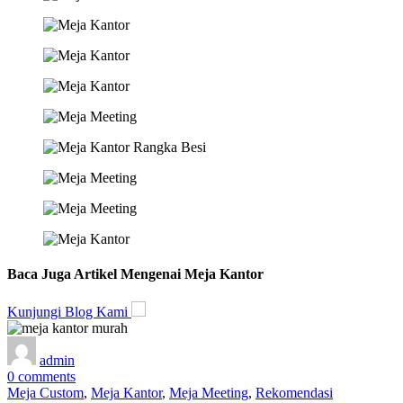
Baca Juga Artikel Mengenai Meja Kantor
Kunjungi Blog Kami
admin
0
comments
Meja Custom
,
Meja Kantor
,
Meja Meeting
,
Rekomendasi