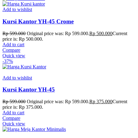
Add to wishlist
Kursi Kantor YH-45 Crome
Rp
599.000
Original price was: Rp 599.000.
Rp
500.000
Current
price is: Rp 500.000.
Add to cart
Compare
Quick view
-37%
Add to wishlist
Kursi Kantor YH-45
Rp
599.000
Original price was: Rp 599.000.
Rp
375.000
Current
price is: Rp 375.000.
Add to cart
Compare
Quick view