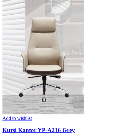
Add to wishlist
Kursi Kantor YP-A216 Grey