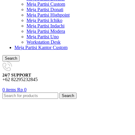
Meja Partisi Custom
Meja Partisi Donati
Meja Partisi Highpoint
Meja Partisi Ichiko
Meja Partisi Indachi
Meja Partisi Modera
Meja Partisi Uno
Workstation Desk
Meja Partisi Kantor Custom
Search
24/7 SUPPORT
+62 82295232845
0
items
Rp
0
Search