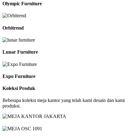
Olympic Furniture
Orbitrend
Lunar Furniture
Expo Furniture
Koleksi Produk
Beberapa koleksi meja kantor yang telah kami desain dan kami
produksi.