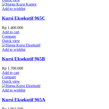
Add to wishlist
Kursi Eksekutif 965C
Rp
1.400.000
Add to cart
Compare
Quick view
Add to wishlist
Kursi Eksekutif 965B
Rp
1.700.000
Add to cart
Compare
Quick view
Add to wishlist
Kursi Eksekutif 965A
Rp
1.962.500