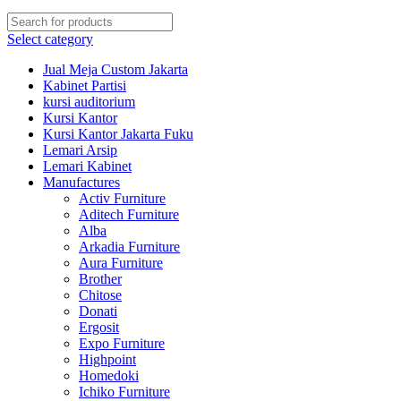
Select category
Jual Meja Custom Jakarta
Kabinet Partisi
kursi auditorium
Kursi Kantor
Kursi Kantor Jakarta Fuku
Lemari Arsip
Lemari Kabinet
Manufactures
Activ Furniture
Aditech Furniture
Alba
Arkadia Furniture
Aura Furniture
Brother
Chitose
Donati
Ergosit
Expo Furniture
Highpoint
Homedoki
Ichiko Furniture