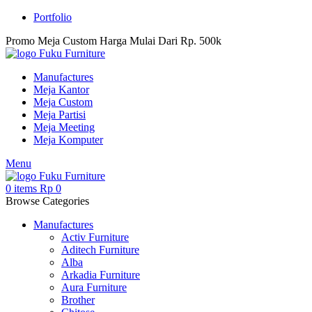
Portfolio
Promo Meja Custom Harga Mulai Dari Rp. 500k
Manufactures
Meja Kantor
Meja Custom
Meja Partisi
Meja Meeting
Meja Komputer
Menu
0
items
Rp
0
Browse Categories
Manufactures
Activ Furniture
Aditech Furniture
Alba
Arkadia Furniture
Aura Furniture
Brother