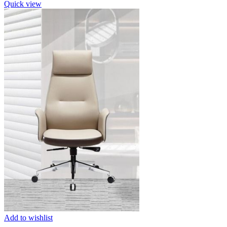
Quick view
Add to wishlist