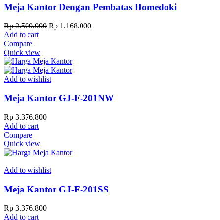
Meja Kantor Dengan Pembatas Homedoki
Original
Current
Rp
2.500.000
Rp
1.168.000
price
price
Add to cart
was:
is:
Compare
Rp 2.500.000.
Rp 1.168.000.
Quick view
Add to wishlist
Meja Kantor GJ-F-201NW
Rp
3.376.800
Add to cart
Compare
Quick view
Add to wishlist
Meja Kantor GJ-F-201SS
Rp
3.376.800
Add to cart