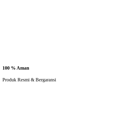
100 % Aman
Produk Resmi & Bergaransi