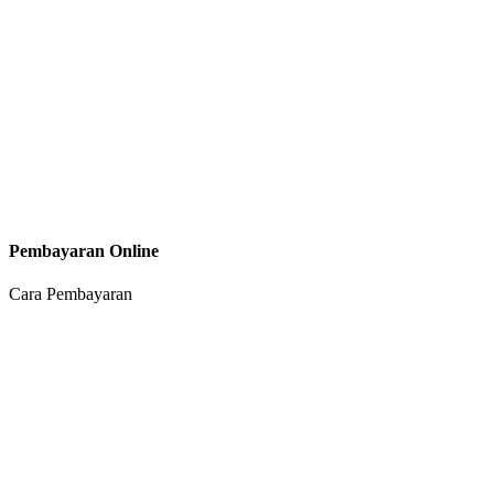
Pembayaran Online
Cara Pembayaran