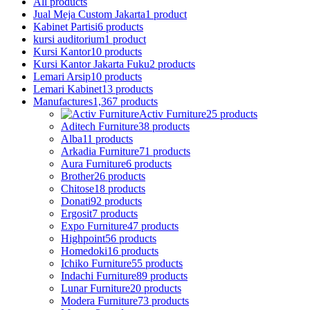
All
products
Jual Meja Custom Jakarta
1 product
Kabinet Partisi
6 products
kursi auditorium
1 product
Kursi Kantor
10 products
Kursi Kantor Jakarta Fuku
2 products
Lemari Arsip
10 products
Lemari Kabinet
13 products
Manufactures
1,367 products
Activ Furniture
25 products
Aditech Furniture
38 products
Alba
11 products
Arkadia Furniture
71 products
Aura Furniture
6 products
Brother
26 products
Chitose
18 products
Donati
92 products
Ergosit
7 products
Expo Furniture
47 products
Highpoint
56 products
Homedoki
16 products
Ichiko Furniture
55 products
Indachi Furniture
89 products
Lunar Furniture
20 products
Modera Furniture
73 products