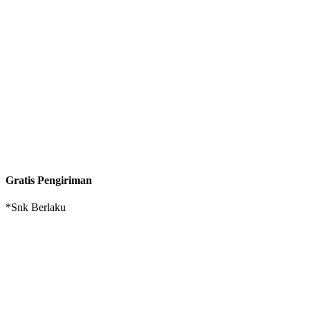
Gratis Pengiriman
*Snk Berlaku