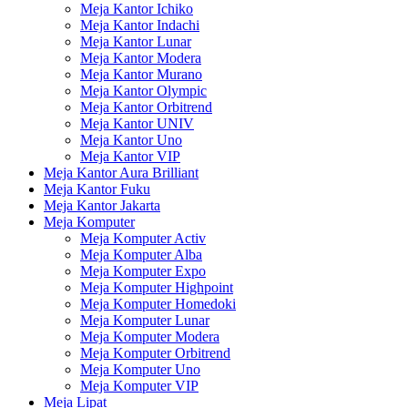
Meja Kantor Ichiko
Meja Kantor Indachi
Meja Kantor Lunar
Meja Kantor Modera
Meja Kantor Murano
Meja Kantor Olympic
Meja Kantor Orbitrend
Meja Kantor UNIV
Meja Kantor Uno
Meja Kantor VIP
Meja Kantor Aura Brilliant
Meja Kantor Fuku
Meja Kantor Jakarta
Meja Komputer
Meja Komputer Activ
Meja Komputer Alba
Meja Komputer Expo
Meja Komputer Highpoint
Meja Komputer Homedoki
Meja Komputer Lunar
Meja Komputer Modera
Meja Komputer Orbitrend
Meja Komputer Uno
Meja Komputer VIP
Meja Lipat