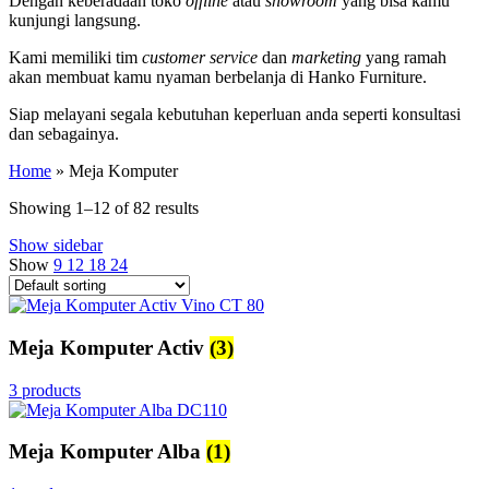
Dengan keberadaan toko
offline
atau
showroom
yang bisa kamu
kunjungi langsung.
Kami memiliki tim
customer service
dan
marketing
yang ramah
akan membuat kamu nyaman berbelanja di Hanko Furniture.
Siap melayani segala kebutuhan keperluan anda seperti konsultasi
dan sebagainya.
Home
»
Meja Komputer
Showing 1–12 of 82 results
Show sidebar
Show
9
12
18
24
Meja Komputer Activ
(3)
3 products
Meja Komputer Alba
(1)