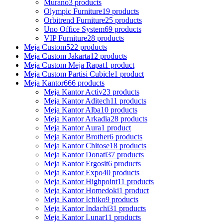
Murano
3 products
Olympic Furniture
19 products
Orbitrend Furniture
25 products
Uno Office System
69 products
VIP Furniture
28 products
Meja Custom
522 products
Meja Custom Jakarta
12 products
Meja Custom Meja Rapat
1 product
Meja Custom Partisi Cubicle
1 product
Meja Kantor
666 products
Meja Kantor Activ
23 products
Meja Kantor Aditech
11 products
Meja Kantor Alba
10 products
Meja Kantor Arkadia
28 products
Meja Kantor Aura
1 product
Meja Kantor Brother
6 products
Meja Kantor Chitose
18 products
Meja Kantor Donati
37 products
Meja Kantor Ergosit
6 products
Meja Kantor Expo
40 products
Meja Kantor Highpoint
11 products
Meja Kantor Homedoki
1 product
Meja Kantor Ichiko
9 products
Meja Kantor Indachi
31 products
Meja Kantor Lunar
11 products