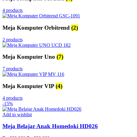
4 products
Meja Komputer Orbitrend
(2)
2 products
Meja Komputer Uno
(7)
7 products
Meja Komputer VIP
(4)
4 products
-15%
Add to wishlist
Meja Belajar Anak Homedoki HD026