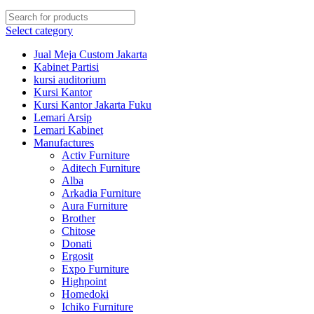
Select category
Jual Meja Custom Jakarta
Kabinet Partisi
kursi auditorium
Kursi Kantor
Kursi Kantor Jakarta Fuku
Lemari Arsip
Lemari Kabinet
Manufactures
Activ Furniture
Aditech Furniture
Alba
Arkadia Furniture
Aura Furniture
Brother
Chitose
Donati
Ergosit
Expo Furniture
Highpoint
Homedoki
Ichiko Furniture