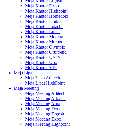
Meja Kantor Ergosit
Meja Kantor Expo
Meja Kantor Highpoint
Meja Kantor Homedoki
Meja Kantor Ichiko
Meja Kantor Indachi
Meja Kantor Lunar
Meja Kantor Modera
Meja Kantor Murano
Meja Kantor Olympic
Meja Kantor Orbitrend
Meja Kantor UNIV
Meja Kantor Uno
Meja Kantor VIP
Meja Lipat
Meja Lipat Aditech
Meja Lipat HighPoint
Meja Meeting
Meja Meeting Aditech
Meja Meeting Arkadia
Meja Meeting Aura
Meja Meeting Donati
Meja Meeting Ergosit
Meja Meeting Expo
Meja Meeting Highpoint