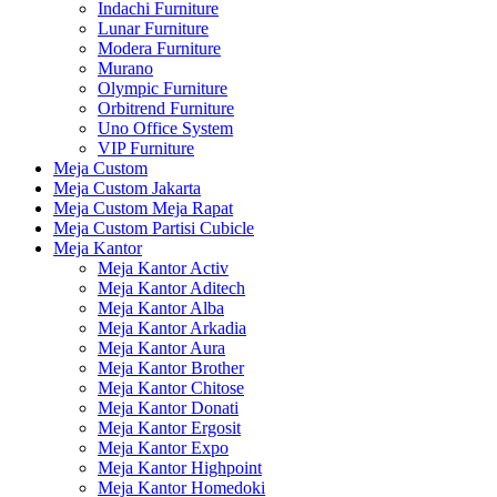
Indachi Furniture
Lunar Furniture
Modera Furniture
Murano
Olympic Furniture
Orbitrend Furniture
Uno Office System
VIP Furniture
Meja Custom
Meja Custom Jakarta
Meja Custom Meja Rapat
Meja Custom Partisi Cubicle
Meja Kantor
Meja Kantor Activ
Meja Kantor Aditech
Meja Kantor Alba
Meja Kantor Arkadia
Meja Kantor Aura
Meja Kantor Brother
Meja Kantor Chitose
Meja Kantor Donati
Meja Kantor Ergosit
Meja Kantor Expo
Meja Kantor Highpoint
Meja Kantor Homedoki