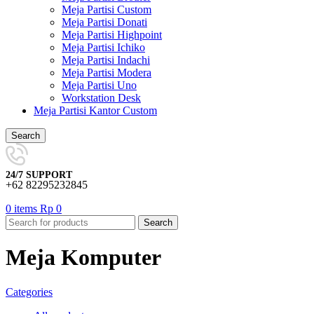
Meja Partisi Custom
Meja Partisi Donati
Meja Partisi Highpoint
Meja Partisi Ichiko
Meja Partisi Indachi
Meja Partisi Modera
Meja Partisi Uno
Workstation Desk
Meja Partisi Kantor Custom
Search
24/7 SUPPORT
+62 82295232845
0
items
Rp
0
Search
Meja Komputer
Categories