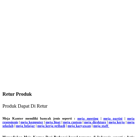
Retur Produk
Produk Dapat Di Retur
Meja Kantor memiliki banyak jenis seperti :
meja meeting
|
meja partisi
|
meja
resepsionis
|
meja komputer
|
meja lipat
|
meja custom
|
meja direkture
|
meja kerja
|
meja
sekolah
|
meja belajar
|
meja kerja pribadi
|
meja karyawan
|
meja staff