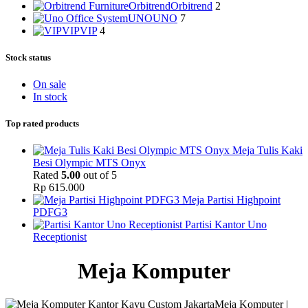
Orbitrend
Orbitrend
2
UNO
UNO
7
VIP
VIP
4
Stock status
On sale
In stock
Top rated products
Meja Tulis Kaki
Besi Olympic MTS Onyx
Rated
5.00
out of 5
Rp
615.000
Meja Partisi Highpoint
PDFG3
Partisi Kantor Uno
Receptionist
Meja Komputer
Meja Komputer |