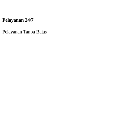
Pelayanan 24/7
Pelayanan Tanpa Batas