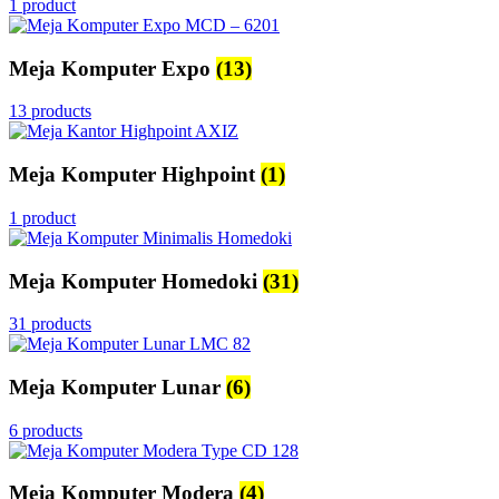
1 product
Meja Komputer Expo
(13)
13 products
Meja Komputer Highpoint
(1)
1 product
Meja Komputer Homedoki
(31)
31 products
Meja Komputer Lunar
(6)
6 products
Meja Komputer Modera
(4)