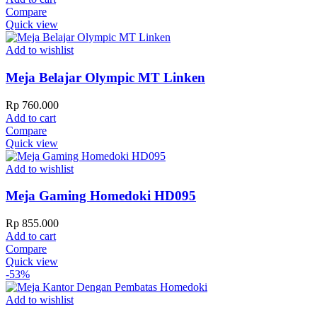
Compare
Quick view
Add to wishlist
Meja Belajar Olympic MT Linken
Rp
760.000
Add to cart
Compare
Quick view
Add to wishlist
Meja Gaming Homedoki HD095
Rp
855.000
Add to cart
Compare
Quick view
-53%
Add to wishlist