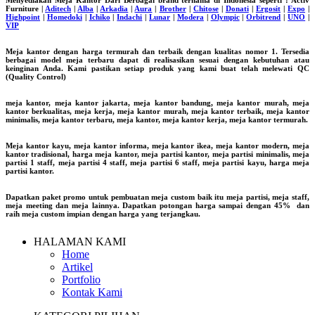
Menyediakan Meja Kantor Dari Berbagai brand ternama di Indonesia seperti : Activ
Furniture |
Aditech
|
Alba
|
Arkadia
|
Aura
|
Brother
|
Chitose
|
Donati
|
Ergosit
|
Expo
|
Highpoint
|
Homedoki
|
Ichiko
|
Indachi
|
Lunar
|
Modera
|
Olympic
|
Orbitrend
|
UNO
|
VIP
Meja kantor dengan harga termurah dan terbaik dengan kualitas nomor 1. Tersedia
berbagai model meja terbaru dapat di realisasikan sesuai dengan kebutuhan atau
keinginan Anda. Kami pastikan setiap produk yang kami buat telah melewati QC
(Quality Control)
meja kantor, meja kantor jakarta, meja kantor bandung, meja kantor murah, meja
kantor berkualitas, meja kerja, meja kantor murah, meja kantor terbaik, meja kantor
minimalis, meja kantor terbaru, meja kantor, meja kantor kerja, meja kantor termurah.
Meja kantor kayu, meja kantor informa, meja kantor ikea, meja kantor modern, meja
kantor tradisional, harga meja kantor, meja partisi kantor, meja partisi minimalis, meja
partisi 1 staff, meja partisi 4 staff, meja partisi 6 staff, meja partisi kayu, harga meja
partisi kantor.
Dapatkan paket promo untuk pembuatan meja custom baik itu meja partisi, meja staff,
meja meeting dan meja lainnya. Dapatkan potongan harga sampai dengan 45% dan
raih meja custom impian dengan harga yang terjangkau.
HALAMAN KAMI
Home
Artikel
Portfolio
Kontak Kami