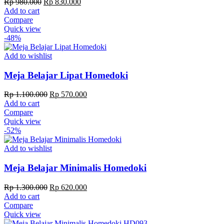
Original
Current
Rp
980.000
Rp
830.000
price
price
Add to cart
was:
is:
Compare
Rp 980.000.
Rp 830.000.
Quick view
-48%
Add to wishlist
Meja Belajar Lipat Homedoki
Original
Current
Rp
1.100.000
Rp
570.000
price
price
Add to cart
was:
is:
Compare
Rp 1.100.000.
Rp 570.000.
Quick view
-52%
Add to wishlist
Meja Belajar Minimalis Homedoki
Original
Current
Rp
1.300.000
Rp
620.000
price
price
Add to cart
was:
is:
Compare
Rp 1.300.000.
Rp 620.000.
Quick view