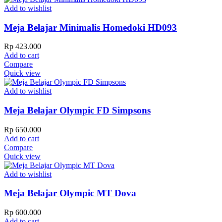
Add to wishlist
Meja Belajar Minimalis Homedoki HD093
Rp
423.000
Add to cart
Compare
Quick view
Add to wishlist
Meja Belajar Olympic FD Simpsons
Rp
650.000
Add to cart
Compare
Quick view
Add to wishlist
Meja Belajar Olympic MT Dova
Rp
600.000
Add to cart