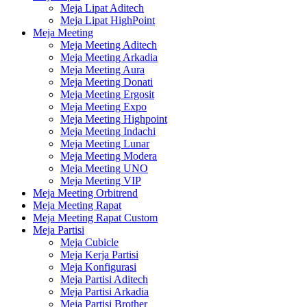
Meja Lipat Aditech
Meja Lipat HighPoint
Meja Meeting
Meja Meeting Aditech
Meja Meeting Arkadia
Meja Meeting Aura
Meja Meeting Donati
Meja Meeting Ergosit
Meja Meeting Expo
Meja Meeting Highpoint
Meja Meeting Indachi
Meja Meeting Lunar
Meja Meeting Modera
Meja Meeting UNO
Meja Meeting VIP
Meja Meeting Orbitrend
Meja Meeting Rapat
Meja Meeting Rapat Custom
Meja Partisi
Meja Cubicle
Meja Kerja Partisi
Meja Konfigurasi
Meja Partisi Aditech
Meja Partisi Arkadia
Meja Partisi Brother