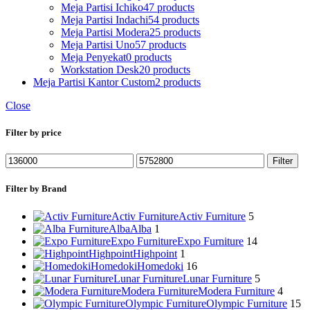
Meja Partisi Ichiko
47 products
Meja Partisi Indachi
54 products
Meja Partisi Modera
25 products
Meja Partisi Uno
57 products
Meja Penyekat
0 products
Workstation Desk
20 products
Meja Partisi Kantor Custom
2 products
Close
Filter by price
Min
Max
Filter
price
price
Filter by Brand
Activ Furniture
Activ Furniture
5
Alba
Alba
1
Expo Furniture
Expo Furniture
14
Highpoint
Highpoint
1
Homedoki
Homedoki
16
Lunar Furniture
Lunar Furniture
5
Modera Furniture
Modera Furniture
4
Olympic Furniture
Olympic Furniture
15