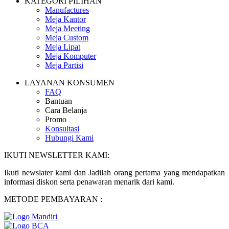
KATEGORI PILIHAN
Manufactures
Meja Kantor
Meja Meeting
Meja Custom
Meja Lipat
Meja Komputer
Meja Partisi
LAYANAN KONSUMEN
FAQ
Bantuan
Cara Belanja
Promo
Konsultasi
Hubungi Kami
IKUTI NEWSLETTER KAMI:
Ikuti newslater kami dan Jadilah orang pertama yang mendapatkan
informasi diskon serta penawaran menarik dari kami.
METODE PEMBAYARAN :