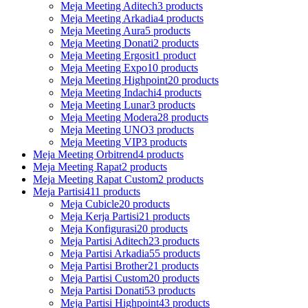
Meja Meeting Aditech
3 products
Meja Meeting Arkadia
4 products
Meja Meeting Aura
5 products
Meja Meeting Donati
2 products
Meja Meeting Ergosit
1 product
Meja Meeting Expo
10 products
Meja Meeting Highpoint
20 products
Meja Meeting Indachi
4 products
Meja Meeting Lunar
3 products
Meja Meeting Modera
28 products
Meja Meeting UNO
3 products
Meja Meeting VIP
3 products
Meja Meeting Orbitrend
4 products
Meja Meeting Rapat
2 products
Meja Meeting Rapat Custom
2 products
Meja Partisi
411 products
Meja Cubicle
20 products
Meja Kerja Partisi
21 products
Meja Konfigurasi
20 products
Meja Partisi Aditech
23 products
Meja Partisi Arkadia
55 products
Meja Partisi Brother
21 products
Meja Partisi Custom
20 products
Meja Partisi Donati
53 products
Meja Partisi Highpoint
43 products