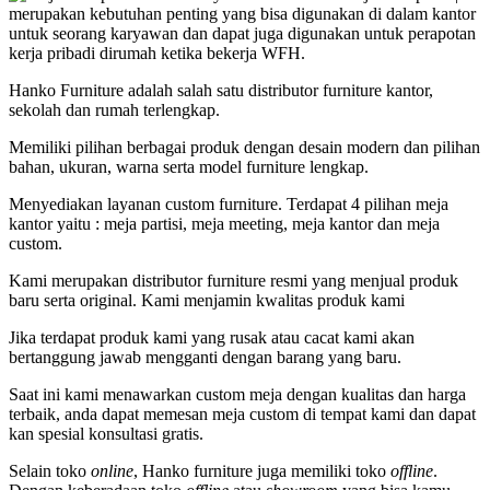
merupakan kebutuhan penting yang bisa digunakan di dalam kantor
untuk seorang karyawan dan dapat juga digunakan untuk perapotan
kerja pribadi dirumah ketika bekerja WFH.
Hanko Furniture adalah salah satu distributor furniture kantor,
sekolah dan rumah terlengkap.
Memiliki pilihan berbagai produk dengan desain modern dan pilihan
bahan, ukuran, warna serta model furniture lengkap.
Menyediakan layanan custom furniture. Terdapat 4 pilihan meja
kantor yaitu : meja partisi, meja meeting, meja kantor dan meja
custom.
Kami merupakan distributor furniture resmi yang menjual produk
baru serta original. Kami menjamin kwalitas produk kami
Jika terdapat produk kami yang rusak atau cacat kami akan
bertanggung jawab mengganti dengan barang yang baru.
Saat ini kami menawarkan custom meja dengan kualitas dan harga
terbaik, anda dapat memesan meja custom di tempat kami dan dapat
kan spesial konsultasi gratis.
Selain toko
online
, Hanko furniture juga memiliki toko
offline
.