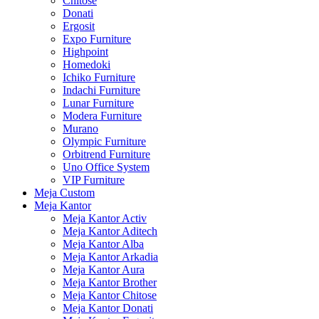
Chitose
Donati
Ergosit
Expo Furniture
Highpoint
Homedoki
Ichiko Furniture
Indachi Furniture
Lunar Furniture
Modera Furniture
Murano
Olympic Furniture
Orbitrend Furniture
Uno Office System
VIP Furniture
Meja Custom
Meja Kantor
Meja Kantor Activ
Meja Kantor Aditech
Meja Kantor Alba
Meja Kantor Arkadia
Meja Kantor Aura
Meja Kantor Brother
Meja Kantor Chitose
Meja Kantor Donati