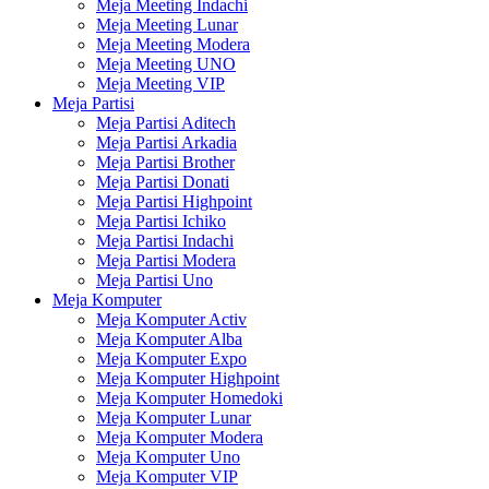
Meja Meeting Indachi
Meja Meeting Lunar
Meja Meeting Modera
Meja Meeting UNO
Meja Meeting VIP
Meja Partisi
Meja Partisi Aditech
Meja Partisi Arkadia
Meja Partisi Brother
Meja Partisi Donati
Meja Partisi Highpoint
Meja Partisi Ichiko
Meja Partisi Indachi
Meja Partisi Modera
Meja Partisi Uno
Meja Komputer
Meja Komputer Activ
Meja Komputer Alba
Meja Komputer Expo
Meja Komputer Highpoint
Meja Komputer Homedoki
Meja Komputer Lunar
Meja Komputer Modera
Meja Komputer Uno
Meja Komputer VIP