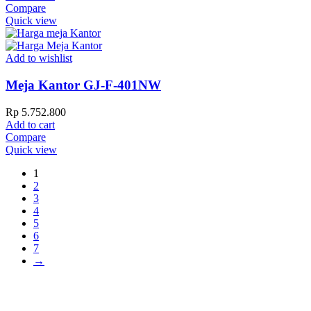
Compare
Quick view
Add to wishlist
Meja Kantor GJ-F-401NW
Rp
5.752.800
Add to cart
Compare
Quick view
1
2
3
4
5
6
7
→