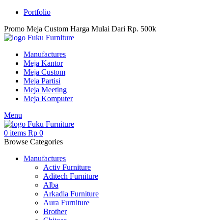
Portfolio
Promo Meja Custom Harga Mulai Dari Rp. 500k
Manufactures
Meja Kantor
Meja Custom
Meja Partisi
Meja Meeting
Meja Komputer
Menu
0
items
Rp
0
Browse Categories
Manufactures
Activ Furniture
Aditech Furniture
Alba
Arkadia Furniture
Aura Furniture
Brother