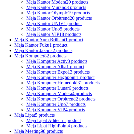
Meja Kantor Modera
20 products
Meja Kantor Murano
3 products
Meja Kantor Olympic
19 products
Meja Kantor Orbitrend
20 products
Meja Kantor UNIV
1 product
Meja Kantor Uno
5 products
Meja Kantor VIP
18 products
Meja Kantor Aura Brilliant
1 product
Meja Kantor Fuku
1 product
Meja Kantor Jakarta
2 products
Meja Komputer
82 products
Meja Komputer Activ
3 products
Meja Komputer Alba
1 product
Meja Komputer Expo
13 products
Meja Komputer Highpoint
1 product
Meja Komputer Homedoki
31 products
Meja Komputer Lunar
6 products
Meja Komputer Modera
4 products
Meja Komputer Orbitrend
2 products
Meja Komputer Uno
7 products
Meja Komputer VIP
4 products
Meja Lipat
5 products
Meja Lipat Aditech
1 product
Meja Lipat HighPoint
4 products
Meja Meeting
98 products