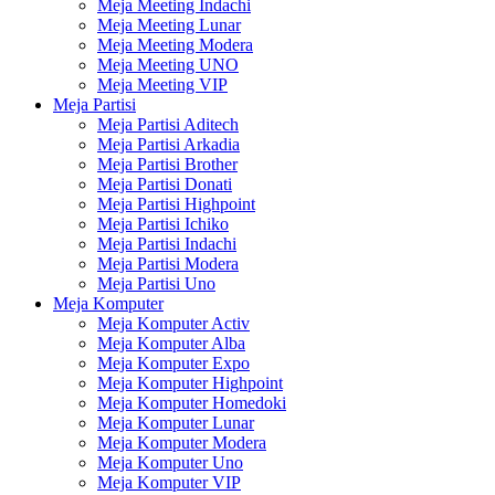
Meja Meeting Indachi
Meja Meeting Lunar
Meja Meeting Modera
Meja Meeting UNO
Meja Meeting VIP
Meja Partisi
Meja Partisi Aditech
Meja Partisi Arkadia
Meja Partisi Brother
Meja Partisi Donati
Meja Partisi Highpoint
Meja Partisi Ichiko
Meja Partisi Indachi
Meja Partisi Modera
Meja Partisi Uno
Meja Komputer
Meja Komputer Activ
Meja Komputer Alba
Meja Komputer Expo
Meja Komputer Highpoint
Meja Komputer Homedoki
Meja Komputer Lunar
Meja Komputer Modera
Meja Komputer Uno
Meja Komputer VIP