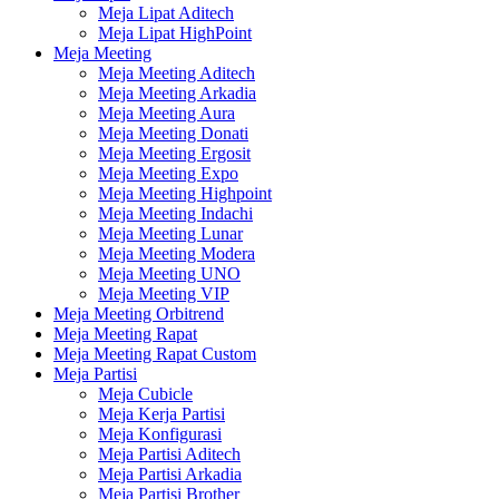
Meja Lipat Aditech
Meja Lipat HighPoint
Meja Meeting
Meja Meeting Aditech
Meja Meeting Arkadia
Meja Meeting Aura
Meja Meeting Donati
Meja Meeting Ergosit
Meja Meeting Expo
Meja Meeting Highpoint
Meja Meeting Indachi
Meja Meeting Lunar
Meja Meeting Modera
Meja Meeting UNO
Meja Meeting VIP
Meja Meeting Orbitrend
Meja Meeting Rapat
Meja Meeting Rapat Custom
Meja Partisi
Meja Cubicle
Meja Kerja Partisi
Meja Konfigurasi
Meja Partisi Aditech
Meja Partisi Arkadia
Meja Partisi Brother