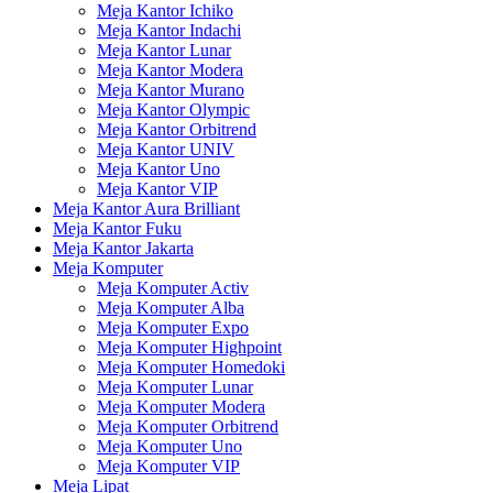
Meja Kantor Ichiko
Meja Kantor Indachi
Meja Kantor Lunar
Meja Kantor Modera
Meja Kantor Murano
Meja Kantor Olympic
Meja Kantor Orbitrend
Meja Kantor UNIV
Meja Kantor Uno
Meja Kantor VIP
Meja Kantor Aura Brilliant
Meja Kantor Fuku
Meja Kantor Jakarta
Meja Komputer
Meja Komputer Activ
Meja Komputer Alba
Meja Komputer Expo
Meja Komputer Highpoint
Meja Komputer Homedoki
Meja Komputer Lunar
Meja Komputer Modera
Meja Komputer Orbitrend
Meja Komputer Uno
Meja Komputer VIP
Meja Lipat