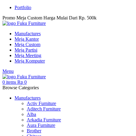
Portfolio
Promo Meja Custom Harga Mulai Dari Rp. 500k
Manufactures
Meja Kantor
Meja Custom
Meja Partisi
Meja Meeting
Meja Komputer
Menu
0
items
Rp
0
Browse Categories
Manufactures
Activ Furniture
Aditech Furniture
Alba
Arkadia Furniture
Aura Furniture
Brother