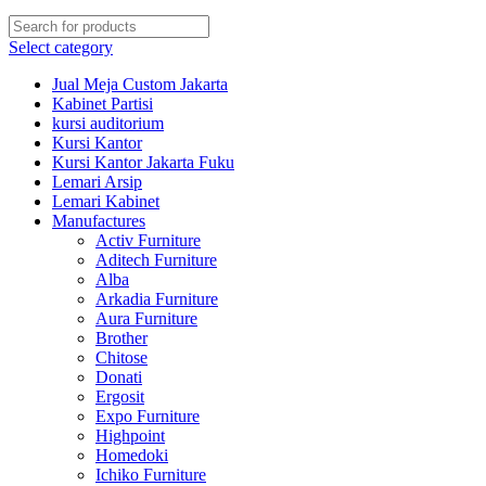
Select category
Jual Meja Custom Jakarta
Kabinet Partisi
kursi auditorium
Kursi Kantor
Kursi Kantor Jakarta Fuku
Lemari Arsip
Lemari Kabinet
Manufactures
Activ Furniture
Aditech Furniture
Alba
Arkadia Furniture
Aura Furniture
Brother
Chitose
Donati
Ergosit
Expo Furniture
Highpoint
Homedoki
Ichiko Furniture