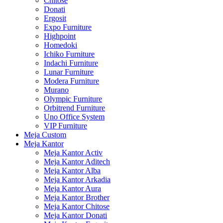
Chitose
Donati
Ergosit
Expo Furniture
Highpoint
Homedoki
Ichiko Furniture
Indachi Furniture
Lunar Furniture
Modera Furniture
Murano
Olympic Furniture
Orbitrend Furniture
Uno Office System
VIP Furniture
Meja Custom
Meja Kantor
Meja Kantor Activ
Meja Kantor Aditech
Meja Kantor Alba
Meja Kantor Arkadia
Meja Kantor Aura
Meja Kantor Brother
Meja Kantor Chitose
Meja Kantor Donati