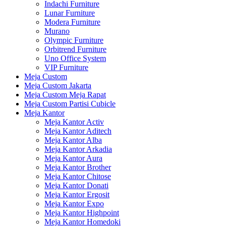
Indachi Furniture
Lunar Furniture
Modera Furniture
Murano
Olympic Furniture
Orbitrend Furniture
Uno Office System
VIP Furniture
Meja Custom
Meja Custom Jakarta
Meja Custom Meja Rapat
Meja Custom Partisi Cubicle
Meja Kantor
Meja Kantor Activ
Meja Kantor Aditech
Meja Kantor Alba
Meja Kantor Arkadia
Meja Kantor Aura
Meja Kantor Brother
Meja Kantor Chitose
Meja Kantor Donati
Meja Kantor Ergosit
Meja Kantor Expo
Meja Kantor Highpoint
Meja Kantor Homedoki