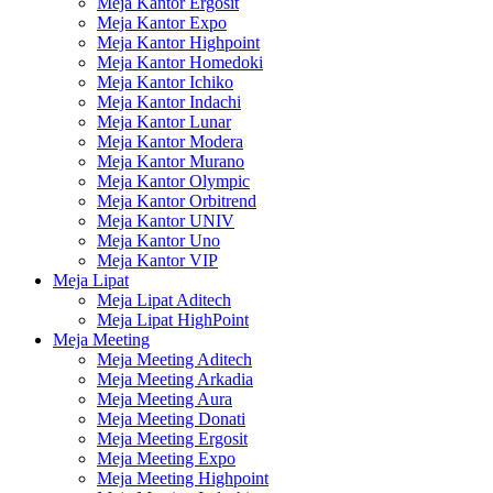
Meja Kantor Ergosit
Meja Kantor Expo
Meja Kantor Highpoint
Meja Kantor Homedoki
Meja Kantor Ichiko
Meja Kantor Indachi
Meja Kantor Lunar
Meja Kantor Modera
Meja Kantor Murano
Meja Kantor Olympic
Meja Kantor Orbitrend
Meja Kantor UNIV
Meja Kantor Uno
Meja Kantor VIP
Meja Lipat
Meja Lipat Aditech
Meja Lipat HighPoint
Meja Meeting
Meja Meeting Aditech
Meja Meeting Arkadia
Meja Meeting Aura
Meja Meeting Donati
Meja Meeting Ergosit
Meja Meeting Expo
Meja Meeting Highpoint