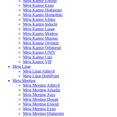
Meja Kantor Ergosit
Meja Kantor Expo
Meja Kantor Highpoint
Meja Kantor Homedoki
Meja Kantor Ichiko
Meja Kantor Indachi
Meja Kantor Lunar
Meja Kantor Modera
Meja Kantor Murano
Meja Kantor Olympic
Meja Kantor Orbitrend
Meja Kantor UNIV
Meja Kantor Uno
Meja Kantor VIP
Meja Lipat
Meja Lipat Aditech
Meja Lipat HighPoint
Meja Meeting
Meja Meeting Aditech
Meja Meeting Arkadia
Meja Meeting Aura
Meja Meeting Donati
Meja Meeting Ergosit
Meja Meeting Expo
Meja Meeting Highpoint