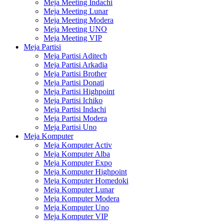
Meja Meeting Indachi
Meja Meeting Lunar
Meja Meeting Modera
Meja Meeting UNO
Meja Meeting VIP
Meja Partisi
Meja Partisi Aditech
Meja Partisi Arkadia
Meja Partisi Brother
Meja Partisi Donati
Meja Partisi Highpoint
Meja Partisi Ichiko
Meja Partisi Indachi
Meja Partisi Modera
Meja Partisi Uno
Meja Komputer
Meja Komputer Activ
Meja Komputer Alba
Meja Komputer Expo
Meja Komputer Highpoint
Meja Komputer Homedoki
Meja Komputer Lunar
Meja Komputer Modera
Meja Komputer Uno
Meja Komputer VIP