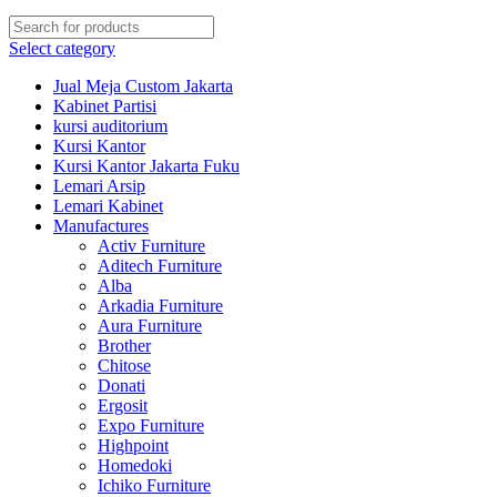
Select category
Jual Meja Custom Jakarta
Kabinet Partisi
kursi auditorium
Kursi Kantor
Kursi Kantor Jakarta Fuku
Lemari Arsip
Lemari Kabinet
Manufactures
Activ Furniture
Aditech Furniture
Alba
Arkadia Furniture
Aura Furniture
Brother
Chitose
Donati
Ergosit
Expo Furniture
Highpoint
Homedoki
Ichiko Furniture