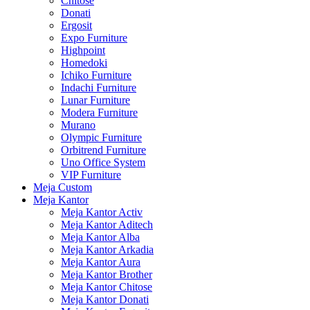
Chitose
Donati
Ergosit
Expo Furniture
Highpoint
Homedoki
Ichiko Furniture
Indachi Furniture
Lunar Furniture
Modera Furniture
Murano
Olympic Furniture
Orbitrend Furniture
Uno Office System
VIP Furniture
Meja Custom
Meja Kantor
Meja Kantor Activ
Meja Kantor Aditech
Meja Kantor Alba
Meja Kantor Arkadia
Meja Kantor Aura
Meja Kantor Brother
Meja Kantor Chitose
Meja Kantor Donati