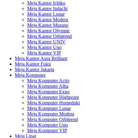
Meja Kantor Ichiko
Meja Kantor Indachi
Meja Kantor Lunar
Meja Kantor Modera
Meja Kantor Murano
Meja Kantor Olympic
Meja Kantor Orbitrend
Meja Kantor UNIV
Meja Kantor Uno
Meja Kantor VIP
Meja Kantor Aura Brilliant
Meja Kantor Fuku
Meja Kantor Jakarta
Meja Komputer
Meja Komputer Activ
Meja Komputer Alba
Meja Komputer Expo
Meja Komputer Highpoint
Meja Komputer Homedoki
Meja Komputer Lunar
Meja Komputer Modera
Meja Komputer Orbitrend
Meja Komputer Uno
Meja Komputer VIP
Meja Lipat