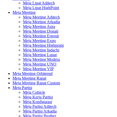
Meja Lipat Aditech
Meja Lipat HighPoint
Meja Meeting
Meja Meeting Aditech
Meja Meeting Arkadia
Meja Meeting Aura
Meja Meeting Donati
Meja Meeting Ergosit
Meja Meeting Expo
Meja Meeting Highpoint
Meja Meeting Indachi
Meja Meeting Lunar
Meja Meeting Modera
Meja Meeting UNO
Meja Meeting VIP
Meja Meeting Orbitrend
Meja Meeting Rapat
Meja Meeting Rapat Custom
Meja Partisi
Meja Cubicle
Meja Kerja Partisi
Meja Konfigurasi
Meja Partisi Aditech
Meja Partisi Arkadia
Meja Partisi Brother