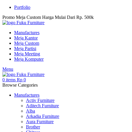
Portfolio
Promo Meja Custom Harga Mulai Dari Rp. 500k
Manufactures
Meja Kantor
Meja Custom
Meja Partisi
Meja Meeting
Meja Komputer
Menu
0
items
Rp
0
Browse Categories
Manufactures
Activ Furniture
Aditech Furniture
Alba
Arkadia Furniture
Aura Furniture
Brother