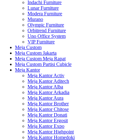
Indachi Furniture
Lunar Furniture
Modera Furniture
Murano
Olympic Furniture
Orbitrend Furniture
Uno Office System
VIP Furniture
Meja Custom
Meja Custom Jakarta
Meja Custom Meja Rapat
Meja Custom Partisi Cubicle
Meja Kantor
Meja Kantor Activ
Meja Kantor Aditech
Meja Kantor Alba
Meja Kantor Arkadia
Meja Kantor Aura
Meja Kantor Brother
Meja Kantor Chitose
Meja Kantor Donati
Meja Kantor Ergosit
Meja Kantor Expo
Meja Kantor Highpoint
Meja Kantor Homedoki