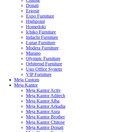
Chitose
Donati
Ergosit
Expo Furniture
Highpoint
Homedoki
Ichiko Furniture
Indachi Furniture
Lunar Furniture
Modera Furniture
Murano
Olympic Furniture
Orbitrend Furniture
Uno Office System
VIP Furniture
Meja Custom
Meja Kantor
Meja Kantor Activ
Meja Kantor Aditech
Meja Kantor Alba
Meja Kantor Arkadia
Meja Kantor Aura
Meja Kantor Brother
Meja Kantor Chitose
Meja Kantor Donati