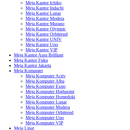
Meja Kantor Ichiko
Meja Kantor Indachi
Meja Kantor Lunar
Meja Kantor Modera
Meja Kantor Murano
Meja Kantor Olympic
Meja Kantor Orbitrend
Meja Kantor UNIV
Meja Kantor Uno
Meja Kantor VIP
Meja Kantor Aura Brilliant
Meja Kantor Fuku
Meja Kantor Jakarta
Meja Komputer
Meja Komputer Activ
Meja Komputer Alba
Meja Komputer Expo
Meja Komputer Highpoint
Meja Komputer Homedoki
Meja Komputer Lunar
Meja Komputer Modera
Meja Komputer Orbitrend
Meja Komputer Uno
Meja Komputer VIP
Meja Lipat