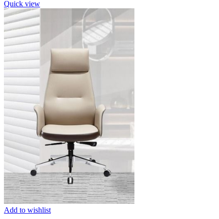
Quick view
Add to wishlist