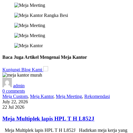
Baca Juga Artikel Mengenai Meja Kantor
Kunjungi Blog Kami
admin
0
comments
Meja Custom
,
Meja Kantor
,
Meja Meeting
,
Rekomendasi
July 22, 2026
22 Jul 2026
Meja Multiplek lapis HPL T H L852J
Meja Multiplek lapis HPL T H L852J Hadirkan meja kerja yang