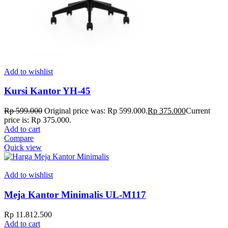
Add to wishlist
Kursi Kantor YH-45
Rp
599.000
Original price was: Rp 599.000.
Rp
375.000
Current
price is: Rp 375.000.
Add to cart
Compare
Quick view
Add to wishlist
Meja Kantor Minimalis UL-M117
Rp
11.812.500
Add to cart