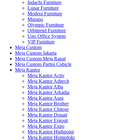
Indachi Furniture
Lunar Furniture
Modera Furniture
Murano
Olympic Furniture
Orbitrend Furniture
Uno Office System
VIP Furniture
Meja Custom
Meja Custom Jakarta
Meja Custom Meja Rapat
Meja Custom Partisi Cubicle
Meja Kantor
Meja Kantor Activ
Meja Kantor Aditech
Meja Kantor Alba
Meja Kantor Arkadia
Meja Kantor Aura
Meja Kantor Brother
Meja Kantor Chitose
Meja Kantor Donati
Meja Kantor Ergosit
Meja Kantor Expo
Meja Kantor Highpoint
Meja Kantor Homedoki