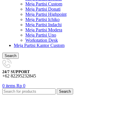
Meja Partisi Custom
Meja Partisi Donati
Meja Partisi Highpoint
Meja Partisi Ichiko
Meja Partisi Indachi
Meja Partisi Modera
Meja Partisi Uno
Workstation Desk
Meja Partisi Kantor Custom
Search
24/7 SUPPORT
+62 82295232845
0
items
Rp
0
Search