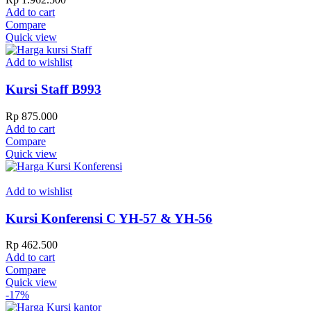
Add to cart
Compare
Quick view
Add to wishlist
Kursi Staff B993
Rp
875.000
Add to cart
Compare
Quick view
Add to wishlist
Kursi Konferensi C YH-57 & YH-56
Rp
462.500
Add to cart
Compare
Quick view
-17%