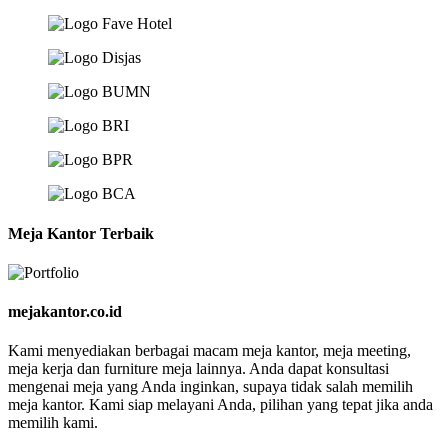
Meja Kantor Terbaik
mejakantor.co.id
Kami menyediakan berbagai macam meja kantor, meja meeting,
meja kerja dan furniture meja lainnya. Anda dapat konsultasi
mengenai meja yang Anda inginkan, supaya tidak salah memilih
meja kantor. Kami siap melayani Anda, pilihan yang tepat jika anda
memilih kami.