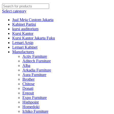
Select category
Jual Meja Custom Jakarta
Kabinet Partisi
kursi auditorium
Kursi Kantor
Kursi Kantor Jakarta Fuku
Lemari Arsip
Lemari Kabinet
Manufactures
Activ Furniture
Aditech Furniture
Alba
Arkadia Furniture
Aura Furniture
Brother
Chitose
Donati
Ergosit
Expo Furniture
Highpoint
Homedoki
Ichiko Furniture