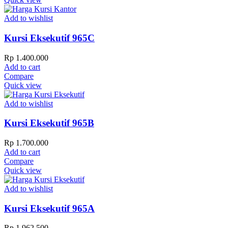
Add to wishlist
Kursi Eksekutif 965C
Rp
1.400.000
Add to cart
Compare
Quick view
Add to wishlist
Kursi Eksekutif 965B
Rp
1.700.000
Add to cart
Compare
Quick view
Add to wishlist
Kursi Eksekutif 965A
Rp
1.962.500