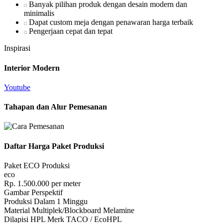
Banyak pilihan produk dengan desain modern dan
minimalis
Dapat custom meja dengan penawaran harga terbaik
Pengerjaan cepat dan tepat
Inspirasi
Interior Modern
Youtube
Tahapan dan Alur Pemesanan
Daftar Harga Paket Produksi
Paket ECO Produksi
eco
Rp.
1.500.000
per meter
Gambar Perspektif
Produksi Dalam 1 Minggu
Material Multiplek/Blockboard Melamine
Dilapisi HPL Merk TACO / EcoHPL