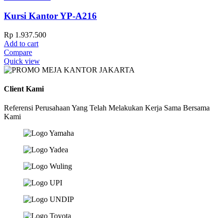
Kursi Kantor YP-A216
Rp
1.937.500
Add to cart
Compare
Quick view
Client Kami
Referensi Perusahaan Yang Telah Melakukan Kerja Sama Bersama
Kami