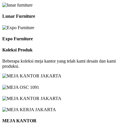
Lunar Furniture
Expo Furniture
Koleksi Produk
Beberapa koleksi meja kantor yang telah kami desain dan kami
produksi.
MEJA KANTOR