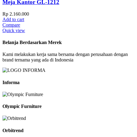
Meja Kantor GL-1212
Rp
2.160.000
Add to cart
Compare
Quick view
Belanja Berdasarkan Merek
Kami melakukan kerja sama bersama dengan perusahaan dengan
brand ternama yang ada di Indonesia
Informa
Olympic Furniture
Orbitrend