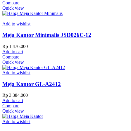
Compare
Quick view
Add to wishlist
Meja Kantor Minimalis JSD026C-12
Rp
1.476.000
Add to cart
Compare
Quick view
Add to wishlist
Meja Kantor GL-A2412
Rp
3.384.000
Add to cart
Compare
Quick view
Add to wishlist