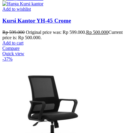
Add to wishlist
Kursi Kantor YH-45 Crome
Rp
599.000
Original price was: Rp 599.000.
Rp
500.000
Current
price is: Rp 500.000.
Add to cart
Compare
Quick view
-37%