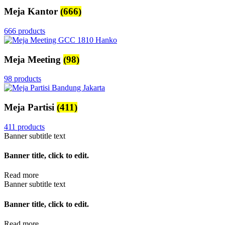
Meja Kantor
(666)
666 products
Meja Meeting
(98)
98 products
Meja Partisi
(411)
411 products
Banner subtitle text
Banner title, click to edit.
Read more
Banner subtitle text
Banner title, click to edit.
Read more