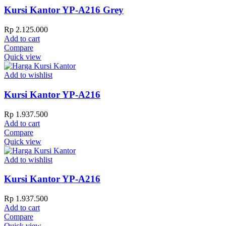
Kursi Kantor YP-A216 Grey
Rp
2.125.000
Add to cart
Compare
Quick view
Add to wishlist
Kursi Kantor YP-A216
Rp
1.937.500
Add to cart
Compare
Quick view
Add to wishlist
Kursi Kantor YP-A216
Rp
1.937.500
Add to cart
Compare
Quick view