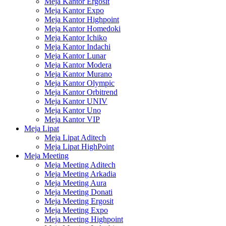
Meja Kantor Ergosit
Meja Kantor Expo
Meja Kantor Highpoint
Meja Kantor Homedoki
Meja Kantor Ichiko
Meja Kantor Indachi
Meja Kantor Lunar
Meja Kantor Modera
Meja Kantor Murano
Meja Kantor Olympic
Meja Kantor Orbitrend
Meja Kantor UNIV
Meja Kantor Uno
Meja Kantor VIP
Meja Lipat
Meja Lipat Aditech
Meja Lipat HighPoint
Meja Meeting
Meja Meeting Aditech
Meja Meeting Arkadia
Meja Meeting Aura
Meja Meeting Donati
Meja Meeting Ergosit
Meja Meeting Expo
Meja Meeting Highpoint