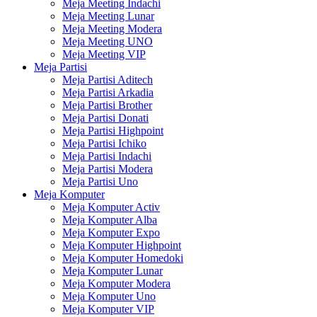
Meja Meeting Indachi
Meja Meeting Lunar
Meja Meeting Modera
Meja Meeting UNO
Meja Meeting VIP
Meja Partisi
Meja Partisi Aditech
Meja Partisi Arkadia
Meja Partisi Brother
Meja Partisi Donati
Meja Partisi Highpoint
Meja Partisi Ichiko
Meja Partisi Indachi
Meja Partisi Modera
Meja Partisi Uno
Meja Komputer
Meja Komputer Activ
Meja Komputer Alba
Meja Komputer Expo
Meja Komputer Highpoint
Meja Komputer Homedoki
Meja Komputer Lunar
Meja Komputer Modera
Meja Komputer Uno
Meja Komputer VIP