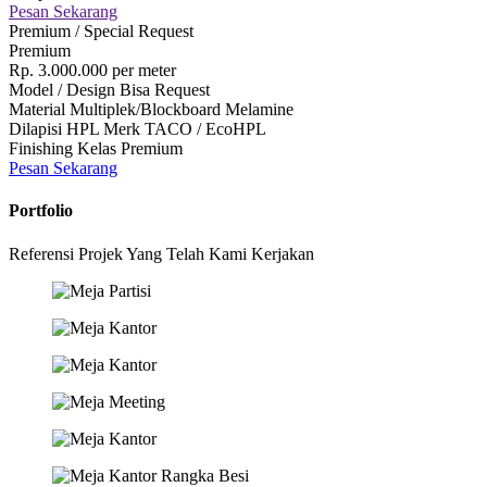
Pesan Sekarang
Premium / Special Request
Premium
Rp.
3.000.000
per meter
Model / Design Bisa Request
Material Multiplek/Blockboard Melamine
Dilapisi HPL Merk TACO / EcoHPL
Finishing Kelas Premium
Pesan Sekarang
Portfolio
Referensi Projek Yang Telah Kami Kerjakan