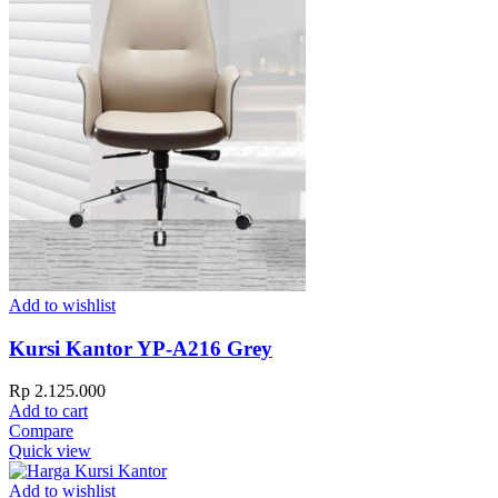
Add to wishlist
Kursi Kantor YP-A216 Grey
Rp
2.125.000
Add to cart
Compare
Quick view
Add to wishlist