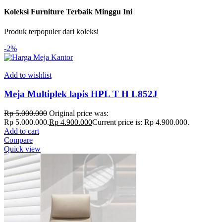
Koleksi Furniture Terbaik Minggu Ini
Produk terpopuler dari koleksi
-2%
Add to wishlist
Meja Multiplek lapis HPL T H L852J
Rp
5.000.000
Original price was:
Rp 5.000.000.
Rp
4.900.000
Current price is: Rp 4.900.000.
Add to cart
Compare
Quick view