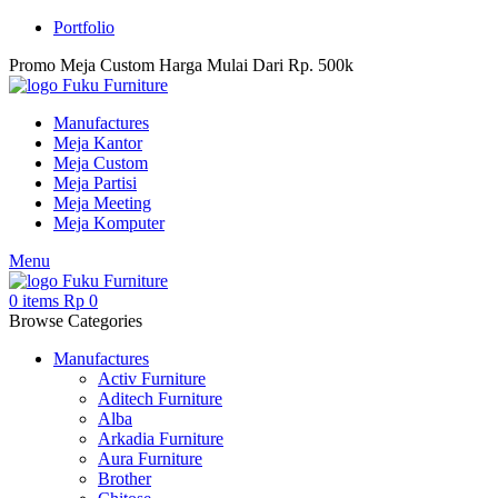
Portfolio
Promo Meja Custom Harga Mulai Dari Rp. 500k
Manufactures
Meja Kantor
Meja Custom
Meja Partisi
Meja Meeting
Meja Komputer
Menu
0
items
Rp
0
Browse Categories
Manufactures
Activ Furniture
Aditech Furniture
Alba
Arkadia Furniture
Aura Furniture
Brother