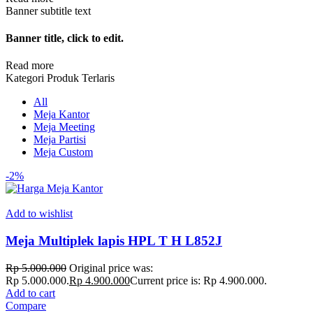
Banner subtitle text
Banner title, click to edit.
Read more
Kategori Produk Terlaris
All
Meja Kantor
Meja Meeting
Meja Partisi
Meja Custom
-2%
Add to wishlist
Meja Multiplek lapis HPL T H L852J
Rp
5.000.000
Original price was:
Rp 5.000.000.
Rp
4.900.000
Current price is: Rp 4.900.000.
Add to cart
Compare