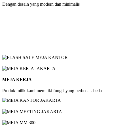
Dengan desain yang modern dan minimalis
MEJA KERJA
Produk milik kami memiliki fungsi yang berbeda - beda