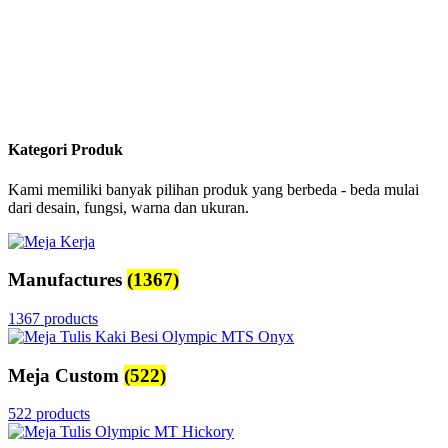
Kategori Produk
Kami memiliki banyak pilihan produk yang berbeda - beda mulai
dari desain, fungsi, warna dan ukuran.
Manufactures
(1367)
1367 products
Meja Custom
(522)
522 products