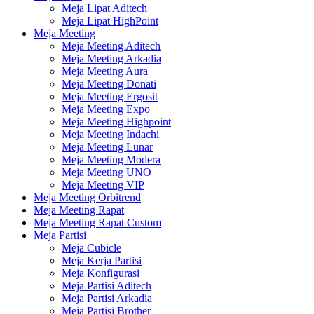
Meja Lipat Aditech
Meja Lipat HighPoint
Meja Meeting
Meja Meeting Aditech
Meja Meeting Arkadia
Meja Meeting Aura
Meja Meeting Donati
Meja Meeting Ergosit
Meja Meeting Expo
Meja Meeting Highpoint
Meja Meeting Indachi
Meja Meeting Lunar
Meja Meeting Modera
Meja Meeting UNO
Meja Meeting VIP
Meja Meeting Orbitrend
Meja Meeting Rapat
Meja Meeting Rapat Custom
Meja Partisi
Meja Cubicle
Meja Kerja Partisi
Meja Konfigurasi
Meja Partisi Aditech
Meja Partisi Arkadia
Meja Partisi Brother