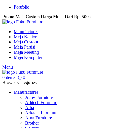
Portfolio
Promo Meja Custom Harga Mulai Dari Rp. 500k
Manufactures
Meja Kantor
Meja Custom
Meja Partisi
Meja Meeting
Meja Komputer
Menu
0
items
Rp
0
Browse Categories
Manufactures
Activ Furniture
Aditech Furniture
Alba
Arkadia Furniture
Aura Furniture
Brother