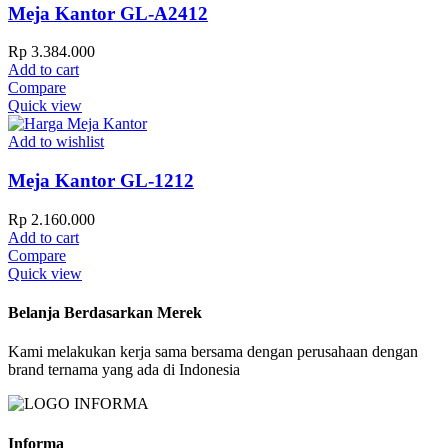
Meja Kantor GL-A2412
Rp
3.384.000
Add to cart
Compare
Quick view
Add to wishlist
Meja Kantor GL-1212
Rp
2.160.000
Add to cart
Compare
Quick view
Belanja Berdasarkan Merek
Kami melakukan kerja sama bersama dengan perusahaan dengan
brand ternama yang ada di Indonesia
Informa