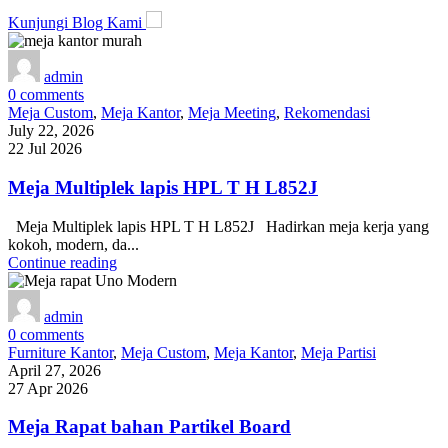
Kunjungi Blog Kami
admin
0
comments
Meja Custom
,
Meja Kantor
,
Meja Meeting
,
Rekomendasi
July 22, 2026
22 Jul 2026
Meja Multiplek lapis HPL T H L852J
Meja Multiplek lapis HPL T H L852J Hadirkan meja kerja yang
kokoh, modern, da...
Continue reading
admin
0
comments
Furniture Kantor
,
Meja Custom
,
Meja Kantor
,
Meja Partisi
April 27, 2026
27 Apr 2026
Meja Rapat bahan Partikel Board