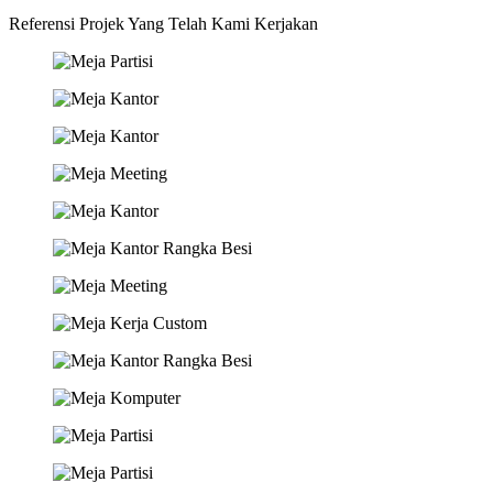
Referensi Projek Yang Telah Kami Kerjakan