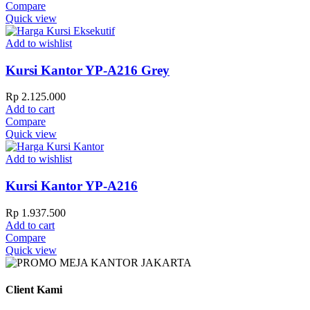
Compare
Quick view
Add to wishlist
Kursi Kantor YP-A216 Grey
Rp
2.125.000
Add to cart
Compare
Quick view
Add to wishlist
Kursi Kantor YP-A216
Rp
1.937.500
Add to cart
Compare
Quick view
Client Kami