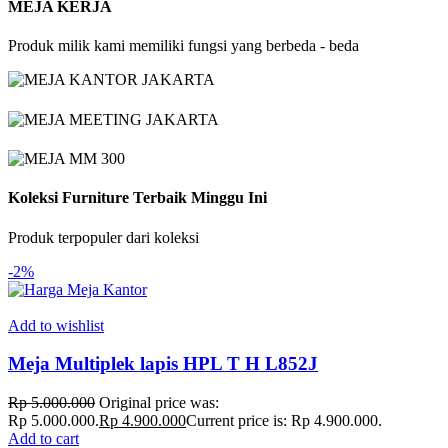
MEJA KERJA
Produk milik kami memiliki fungsi yang berbeda - beda
Koleksi Furniture Terbaik Minggu Ini
Produk terpopuler dari koleksi
-2%
Add to wishlist
Meja Multiplek lapis HPL T H L852J
Rp
5.000.000
Original price was:
Rp 5.000.000.
Rp
4.900.000
Current price is: Rp 4.900.000.
Add to cart