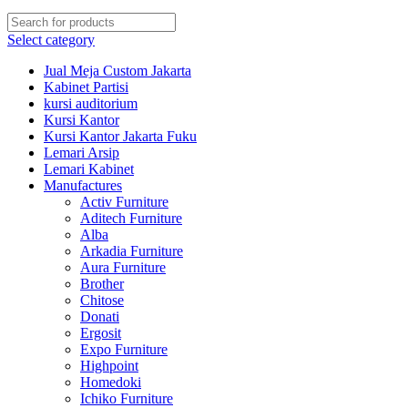
Select category
Jual Meja Custom Jakarta
Kabinet Partisi
kursi auditorium
Kursi Kantor
Kursi Kantor Jakarta Fuku
Lemari Arsip
Lemari Kabinet
Manufactures
Activ Furniture
Aditech Furniture
Alba
Arkadia Furniture
Aura Furniture
Brother
Chitose
Donati
Ergosit
Expo Furniture
Highpoint
Homedoki
Ichiko Furniture