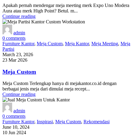
Apakah pernah mendengar meja meeting merk Expo Uno Modera
Aura atau merk High Point? Betul. m...
Continue reading
admin
0
comments
Furniture Kantor
,
Meja Custom
,
Meja Kantor
,
Meja Meeting
,
Meja
Partisi
March 23, 2026
23 Mar 2026
Meja Custom
Meja Custom Terlengkap hanya di mejakantor.co.id dengan
berbagai jenis meja dari dimulai meja recept...
Continue reading
admin
0
comments
Furniture Kantor
,
Inspirasi
,
Meja Custom
,
Rekomendasi
June 10, 2024
10 Jun 2024