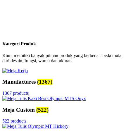
Kategori Produk
Kami memiliki banyak pilihan produk yang berbeda - beda mulai
dari desain, fungsi, warna dan ukuran.
Manufactures
(1367)
1367 products
Meja Custom
(522)
522 products