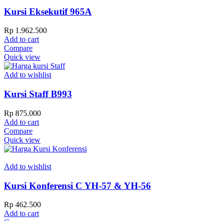
Kursi Eksekutif 965A
Rp
1.962.500
Add to cart
Compare
Quick view
Add to wishlist
Kursi Staff B993
Rp
875.000
Add to cart
Compare
Quick view
Add to wishlist
Kursi Konferensi C YH-57 & YH-56
Rp
462.500
Add to cart