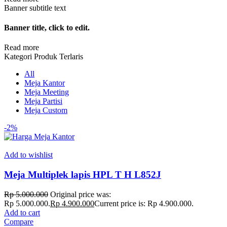
Banner subtitle text
Banner title, click to edit.
Read more
Kategori Produk Terlaris
All
Meja Kantor
Meja Meeting
Meja Partisi
Meja Custom
-2%
Add to wishlist
Meja Multiplek lapis HPL T H L852J
Rp
5.000.000
Original price was:
Rp 5.000.000.
Rp
4.900.000
Current price is: Rp 4.900.000.
Add to cart
Compare