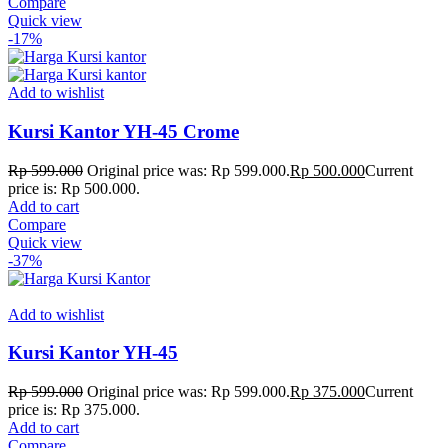
Compare
Quick view
-17%
Add to wishlist
Kursi Kantor YH-45 Crome
Rp
599.000
Original price was: Rp 599.000.
Rp
500.000
Current
price is: Rp 500.000.
Add to cart
Compare
Quick view
-37%
Add to wishlist
Kursi Kantor YH-45
Rp
599.000
Original price was: Rp 599.000.
Rp
375.000
Current
price is: Rp 375.000.
Add to cart
Compare