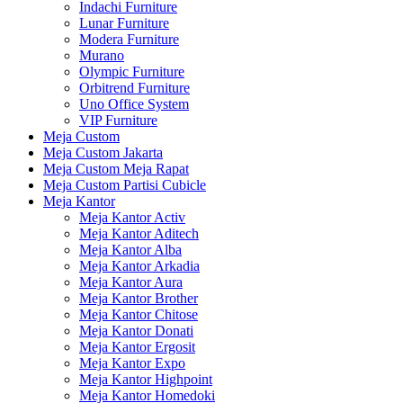
Indachi Furniture
Lunar Furniture
Modera Furniture
Murano
Olympic Furniture
Orbitrend Furniture
Uno Office System
VIP Furniture
Meja Custom
Meja Custom Jakarta
Meja Custom Meja Rapat
Meja Custom Partisi Cubicle
Meja Kantor
Meja Kantor Activ
Meja Kantor Aditech
Meja Kantor Alba
Meja Kantor Arkadia
Meja Kantor Aura
Meja Kantor Brother
Meja Kantor Chitose
Meja Kantor Donati
Meja Kantor Ergosit
Meja Kantor Expo
Meja Kantor Highpoint
Meja Kantor Homedoki