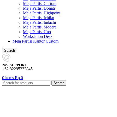
Meja Partisi Custom
Meja Partisi Donati
Meja Partisi Highpoint
Meja Partisi Ichiko
Meja Partisi Indachi
Meja Partisi Modera
Meja Partisi Uno
Workstation Desk
Meja Partisi Kantor Custom
Search
24/7 SUPPORT
+62 82295232845
0
items
Rp
0
Search