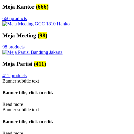
Meja Kantor
(666)
666 products
Meja Meeting
(98)
98 products
Meja Partisi
(411)
411 products
Banner subtitle text
Banner title, click to edit.
Read more
Banner subtitle text
Banner title, click to edit.
Read more