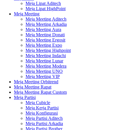
Meja Lipat Aditech
Meja Lipat HighPoint
Meja Meeting
Meja Meeting Aditech
Meja Meeting Arkadia
Meja Meeting Aura
Meja Meeting Donati
Meja Meeting Ergosit
Meja Meeting Expo
Meja Meeting Highpoint
Meja Meeting Indachi
Meja Meeting Lunar
Meja Meeting Modera
Meja Meeting UNO
Meja Meeting VIP
Meja Meeting Orbitrend
Meja Meeting Rapat
Meja Meeting Rapat Custom
Meja Partisi
Meja Cubicle
Meja Kerja Partisi
Meja Konfigurasi
Meja Partisi Aditech
Meja Partisi Arkadia
Meja Partisi Brother