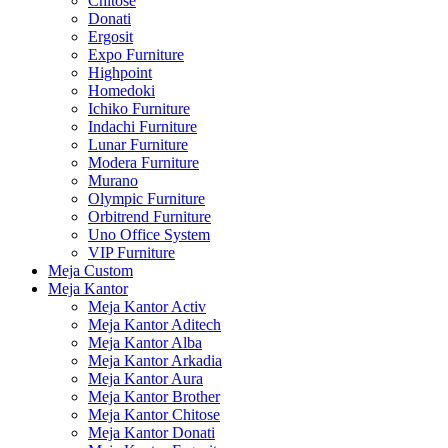
Chitose
Donati
Ergosit
Expo Furniture
Highpoint
Homedoki
Ichiko Furniture
Indachi Furniture
Lunar Furniture
Modera Furniture
Murano
Olympic Furniture
Orbitrend Furniture
Uno Office System
VIP Furniture
Meja Custom
Meja Kantor
Meja Kantor Activ
Meja Kantor Aditech
Meja Kantor Alba
Meja Kantor Arkadia
Meja Kantor Aura
Meja Kantor Brother
Meja Kantor Chitose
Meja Kantor Donati