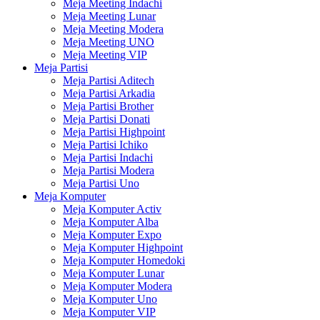
Meja Meeting Indachi
Meja Meeting Lunar
Meja Meeting Modera
Meja Meeting UNO
Meja Meeting VIP
Meja Partisi
Meja Partisi Aditech
Meja Partisi Arkadia
Meja Partisi Brother
Meja Partisi Donati
Meja Partisi Highpoint
Meja Partisi Ichiko
Meja Partisi Indachi
Meja Partisi Modera
Meja Partisi Uno
Meja Komputer
Meja Komputer Activ
Meja Komputer Alba
Meja Komputer Expo
Meja Komputer Highpoint
Meja Komputer Homedoki
Meja Komputer Lunar
Meja Komputer Modera
Meja Komputer Uno
Meja Komputer VIP