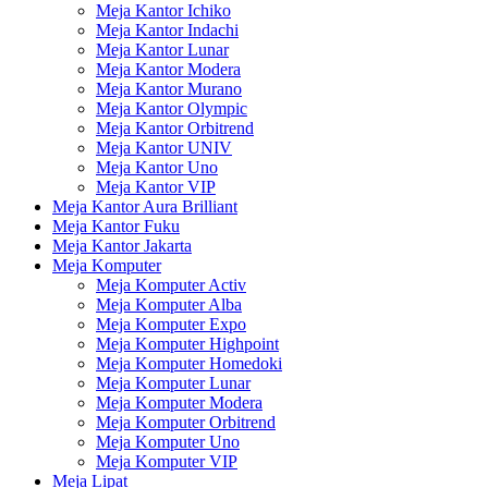
Meja Kantor Ichiko
Meja Kantor Indachi
Meja Kantor Lunar
Meja Kantor Modera
Meja Kantor Murano
Meja Kantor Olympic
Meja Kantor Orbitrend
Meja Kantor UNIV
Meja Kantor Uno
Meja Kantor VIP
Meja Kantor Aura Brilliant
Meja Kantor Fuku
Meja Kantor Jakarta
Meja Komputer
Meja Komputer Activ
Meja Komputer Alba
Meja Komputer Expo
Meja Komputer Highpoint
Meja Komputer Homedoki
Meja Komputer Lunar
Meja Komputer Modera
Meja Komputer Orbitrend
Meja Komputer Uno
Meja Komputer VIP
Meja Lipat