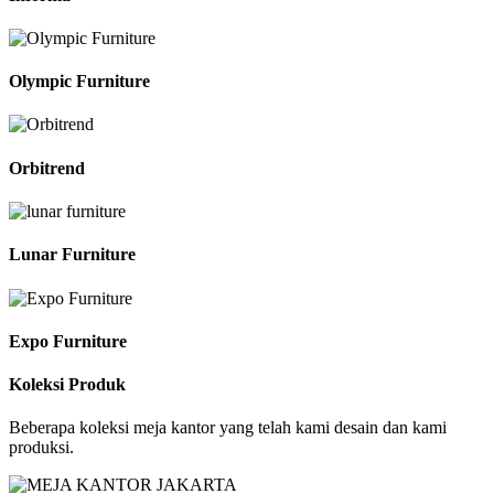
Olympic Furniture
Orbitrend
Lunar Furniture
Expo Furniture
Koleksi Produk
Beberapa koleksi meja kantor yang telah kami desain dan kami
produksi.