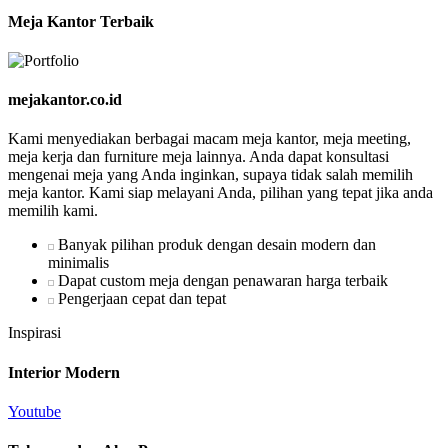
Meja Kantor Terbaik
mejakantor.co.id
Kami menyediakan berbagai macam meja kantor, meja meeting,
meja kerja dan furniture meja lainnya. Anda dapat konsultasi
mengenai meja yang Anda inginkan, supaya tidak salah memilih
meja kantor. Kami siap melayani Anda, pilihan yang tepat jika anda
memilih kami.
Banyak pilihan produk dengan desain modern dan
minimalis
Dapat custom meja dengan penawaran harga terbaik
Pengerjaan cepat dan tepat
Inspirasi
Interior Modern
Youtube