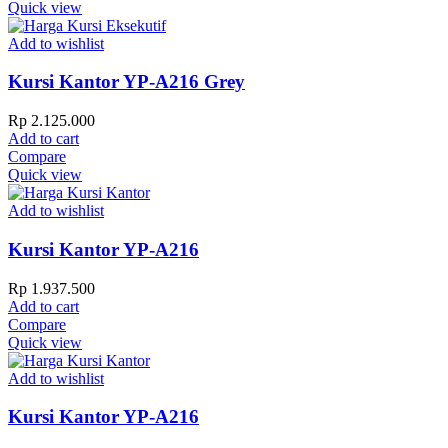
Quick view
Add to wishlist
Kursi Kantor YP-A216 Grey
Rp
2.125.000
Add to cart
Compare
Quick view
Add to wishlist
Kursi Kantor YP-A216
Rp
1.937.500
Add to cart
Compare
Quick view
Add to wishlist
Kursi Kantor YP-A216