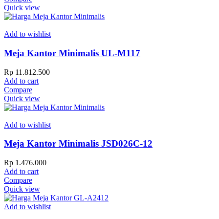
Quick view
Add to wishlist
Meja Kantor Minimalis UL-M117
Rp
11.812.500
Add to cart
Compare
Quick view
Add to wishlist
Meja Kantor Minimalis JSD026C-12
Rp
1.476.000
Add to cart
Compare
Quick view
Add to wishlist