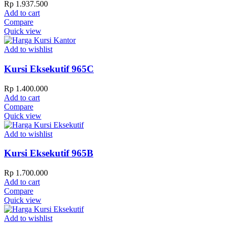
Rp
1.937.500
Add to cart
Compare
Quick view
Add to wishlist
Kursi Eksekutif 965C
Rp
1.400.000
Add to cart
Compare
Quick view
Add to wishlist
Kursi Eksekutif 965B
Rp
1.700.000
Add to cart
Compare
Quick view
Add to wishlist