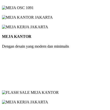
MEJA KANTOR
Dengan desain yang modern dan minimalis