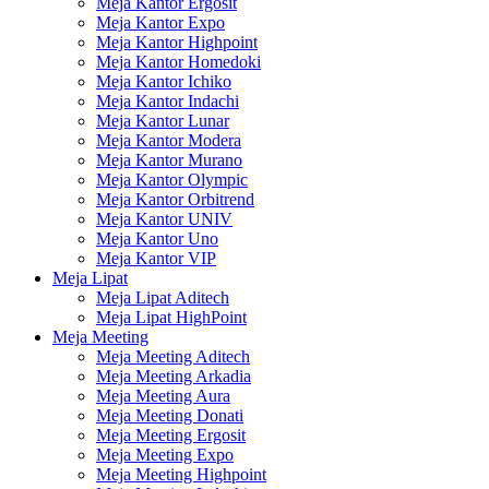
Meja Kantor Ergosit
Meja Kantor Expo
Meja Kantor Highpoint
Meja Kantor Homedoki
Meja Kantor Ichiko
Meja Kantor Indachi
Meja Kantor Lunar
Meja Kantor Modera
Meja Kantor Murano
Meja Kantor Olympic
Meja Kantor Orbitrend
Meja Kantor UNIV
Meja Kantor Uno
Meja Kantor VIP
Meja Lipat
Meja Lipat Aditech
Meja Lipat HighPoint
Meja Meeting
Meja Meeting Aditech
Meja Meeting Arkadia
Meja Meeting Aura
Meja Meeting Donati
Meja Meeting Ergosit
Meja Meeting Expo
Meja Meeting Highpoint