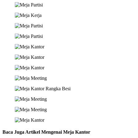
Baca Juga Artikel Mengenai Meja Kantor