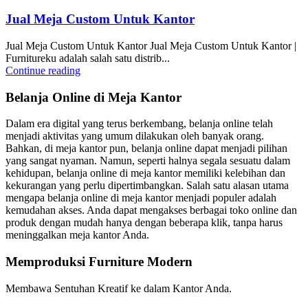
Jual Meja Custom Untuk Kantor
Jual Meja Custom Untuk Kantor Jual Meja Custom Untuk Kantor |
Furnitureku adalah salah satu distrib...
Continue reading
Belanja Online di Meja Kantor
Dalam era digital yang terus berkembang, belanja online telah
menjadi aktivitas yang umum dilakukan oleh banyak orang.
Bahkan, di meja kantor pun, belanja online dapat menjadi pilihan
yang sangat nyaman. Namun, seperti halnya segala sesuatu dalam
kehidupan, belanja online di meja kantor memiliki kelebihan dan
kekurangan yang perlu dipertimbangkan. Salah satu alasan utama
mengapa belanja online di meja kantor menjadi populer adalah
kemudahan akses. Anda dapat mengakses berbagai toko online dan
produk dengan mudah hanya dengan beberapa klik, tanpa harus
meninggalkan meja kantor Anda.
Memproduksi Furniture Modern
Membawa Sentuhan Kreatif ke dalam Kantor Anda.