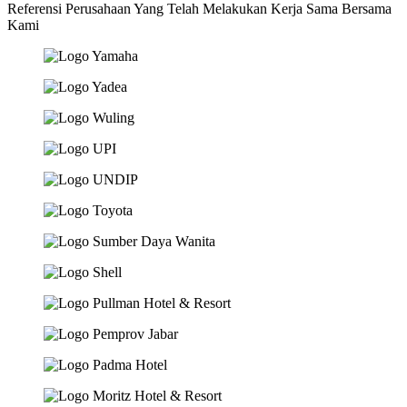
Referensi Perusahaan Yang Telah Melakukan Kerja Sama Bersama
Kami