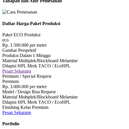
Tahapan dan Alur Pemesanan
Daftar Harga Paket Produksi
Paket ECO Produksi
eco
Rp.
1.500.000
per meter
Gambar Perspektif
Produksi Dalam 1 Minggu
Material Multiplek/Blockboard Melamine
Dilapisi HPL Merk TACO / EcoHPL
Pesan Sekarang
Premium / Special Request
Premium
Rp.
3.000.000
per meter
Model / Design Bisa Request
Material Multiplek/Blockboard Melamine
Dilapisi HPL Merk TACO / EcoHPL
Finishing Kelas Premium
Pesan Sekarang
Portfolio