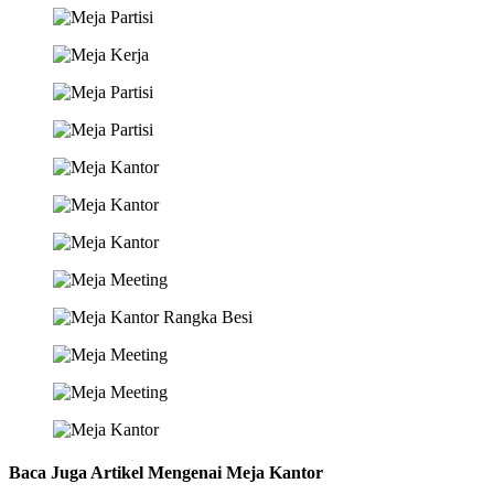
Baca Juga Artikel Mengenai Meja Kantor