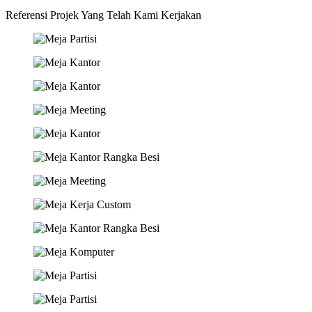
Referensi Projek Yang Telah Kami Kerjakan