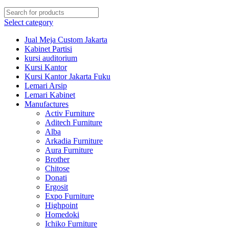
Select category
Jual Meja Custom Jakarta
Kabinet Partisi
kursi auditorium
Kursi Kantor
Kursi Kantor Jakarta Fuku
Lemari Arsip
Lemari Kabinet
Manufactures
Activ Furniture
Aditech Furniture
Alba
Arkadia Furniture
Aura Furniture
Brother
Chitose
Donati
Ergosit
Expo Furniture
Highpoint
Homedoki
Ichiko Furniture