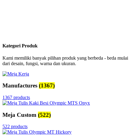
Kategori Produk
Kami memiliki banyak pilihan produk yang berbeda - beda mulai
dari desain, fungsi, warna dan ukuran.
Manufactures
(1367)
1367 products
Meja Custom
(522)
522 products