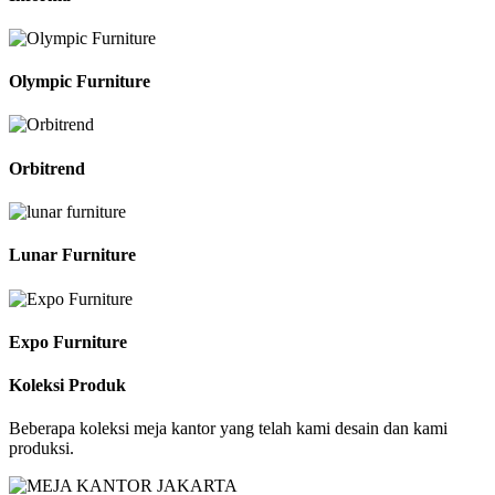
Olympic Furniture
Orbitrend
Lunar Furniture
Expo Furniture
Koleksi Produk
Beberapa koleksi meja kantor yang telah kami desain dan kami
produksi.