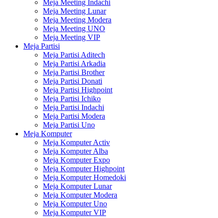
Meja Meeting Indachi
Meja Meeting Lunar
Meja Meeting Modera
Meja Meeting UNO
Meja Meeting VIP
Meja Partisi
Meja Partisi Aditech
Meja Partisi Arkadia
Meja Partisi Brother
Meja Partisi Donati
Meja Partisi Highpoint
Meja Partisi Ichiko
Meja Partisi Indachi
Meja Partisi Modera
Meja Partisi Uno
Meja Komputer
Meja Komputer Activ
Meja Komputer Alba
Meja Komputer Expo
Meja Komputer Highpoint
Meja Komputer Homedoki
Meja Komputer Lunar
Meja Komputer Modera
Meja Komputer Uno
Meja Komputer VIP