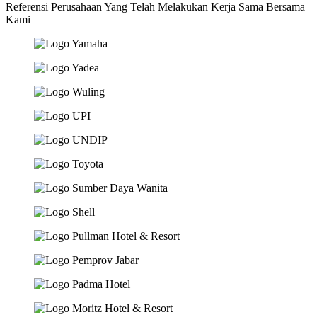
Referensi Perusahaan Yang Telah Melakukan Kerja Sama Bersama
Kami