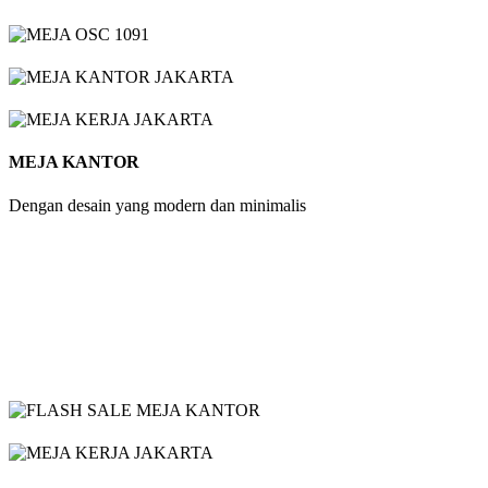
MEJA KANTOR
Dengan desain yang modern dan minimalis