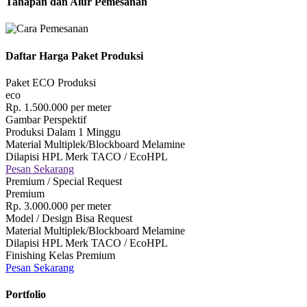
Tahapan dan Alur Pemesanan
Daftar Harga Paket Produksi
Paket ECO Produksi
eco
Rp.
1.500.000
per meter
Gambar Perspektif
Produksi Dalam 1 Minggu
Material Multiplek/Blockboard Melamine
Dilapisi HPL Merk TACO / EcoHPL
Pesan Sekarang
Premium / Special Request
Premium
Rp.
3.000.000
per meter
Model / Design Bisa Request
Material Multiplek/Blockboard Melamine
Dilapisi HPL Merk TACO / EcoHPL
Finishing Kelas Premium
Pesan Sekarang
Portfolio