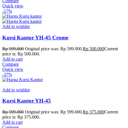
Compare
Quick view
-17%
Add to wishlist
Kursi Kantor YH-45 Crome
Rp
599.000
Original price was: Rp 599.000.
Rp
500.000
Current
price is: Rp 500.000.
Add to cart
Compare
Quick view
-37%
Add to wishlist
Kursi Kantor YH-45
Rp
599.000
Original price was: Rp 599.000.
Rp
375.000
Current
price is: Rp 375.000.
Add to cart
Compare