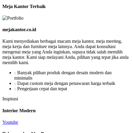
Meja Kantor Terbaik
mejakantor.co.id
Kami menyediakan berbagai macam meja kantor, meja meeting,
meja kerja dan furniture meja lainnya. Anda dapat konsultasi
mengenai meja yang Anda inginkan, supaya tidak salah memilih
meja kantor. Kami siap melayani Anda, pilihan yang tepat jika anda
memilih kami.
Banyak pilihan produk dengan desain modern dan
minimalis
Dapat custom meja dengan penawaran harga terbaik
Pengerjaan cepat dan tepat
Inspirasi
Interior Modern
Youtube