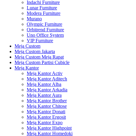
Indachi Furniture
Lunar Furniture
Modera Furniture
Murano
Olympic Furniture
Orbitrend Furniture
Uno Office System
VIP Furniture
Meja Custom
Meja Custom Jakarta
Meja Custom Meja Rapat
Meja Custom Partisi Cubicle
Meja Kantor
Meja Kantor Activ
Meja Kantor Aditech
Meja Kantor Alba
Meja Kantor Arkadia
Meja Kantor Aura
Meja Kantor Brother
Meja Kantor Chitose
Meja Kantor Donati
Meja Kantor Ergosit
Meja Kantor Expo
Meja Kantor Highpoint
Meja Kantor Homedoki