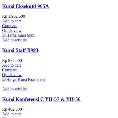
Kursi Eksekutif 965A
Rp
1.962.500
Add to cart
Compare
Quick view
Add to wishlist
Kursi Staff B993
Rp
875.000
Add to cart
Compare
Quick view
Add to wishlist
Kursi Konferensi C YH-57 & YH-56
Rp
462.500
Add to cart