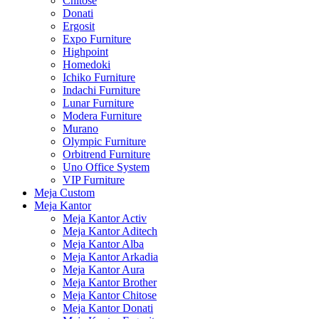
Chitose
Donati
Ergosit
Expo Furniture
Highpoint
Homedoki
Ichiko Furniture
Indachi Furniture
Lunar Furniture
Modera Furniture
Murano
Olympic Furniture
Orbitrend Furniture
Uno Office System
VIP Furniture
Meja Custom
Meja Kantor
Meja Kantor Activ
Meja Kantor Aditech
Meja Kantor Alba
Meja Kantor Arkadia
Meja Kantor Aura
Meja Kantor Brother
Meja Kantor Chitose
Meja Kantor Donati