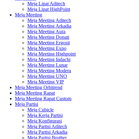
Meja Lipat Aditech
Meja Lipat HighPoint
Meja Meeting
Meja Meeting Aditech
Meja Meeting Arkadia
Meja Meeting Aura
Meja Meeting Donati
Meja Meeting Ergosit
Meja Meeting Expo
Meja Meeting Highpoint
Meja Meeting Indachi
Meja Meeting Lunar
Meja Meeting Modera
Meja Meeting UNO
Meja Meeting VIP
Meja Meeting Orbitrend
Meja Meeting Rapat
Meja Meeting Rapat Custom
Meja Partisi
Meja Cubicle
Meja Kerja Partisi
Meja Konfigurasi
Meja Partisi Aditech
Meja Partisi Arkadia
Meja Partisi Brother