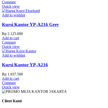
Compare
Quick view
Add to wishlist
Kursi Kantor YP-A216 Grey
Rp
2.125.000
Add to cart
Compare
Quick view
Add to wishlist
Kursi Kantor YP-A216
Rp
1.937.500
Add to cart
Compare
Quick view
Client Kami