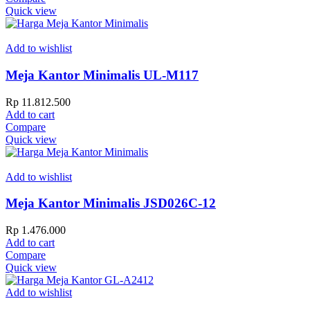
Quick view
Add to wishlist
Meja Kantor Minimalis UL-M117
Rp
11.812.500
Add to cart
Compare
Quick view
Add to wishlist
Meja Kantor Minimalis JSD026C-12
Rp
1.476.000
Add to cart
Compare
Quick view
Add to wishlist