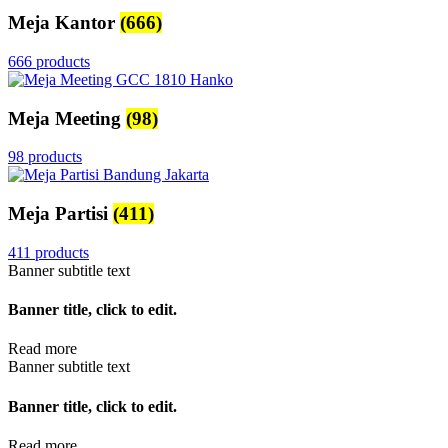
Meja Kantor
(666)
666 products
Meja Meeting
(98)
98 products
Meja Partisi
(411)
411 products
Banner subtitle text
Banner title, click to edit.
Read more
Banner subtitle text
Banner title, click to edit.
Read more