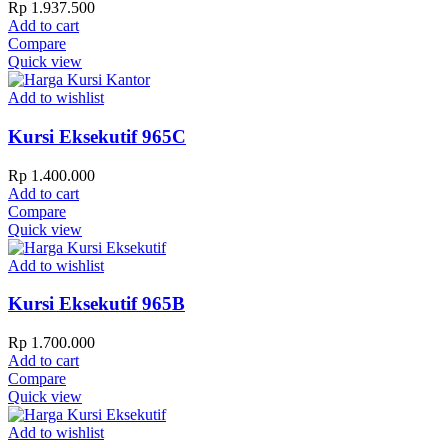
Rp
1.937.500
Add to cart
Compare
Quick view
Add to wishlist
Kursi Eksekutif 965C
Rp
1.400.000
Add to cart
Compare
Quick view
Add to wishlist
Kursi Eksekutif 965B
Rp
1.700.000
Add to cart
Compare
Quick view
Add to wishlist