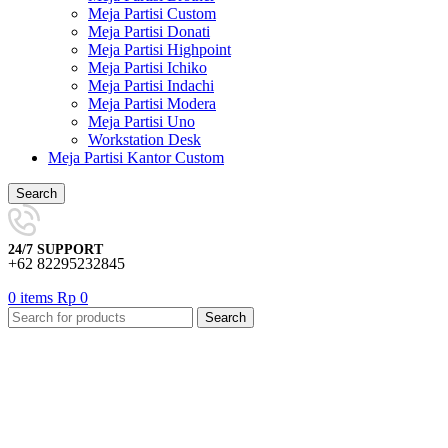
Meja Partisi Custom
Meja Partisi Donati
Meja Partisi Highpoint
Meja Partisi Ichiko
Meja Partisi Indachi
Meja Partisi Modera
Meja Partisi Uno
Workstation Desk
Meja Partisi Kantor Custom
Search
24/7 SUPPORT
+62 82295232845
0
items
Rp
0
Search