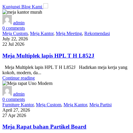
Kunjungi Blog Kami
admin
0
comments
Meja Custom
,
Meja Kantor
,
Meja Meeting
,
Rekomendasi
July 22, 2026
22 Jul 2026
Meja Multiplek lapis HPL T H L852J
Meja Multiplek lapis HPL T H L852J Hadirkan meja kerja yang
kokoh, modern, da...
Continue reading
admin
0
comments
Furniture Kantor
,
Meja Custom
,
Meja Kantor
,
Meja Partisi
April 27, 2026
27 Apr 2026
Meja Rapat bahan Partikel Board