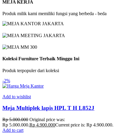
MEJA KERJA
Produk milik kami memiliki fungsi yang berbeda - beda
Koleksi Furniture Terbaik Minggu Ini
Produk terpopuler dari koleksi
-2%
Add to wishlist
Meja Multiplek lapis HPL T H L852J
Rp
5.000.000
Original price was:
Rp 5.000.000.
Rp
4.900.000
Current price is: Rp 4.900.000.
Add to cart