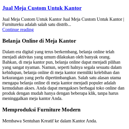
Jual Meja Custom Untuk Kantor
Jual Meja Custom Untuk Kantor Jual Meja Custom Untuk Kantor |
Furnitureku adalah salah satu distrib...
Continue reading
Belanja Online di Meja Kantor
Dalam era digital yang terus berkembang, belanja online telah
menjadi aktivitas yang umum dilakukan oleh banyak orang.
Bahkan, di meja kantor pun, belanja online dapat menjadi pilihan
yang sangat nyaman. Namun, seperti halnya segala sesuatu dalam
kehidupan, belanja online di meja kantor memiliki kelebihan dan
kekurangan yang perlu dipertimbangkan. Salah satu alasan utama
mengapa belanja online di meja kantor menjadi populer adalah
kemudahan akses. Anda dapat mengakses berbagai toko online dan
produk dengan mudah hanya dengan beberapa klik, tanpa harus
meninggalkan meja kantor Anda.
Memproduksi Furniture Modern
Membawa Sentuhan Kreatif ke dalam Kantor Anda.