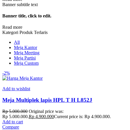
Banner subtitle text
Banner title, click to edit.
Read more
Kategori Produk Terlaris
All
Meja Kantor
Meja Meeting
Meja Partisi
Meja Custom
-2%
Add to wishlist
Meja Multiplek lapis HPL T H L852J
Rp
5.000.000
Original price was:
Rp 5.000.000.
Rp
4.900.000
Current price is: Rp 4.900.000.
Add to cart
Compare