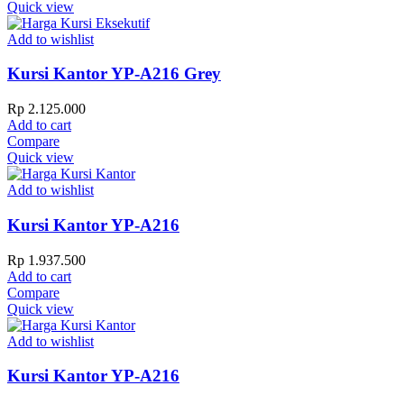
Quick view
Add to wishlist
Kursi Kantor YP-A216 Grey
Rp
2.125.000
Add to cart
Compare
Quick view
Add to wishlist
Kursi Kantor YP-A216
Rp
1.937.500
Add to cart
Compare
Quick view
Add to wishlist
Kursi Kantor YP-A216