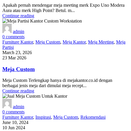
Apakah pernah mendengar meja meeting merk Expo Uno Modera
Aura atau merk High Point? Betul. m...
Continue reading
admin
0
comments
Furniture Kantor
,
Meja Custom
,
Meja Kantor
,
Meja Meeting
,
Meja
Partisi
March 23, 2026
23 Mar 2026
Meja Custom
Meja Custom Terlengkap hanya di mejakantor.co.id dengan
berbagai jenis meja dari dimulai meja recept...
Continue reading
admin
0
comments
Furniture Kantor
,
Inspirasi
,
Meja Custom
,
Rekomendasi
June 10, 2024
10 Jun 2024