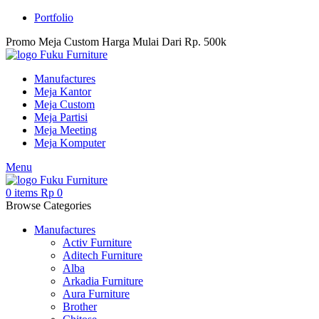
Portfolio
Promo Meja Custom Harga Mulai Dari Rp. 500k
Manufactures
Meja Kantor
Meja Custom
Meja Partisi
Meja Meeting
Meja Komputer
Menu
0
items
Rp
0
Browse Categories
Manufactures
Activ Furniture
Aditech Furniture
Alba
Arkadia Furniture
Aura Furniture
Brother