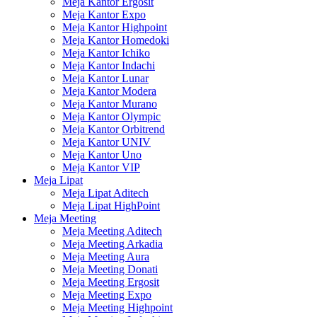
Meja Kantor Ergosit
Meja Kantor Expo
Meja Kantor Highpoint
Meja Kantor Homedoki
Meja Kantor Ichiko
Meja Kantor Indachi
Meja Kantor Lunar
Meja Kantor Modera
Meja Kantor Murano
Meja Kantor Olympic
Meja Kantor Orbitrend
Meja Kantor UNIV
Meja Kantor Uno
Meja Kantor VIP
Meja Lipat
Meja Lipat Aditech
Meja Lipat HighPoint
Meja Meeting
Meja Meeting Aditech
Meja Meeting Arkadia
Meja Meeting Aura
Meja Meeting Donati
Meja Meeting Ergosit
Meja Meeting Expo
Meja Meeting Highpoint