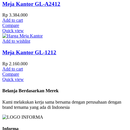
Meja Kantor GL-A2412
Rp
3.384.000
Add to cart
Compare
Quick view
Add to wishlist
Meja Kantor GL-1212
Rp
2.160.000
Add to cart
Compare
Quick view
Belanja Berdasarkan Merek
Kami melakukan kerja sama bersama dengan perusahaan dengan
brand ternama yang ada di Indonesia
Informa