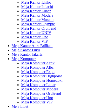
Meja Kantor Ichiko
Meja Kantor Indachi
Meja Kantor Lunar
Meja Kantor Modera
Meja Kantor Murano
Meja Kantor Olympic
Meja Kantor Orbitrend
Meja Kantor UNIV
Meja Kantor Uno
Meja Kantor VIP
Meja Kantor Aura Brilliant
Meja Kantor Fuku
Meja Kantor Jakarta
Meja Komputer
Meja Komputer Activ
Meja Komputer Alba
Meja Komputer Expo
Meja Komputer Highpoint
Meja Komputer Homedoki
Meja Komputer Lunar
Meja Komputer Modera
Meja Komputer Orbitrend
Meja Komputer Uno
Meja Komputer VIP
Meja Lipat