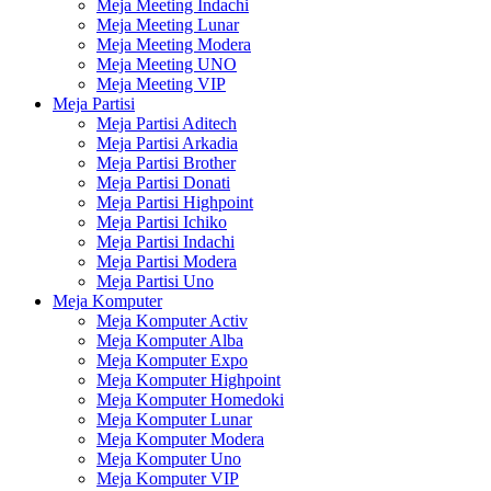
Meja Meeting Indachi
Meja Meeting Lunar
Meja Meeting Modera
Meja Meeting UNO
Meja Meeting VIP
Meja Partisi
Meja Partisi Aditech
Meja Partisi Arkadia
Meja Partisi Brother
Meja Partisi Donati
Meja Partisi Highpoint
Meja Partisi Ichiko
Meja Partisi Indachi
Meja Partisi Modera
Meja Partisi Uno
Meja Komputer
Meja Komputer Activ
Meja Komputer Alba
Meja Komputer Expo
Meja Komputer Highpoint
Meja Komputer Homedoki
Meja Komputer Lunar
Meja Komputer Modera
Meja Komputer Uno
Meja Komputer VIP