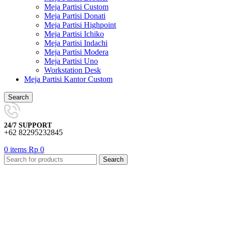
Meja Partisi Custom
Meja Partisi Donati
Meja Partisi Highpoint
Meja Partisi Ichiko
Meja Partisi Indachi
Meja Partisi Modera
Meja Partisi Uno
Workstation Desk
Meja Partisi Kantor Custom
Search
24/7 SUPPORT
+62 82295232845
0
items
Rp
0
Search