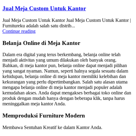
Jual Meja Custom Untuk Kantor
Jual Meja Custom Untuk Kantor Jual Meja Custom Untuk Kantor |
Furnitureku adalah salah satu distrib...
Continue reading
Belanja Online di Meja Kantor
Dalam era digital yang terus berkembang, belanja online telah
menjadi aktivitas yang umum dilakukan oleh banyak orang.
Bahkan, di meja kantor pun, belanja online dapat menjadi pilihan
yang sangat nyaman. Namun, seperti halnya segala sesuatu dalam
kehidupan, belanja online di meja kantor memiliki kelebihan dan
kekurangan yang perlu dipertimbangkan. Salah satu alasan utama
mengapa belanja online di meja kantor menjadi populer adalah
kemudahan akses. Anda dapat mengakses berbagai toko online dan
produk dengan mudah hanya dengan beberapa klik, tanpa harus
meninggalkan meja kantor Anda.
Memproduksi Furniture Modern
Membawa Sentuhan Kreatif ke dalam Kantor Anda.