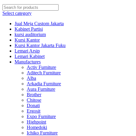
Select category
Jual Meja Custom Jakarta
Kabinet Partisi
kursi auditorium
Kursi Kantor
Kursi Kantor Jakarta Fuku
Lemari Arsip
Lemari Kabinet
Manufactures
Activ Furniture
Aditech Furniture
Alba
Arkadia Furniture
Aura Furniture
Brother
Chitose
Donati
Ergosit
Expo Furniture
Highpoint
Homedoki
Ichiko Furniture