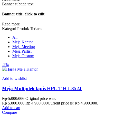
Banner subtitle text
Banner title, click to edit.
Read more
Kategori Produk Terlaris
All
Meja Kantor
Meja Meeting
Meja Partisi
Meja Custom
-2%
Add to wishlist
Meja Multiplek lapis HPL T H L852J
Rp
5.000.000
Original price was:
Rp 5.000.000.
Rp
4.900.000
Current price is: Rp 4.900.000.
Add to cart
Compare