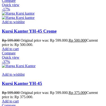
Compare
Quick view
-17%
Add to wishlist
Kursi Kantor YH-45 Crome
Rp
599.000
Original price was: Rp 599.000.
Rp
500.000
Current
price is: Rp 500.000.
Add to cart
Compare
Quick view
-37%
Add to wishlist
Kursi Kantor YH-45
Rp
599.000
Original price was: Rp 599.000.
Rp
375.000
Current
price is: Rp 375.000.
Add to cart
Compare