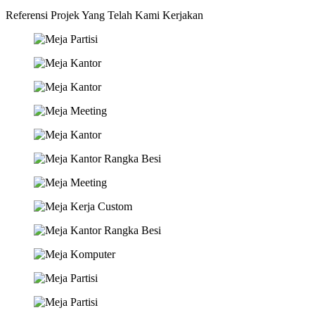
Referensi Projek Yang Telah Kami Kerjakan