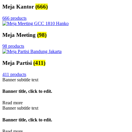
Meja Kantor
(666)
666 products
Meja Meeting
(98)
98 products
Meja Partisi
(411)
411 products
Banner subtitle text
Banner title, click to edit.
Read more
Banner subtitle text
Banner title, click to edit.
Read more