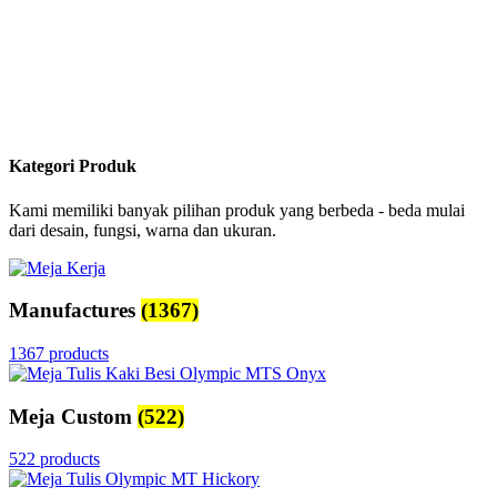
Kategori Produk
Kami memiliki banyak pilihan produk yang berbeda - beda mulai
dari desain, fungsi, warna dan ukuran.
Manufactures
(1367)
1367 products
Meja Custom
(522)
522 products