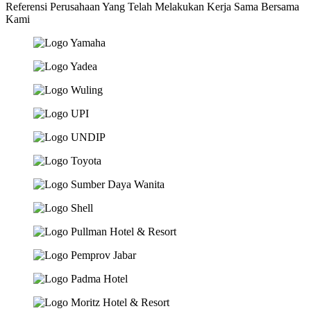
Referensi Perusahaan Yang Telah Melakukan Kerja Sama Bersama
Kami