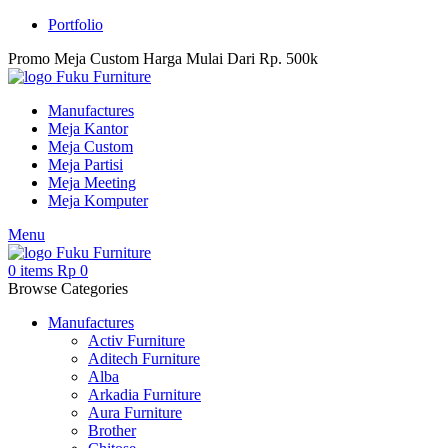
Portfolio
Promo Meja Custom Harga Mulai Dari Rp. 500k
Manufactures
Meja Kantor
Meja Custom
Meja Partisi
Meja Meeting
Meja Komputer
Menu
0
items
Rp
0
Browse Categories
Manufactures
Activ Furniture
Aditech Furniture
Alba
Arkadia Furniture
Aura Furniture
Brother