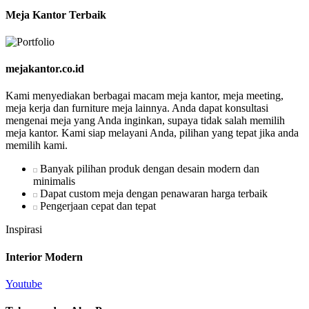
Meja Kantor Terbaik
mejakantor.co.id
Kami menyediakan berbagai macam meja kantor, meja meeting,
meja kerja dan furniture meja lainnya. Anda dapat konsultasi
mengenai meja yang Anda inginkan, supaya tidak salah memilih
meja kantor. Kami siap melayani Anda, pilihan yang tepat jika anda
memilih kami.
Banyak pilihan produk dengan desain modern dan
minimalis
Dapat custom meja dengan penawaran harga terbaik
Pengerjaan cepat dan tepat
Inspirasi
Interior Modern
Youtube