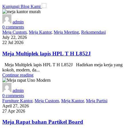
Kunjungi Blog Kami
admin
0
comments
Meja Custom
,
Meja Kantor
,
Meja Meeting
,
Rekomendasi
July 22, 2026
22 Jul 2026
Meja Multiplek lapis HPL T H L852J
Meja Multiplek lapis HPL T H L852J Hadirkan meja kerja yang
kokoh, modern, da...
Continue reading
admin
0
comments
Furniture Kantor
,
Meja Custom
,
Meja Kantor
,
Meja Partisi
April 27, 2026
27 Apr 2026
Meja Rapat bahan Partikel Board