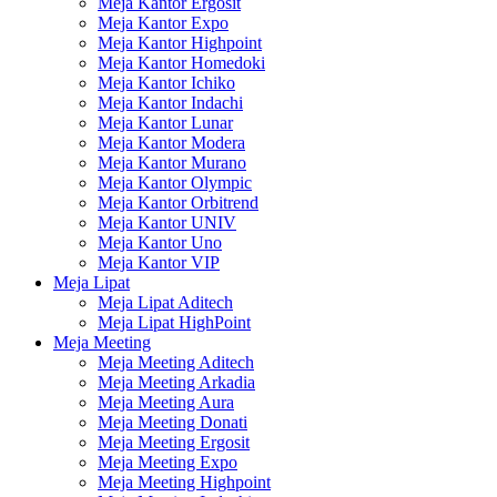
Meja Kantor Ergosit
Meja Kantor Expo
Meja Kantor Highpoint
Meja Kantor Homedoki
Meja Kantor Ichiko
Meja Kantor Indachi
Meja Kantor Lunar
Meja Kantor Modera
Meja Kantor Murano
Meja Kantor Olympic
Meja Kantor Orbitrend
Meja Kantor UNIV
Meja Kantor Uno
Meja Kantor VIP
Meja Lipat
Meja Lipat Aditech
Meja Lipat HighPoint
Meja Meeting
Meja Meeting Aditech
Meja Meeting Arkadia
Meja Meeting Aura
Meja Meeting Donati
Meja Meeting Ergosit
Meja Meeting Expo
Meja Meeting Highpoint