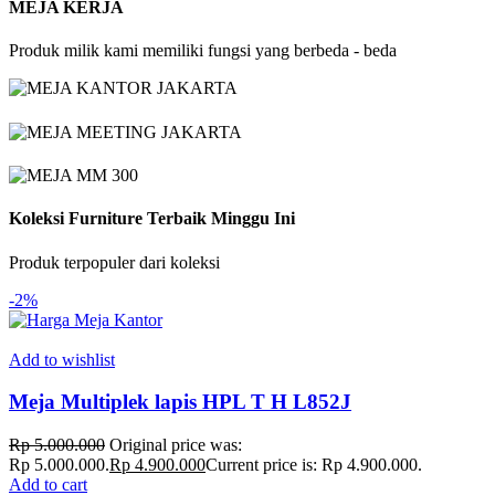
MEJA KERJA
Produk milik kami memiliki fungsi yang berbeda - beda
Koleksi Furniture Terbaik Minggu Ini
Produk terpopuler dari koleksi
-2%
Add to wishlist
Meja Multiplek lapis HPL T H L852J
Rp
5.000.000
Original price was:
Rp 5.000.000.
Rp
4.900.000
Current price is: Rp 4.900.000.
Add to cart