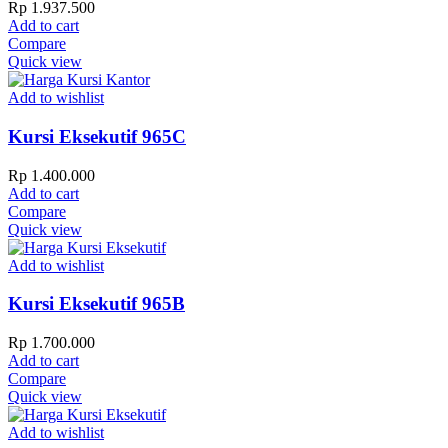
Rp
1.937.500
Add to cart
Compare
Quick view
Add to wishlist
Kursi Eksekutif 965C
Rp
1.400.000
Add to cart
Compare
Quick view
Add to wishlist
Kursi Eksekutif 965B
Rp
1.700.000
Add to cart
Compare
Quick view
Add to wishlist