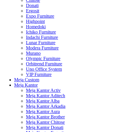
Chitose
Donati
Ergosit
Expo Furniture
Highpoint
Homedoki
Ichiko Furniture
Indachi Furniture
Lunar Furniture
Modera Furniture
Murano
Olympic Furniture
Orbitrend Furniture
Uno Office System
VIP Furniture
Meja Custom
Meja Kantor
Meja Kantor Activ
Meja Kantor Aditech
Meja Kantor Alba
Meja Kantor Arkadia
Meja Kantor Aura
Meja Kantor Brother
Meja Kantor Chitose
Meja Kantor Donati