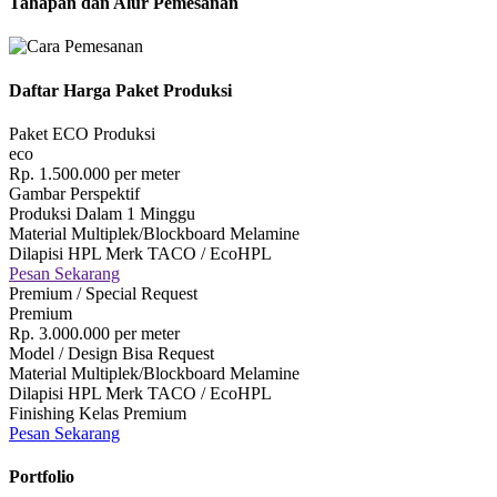
Tahapan dan Alur Pemesanan
Daftar Harga Paket Produksi
Paket ECO Produksi
eco
Rp.
1.500.000
per meter
Gambar Perspektif
Produksi Dalam 1 Minggu
Material Multiplek/Blockboard Melamine
Dilapisi HPL Merk TACO / EcoHPL
Pesan Sekarang
Premium / Special Request
Premium
Rp.
3.000.000
per meter
Model / Design Bisa Request
Material Multiplek/Blockboard Melamine
Dilapisi HPL Merk TACO / EcoHPL
Finishing Kelas Premium
Pesan Sekarang
Portfolio