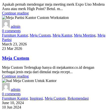
Apakah pernah mendengar meja meeting merk Expo Uno Modera
Aura atau merk High Point? Betul. m...
Continue reading
admin
0
comments
Furniture Kantor
,
Meja Custom
,
Meja Kantor
,
Meja Meeting
,
Meja
Partisi
March 23, 2026
23 Mar 2026
Meja Custom
Meja Custom Terlengkap hanya di mejakantor.co.id dengan
berbagai jenis meja dari dimulai meja recept...
Continue reading
admin
0
comments
Furniture Kantor
,
Inspirasi
,
Meja Custom
,
Rekomendasi
June 10, 2024
10 Jun 2024