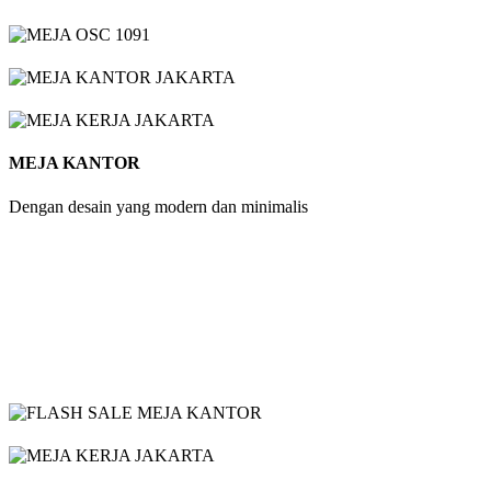
MEJA KANTOR
Dengan desain yang modern dan minimalis