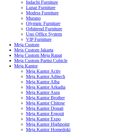
Indachi Furniture
Lunar Furniture
Modera Furniture
Murano
Olympic Furniture
Orbitrend Furniture
Uno Office System
VIP Furniture
Meja Custom
Meja Custom Jakarta
Meja Custom Meja Rapat
Meja Custom Partisi Cubicle
Meja Kantor
Meja Kantor Activ
Meja Kantor Aditech
Meja Kantor Alba
Meja Kantor Arkadia
Meja Kantor Aura
Meja Kantor Brother
Meja Kantor Chitose
Meja Kantor Donati
Meja Kantor Ergosit
Meja Kantor Expo
Meja Kantor Highpoint
Meja Kantor Homedoki