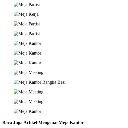
Baca Juga Artikel Mengenai Meja Kantor