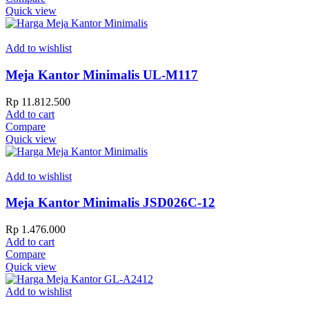
Quick view
Add to wishlist
Meja Kantor Minimalis UL-M117
Rp
11.812.500
Add to cart
Compare
Quick view
Add to wishlist
Meja Kantor Minimalis JSD026C-12
Rp
1.476.000
Add to cart
Compare
Quick view
Add to wishlist