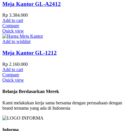
Meja Kantor GL-A2412
Rp
3.384.000
Add to cart
Compare
Quick view
Add to wishlist
Meja Kantor GL-1212
Rp
2.160.000
Add to cart
Compare
Quick view
Belanja Berdasarkan Merek
Kami melakukan kerja sama bersama dengan perusahaan dengan
brand ternama yang ada di Indonesia
Informa