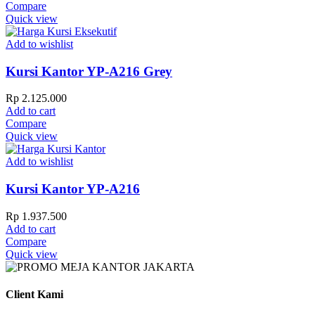
Compare
Quick view
Add to wishlist
Kursi Kantor YP-A216 Grey
Rp
2.125.000
Add to cart
Compare
Quick view
Add to wishlist
Kursi Kantor YP-A216
Rp
1.937.500
Add to cart
Compare
Quick view
Client Kami