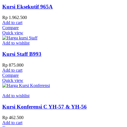
Kursi Eksekutif 965A
Rp
1.962.500
Add to cart
Compare
Quick view
Add to wishlist
Kursi Staff B993
Rp
875.000
Add to cart
Compare
Quick view
Add to wishlist
Kursi Konferensi C YH-57 & YH-56
Rp
462.500
Add to cart