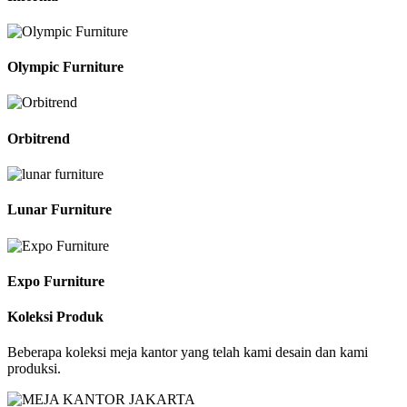
Olympic Furniture
Orbitrend
Lunar Furniture
Expo Furniture
Koleksi Produk
Beberapa koleksi meja kantor yang telah kami desain dan kami
produksi.