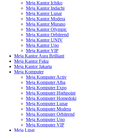
Meja Kantor Ichiko
Meja Kantor Indachi
Meja Kantor Lunar
Meja Kantor Modera
Meja Kantor Murano
Meja Kantor Olympic
Meja Kantor Orbitrend
Meja Kantor UNIV
Meja Kantor Uno
Meja Kantor VIP
Meja Kantor Aura Brilliant
Meja Kantor Fuku
Meja Kantor Jakarta
Meja Komputer
Meja Komputer Activ
Meja Komputer Alba
Meja Komputer Expo
Meja Komputer Highpoint
Meja Komputer Homedoki
Meja Komputer Lunar
Meja Komputer Modera
Meja Komputer Orbitrend
Meja Komputer Uno
Meja Komputer VIP
Meja Lipat