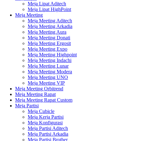
Meja Lipat Aditech
Meja Lipat HighPoint
Meja Meeting
Meja Meeting Aditech
Meja Meeting Arkadia
Meja Meeting Aura
Meja Meeting Donati
Meja Meeting Ergosit
Meja Meeting Expo
Meja Meeting Highpoint
Meja Meeting Indachi
Meja Meeting Lunar
Meja Meeting Modera
Meja Meeting UNO
Meja Meeting VIP
Meja Meeting Orbitrend
Meja Meeting Rapat
Meja Meeting Rapat Custom
Meja Partisi
Meja Cubicle
Meja Kerja Partisi
Meja Konfigurasi
Meja Partisi Aditech
Meja Partisi Arkadia
Meja Partisi Brother