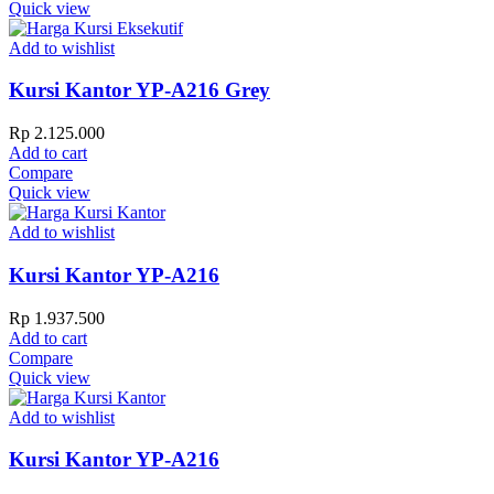
Quick view
Add to wishlist
Kursi Kantor YP-A216 Grey
Rp
2.125.000
Add to cart
Compare
Quick view
Add to wishlist
Kursi Kantor YP-A216
Rp
1.937.500
Add to cart
Compare
Quick view
Add to wishlist
Kursi Kantor YP-A216