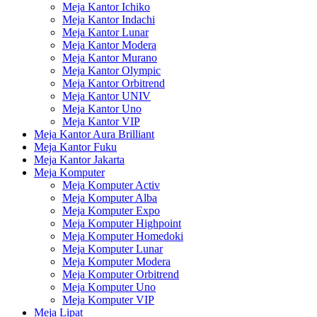
Meja Kantor Ichiko
Meja Kantor Indachi
Meja Kantor Lunar
Meja Kantor Modera
Meja Kantor Murano
Meja Kantor Olympic
Meja Kantor Orbitrend
Meja Kantor UNIV
Meja Kantor Uno
Meja Kantor VIP
Meja Kantor Aura Brilliant
Meja Kantor Fuku
Meja Kantor Jakarta
Meja Komputer
Meja Komputer Activ
Meja Komputer Alba
Meja Komputer Expo
Meja Komputer Highpoint
Meja Komputer Homedoki
Meja Komputer Lunar
Meja Komputer Modera
Meja Komputer Orbitrend
Meja Komputer Uno
Meja Komputer VIP
Meja Lipat