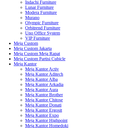
Indachi Furniture
Lunar Furniture
Modera Furniture
Murano
Olympic Furniture
Orbitrend Furniture
Uno Office System
VIP Furniture
Meja Custom
Meja Custom Jakarta
Meja Custom Meja Rapat
Meja Custom Partisi Cubicle
Meja Kantor
Meja Kantor Activ
Meja Kantor Aditech
Meja Kantor Alba
Meja Kantor Arkadia
Meja Kantor Aura
Meja Kantor Brother
Meja Kantor Chitose
Meja Kantor Donati
Meja Kantor Ergosit
Meja Kantor Expo
Meja Kantor Highpoint
Meja Kantor Homedoki