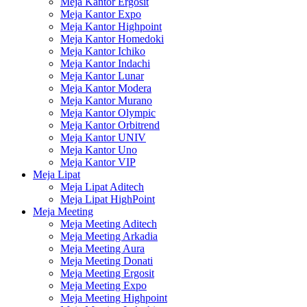
Meja Kantor Ergosit
Meja Kantor Expo
Meja Kantor Highpoint
Meja Kantor Homedoki
Meja Kantor Ichiko
Meja Kantor Indachi
Meja Kantor Lunar
Meja Kantor Modera
Meja Kantor Murano
Meja Kantor Olympic
Meja Kantor Orbitrend
Meja Kantor UNIV
Meja Kantor Uno
Meja Kantor VIP
Meja Lipat
Meja Lipat Aditech
Meja Lipat HighPoint
Meja Meeting
Meja Meeting Aditech
Meja Meeting Arkadia
Meja Meeting Aura
Meja Meeting Donati
Meja Meeting Ergosit
Meja Meeting Expo
Meja Meeting Highpoint