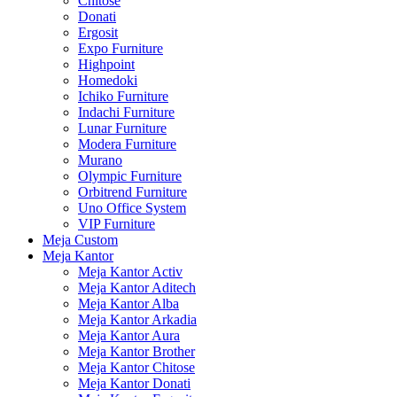
Chitose
Donati
Ergosit
Expo Furniture
Highpoint
Homedoki
Ichiko Furniture
Indachi Furniture
Lunar Furniture
Modera Furniture
Murano
Olympic Furniture
Orbitrend Furniture
Uno Office System
VIP Furniture
Meja Custom
Meja Kantor
Meja Kantor Activ
Meja Kantor Aditech
Meja Kantor Alba
Meja Kantor Arkadia
Meja Kantor Aura
Meja Kantor Brother
Meja Kantor Chitose
Meja Kantor Donati