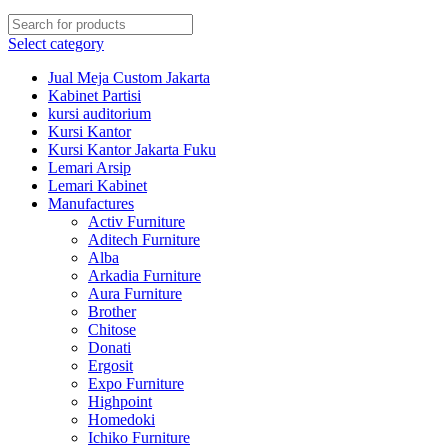
Select category
Jual Meja Custom Jakarta
Kabinet Partisi
kursi auditorium
Kursi Kantor
Kursi Kantor Jakarta Fuku
Lemari Arsip
Lemari Kabinet
Manufactures
Activ Furniture
Aditech Furniture
Alba
Arkadia Furniture
Aura Furniture
Brother
Chitose
Donati
Ergosit
Expo Furniture
Highpoint
Homedoki
Ichiko Furniture