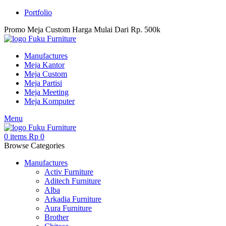
Portfolio
Promo Meja Custom Harga Mulai Dari Rp. 500k
Manufactures
Meja Kantor
Meja Custom
Meja Partisi
Meja Meeting
Meja Komputer
Menu
0
items
Rp
0
Browse Categories
Manufactures
Activ Furniture
Aditech Furniture
Alba
Arkadia Furniture
Aura Furniture
Brother