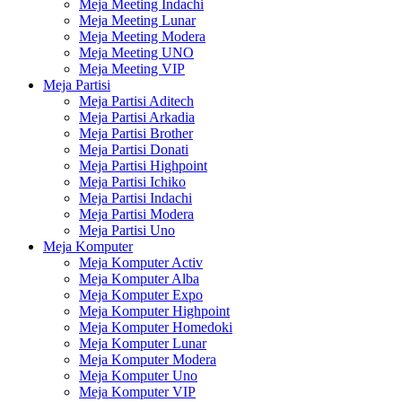
Meja Meeting Indachi
Meja Meeting Lunar
Meja Meeting Modera
Meja Meeting UNO
Meja Meeting VIP
Meja Partisi
Meja Partisi Aditech
Meja Partisi Arkadia
Meja Partisi Brother
Meja Partisi Donati
Meja Partisi Highpoint
Meja Partisi Ichiko
Meja Partisi Indachi
Meja Partisi Modera
Meja Partisi Uno
Meja Komputer
Meja Komputer Activ
Meja Komputer Alba
Meja Komputer Expo
Meja Komputer Highpoint
Meja Komputer Homedoki
Meja Komputer Lunar
Meja Komputer Modera
Meja Komputer Uno
Meja Komputer VIP