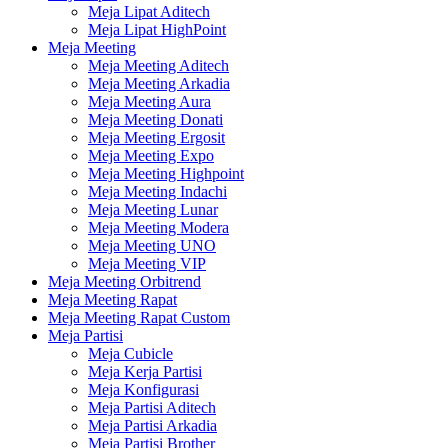
Meja Lipat Aditech
Meja Lipat HighPoint
Meja Meeting
Meja Meeting Aditech
Meja Meeting Arkadia
Meja Meeting Aura
Meja Meeting Donati
Meja Meeting Ergosit
Meja Meeting Expo
Meja Meeting Highpoint
Meja Meeting Indachi
Meja Meeting Lunar
Meja Meeting Modera
Meja Meeting UNO
Meja Meeting VIP
Meja Meeting Orbitrend
Meja Meeting Rapat
Meja Meeting Rapat Custom
Meja Partisi
Meja Cubicle
Meja Kerja Partisi
Meja Konfigurasi
Meja Partisi Aditech
Meja Partisi Arkadia
Meja Partisi Brother