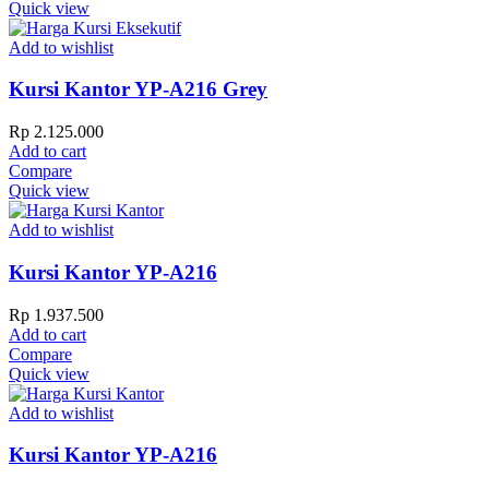
Quick view
Add to wishlist
Kursi Kantor YP-A216 Grey
Rp
2.125.000
Add to cart
Compare
Quick view
Add to wishlist
Kursi Kantor YP-A216
Rp
1.937.500
Add to cart
Compare
Quick view
Add to wishlist
Kursi Kantor YP-A216