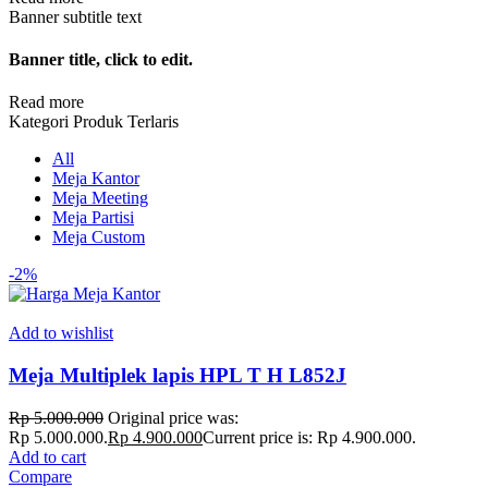
Banner subtitle text
Banner title, click to edit.
Read more
Kategori Produk Terlaris
All
Meja Kantor
Meja Meeting
Meja Partisi
Meja Custom
-2%
Add to wishlist
Meja Multiplek lapis HPL T H L852J
Rp
5.000.000
Original price was:
Rp 5.000.000.
Rp
4.900.000
Current price is: Rp 4.900.000.
Add to cart
Compare