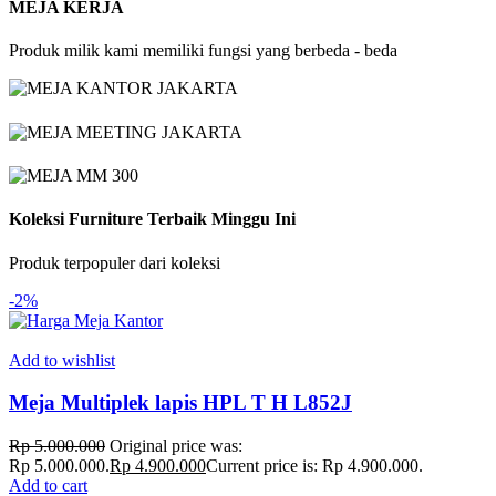
MEJA KERJA
Produk milik kami memiliki fungsi yang berbeda - beda
Koleksi Furniture Terbaik Minggu Ini
Produk terpopuler dari koleksi
-2%
Add to wishlist
Meja Multiplek lapis HPL T H L852J
Rp
5.000.000
Original price was:
Rp 5.000.000.
Rp
4.900.000
Current price is: Rp 4.900.000.
Add to cart