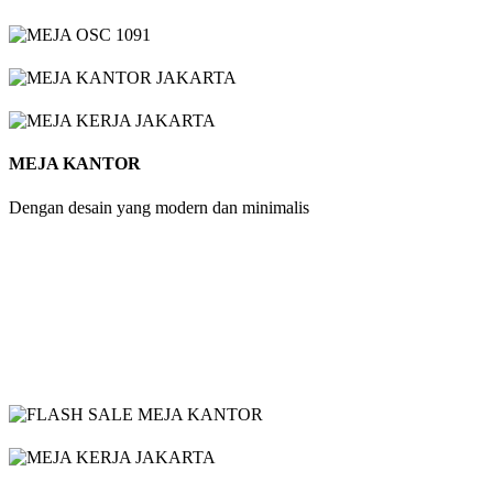
MEJA KANTOR
Dengan desain yang modern dan minimalis