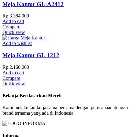
Meja Kantor GL-A2412
Rp
3.384.000
Add to cart
Compare
Quick view
Add to wishlist
Meja Kantor GL-1212
Rp
2.160.000
Add to cart
Compare
Quick view
Belanja Berdasarkan Merek
Kami melakukan kerja sama bersama dengan perusahaan dengan
brand ternama yang ada di Indonesia
Informa