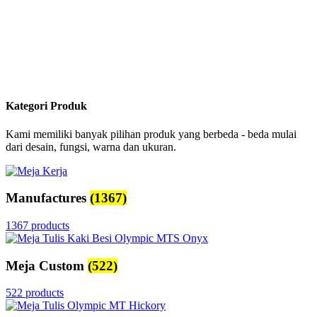
Kategori Produk
Kami memiliki banyak pilihan produk yang berbeda - beda mulai
dari desain, fungsi, warna dan ukuran.
Manufactures
(1367)
1367 products
Meja Custom
(522)
522 products