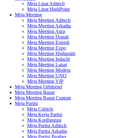
Meja Lipat Aditech
Meja Lipat HighPoint
Meja Meeting
Meja Meeting Aditech
Meja Meeting Arkadia
Meja Meeting Aura
Meja Meeting Donati
Meja Meeting Ergosit
Meja Meeting Expo
Meja Meeting Highpoint
Meja Meeting Indachi
Meja Meeting Lunar
Meja Meeting Modera
Meja Meeting UNO
Meja Meeting VIP
Meja Meeting Orbitrend
Meja Meeting Rapat
Meja Meeting Rapat Custom
Meja Partisi
Meja Cubicle
Meja Kerja Partisi
Meja Konfigurasi
Meja Partisi Aditech
Meja Partisi Arkadia
Meja Partisi Brother