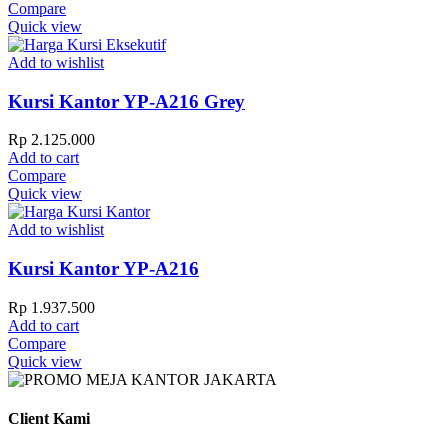
Compare
Quick view
Add to wishlist
Kursi Kantor YP-A216 Grey
Rp
2.125.000
Add to cart
Compare
Quick view
Add to wishlist
Kursi Kantor YP-A216
Rp
1.937.500
Add to cart
Compare
Quick view
Client Kami