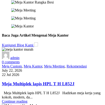
Baca Juga Artikel Mengenai Meja Kantor
Kunjungi Blog Kami
admin
0
comments
Meja Custom
,
Meja Kantor
,
Meja Meeting
,
Rekomendasi
July 22, 2026
22 Jul 2026
Meja Multiplek lapis HPL T H L852J
Meja Multiplek lapis HPL T H L852J Hadirkan meja kerja yang
kokoh, modern, da...
Continue reading