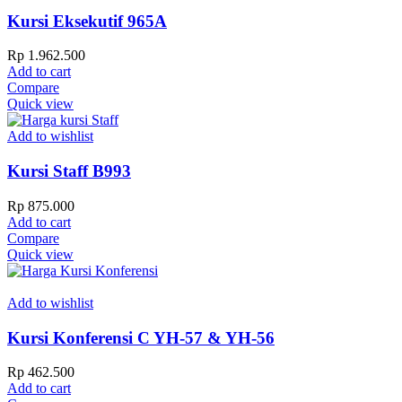
Kursi Eksekutif 965A
Rp
1.962.500
Add to cart
Compare
Quick view
Add to wishlist
Kursi Staff B993
Rp
875.000
Add to cart
Compare
Quick view
Add to wishlist
Kursi Konferensi C YH-57 & YH-56
Rp
462.500
Add to cart