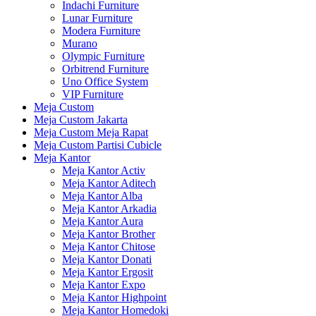
Indachi Furniture
Lunar Furniture
Modera Furniture
Murano
Olympic Furniture
Orbitrend Furniture
Uno Office System
VIP Furniture
Meja Custom
Meja Custom Jakarta
Meja Custom Meja Rapat
Meja Custom Partisi Cubicle
Meja Kantor
Meja Kantor Activ
Meja Kantor Aditech
Meja Kantor Alba
Meja Kantor Arkadia
Meja Kantor Aura
Meja Kantor Brother
Meja Kantor Chitose
Meja Kantor Donati
Meja Kantor Ergosit
Meja Kantor Expo
Meja Kantor Highpoint
Meja Kantor Homedoki