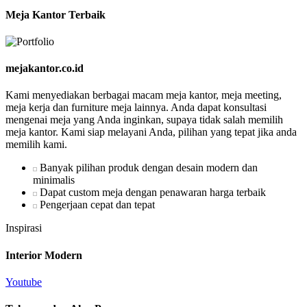
Meja Kantor Terbaik
mejakantor.co.id
Kami menyediakan berbagai macam meja kantor, meja meeting,
meja kerja dan furniture meja lainnya. Anda dapat konsultasi
mengenai meja yang Anda inginkan, supaya tidak salah memilih
meja kantor. Kami siap melayani Anda, pilihan yang tepat jika anda
memilih kami.
Banyak pilihan produk dengan desain modern dan
minimalis
Dapat custom meja dengan penawaran harga terbaik
Pengerjaan cepat dan tepat
Inspirasi
Interior Modern
Youtube