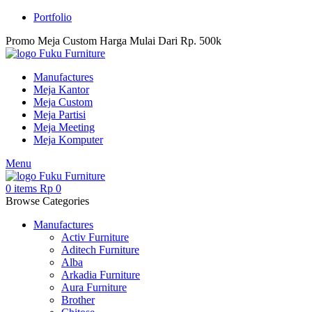
Portfolio
Promo Meja Custom Harga Mulai Dari Rp. 500k
Manufactures
Meja Kantor
Meja Custom
Meja Partisi
Meja Meeting
Meja Komputer
Menu
0
items
Rp
0
Browse Categories
Manufactures
Activ Furniture
Aditech Furniture
Alba
Arkadia Furniture
Aura Furniture
Brother