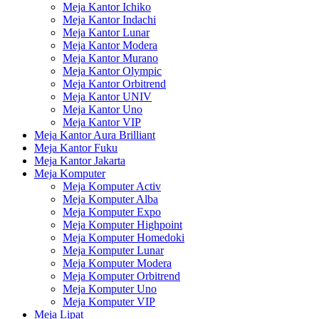
Meja Kantor Ichiko
Meja Kantor Indachi
Meja Kantor Lunar
Meja Kantor Modera
Meja Kantor Murano
Meja Kantor Olympic
Meja Kantor Orbitrend
Meja Kantor UNIV
Meja Kantor Uno
Meja Kantor VIP
Meja Kantor Aura Brilliant
Meja Kantor Fuku
Meja Kantor Jakarta
Meja Komputer
Meja Komputer Activ
Meja Komputer Alba
Meja Komputer Expo
Meja Komputer Highpoint
Meja Komputer Homedoki
Meja Komputer Lunar
Meja Komputer Modera
Meja Komputer Orbitrend
Meja Komputer Uno
Meja Komputer VIP
Meja Lipat