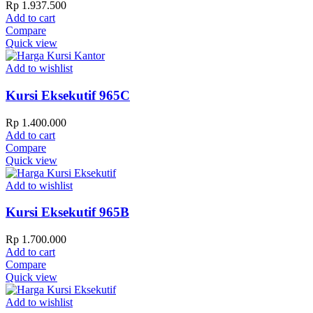
Rp
1.937.500
Add to cart
Compare
Quick view
Add to wishlist
Kursi Eksekutif 965C
Rp
1.400.000
Add to cart
Compare
Quick view
Add to wishlist
Kursi Eksekutif 965B
Rp
1.700.000
Add to cart
Compare
Quick view
Add to wishlist