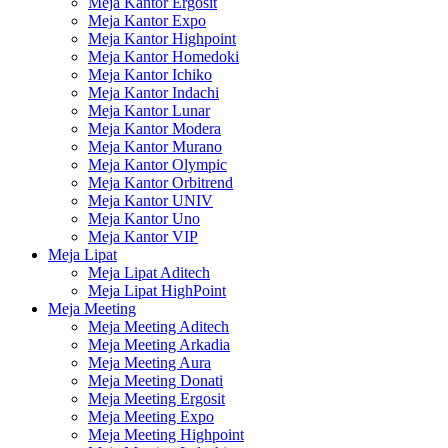
Meja Kantor Ergosit
Meja Kantor Expo
Meja Kantor Highpoint
Meja Kantor Homedoki
Meja Kantor Ichiko
Meja Kantor Indachi
Meja Kantor Lunar
Meja Kantor Modera
Meja Kantor Murano
Meja Kantor Olympic
Meja Kantor Orbitrend
Meja Kantor UNIV
Meja Kantor Uno
Meja Kantor VIP
Meja Lipat
Meja Lipat Aditech
Meja Lipat HighPoint
Meja Meeting
Meja Meeting Aditech
Meja Meeting Arkadia
Meja Meeting Aura
Meja Meeting Donati
Meja Meeting Ergosit
Meja Meeting Expo
Meja Meeting Highpoint