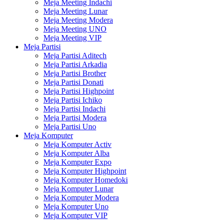
Meja Meeting Indachi
Meja Meeting Lunar
Meja Meeting Modera
Meja Meeting UNO
Meja Meeting VIP
Meja Partisi
Meja Partisi Aditech
Meja Partisi Arkadia
Meja Partisi Brother
Meja Partisi Donati
Meja Partisi Highpoint
Meja Partisi Ichiko
Meja Partisi Indachi
Meja Partisi Modera
Meja Partisi Uno
Meja Komputer
Meja Komputer Activ
Meja Komputer Alba
Meja Komputer Expo
Meja Komputer Highpoint
Meja Komputer Homedoki
Meja Komputer Lunar
Meja Komputer Modera
Meja Komputer Uno
Meja Komputer VIP