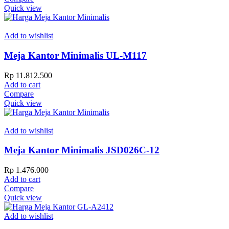
Quick view
Add to wishlist
Meja Kantor Minimalis UL-M117
Rp
11.812.500
Add to cart
Compare
Quick view
Add to wishlist
Meja Kantor Minimalis JSD026C-12
Rp
1.476.000
Add to cart
Compare
Quick view
Add to wishlist