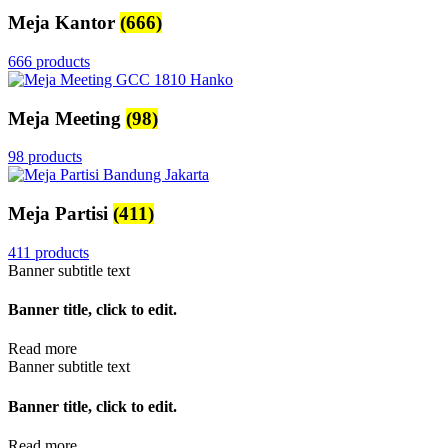
Meja Kantor
(666)
666 products
Meja Meeting
(98)
98 products
Meja Partisi
(411)
411 products
Banner subtitle text
Banner title, click to edit.
Read more
Banner subtitle text
Banner title, click to edit.
Read more