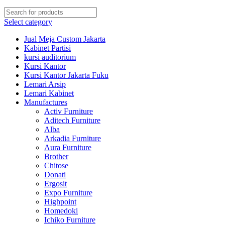
Select category
Jual Meja Custom Jakarta
Kabinet Partisi
kursi auditorium
Kursi Kantor
Kursi Kantor Jakarta Fuku
Lemari Arsip
Lemari Kabinet
Manufactures
Activ Furniture
Aditech Furniture
Alba
Arkadia Furniture
Aura Furniture
Brother
Chitose
Donati
Ergosit
Expo Furniture
Highpoint
Homedoki
Ichiko Furniture