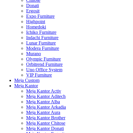
Chitose
Donati
Ergosit
Expo Furniture
Highpoint
Homedoki
Ichiko Furniture
Indachi Furniture
Lunar Furniture
Modera Furniture
Murano
Olympic Furniture
Orbitrend Furniture
Uno Office System
VIP Furniture
Meja Custom
Meja Kantor
Meja Kantor Activ
Meja Kantor Aditech
Meja Kantor Alba
Meja Kantor Arkadia
Meja Kantor Aura
Meja Kantor Brother
Meja Kantor Chitose
Meja Kantor Donati