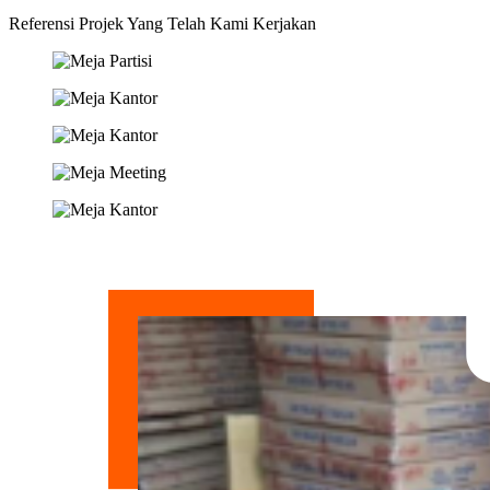
Referensi Projek Yang Telah Kami Kerjakan