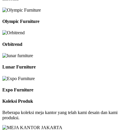
Olympic Furniture
Orbitrend
Lunar Furniture
Expo Furniture
Koleksi Produk
Beberapa koleksi meja kantor yang telah kami desain dan kami
produksi.