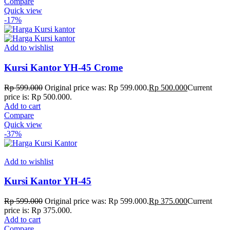
Compare
Quick view
-17%
Add to wishlist
Kursi Kantor YH-45 Crome
Rp
599.000
Original price was: Rp 599.000.
Rp
500.000
Current
price is: Rp 500.000.
Add to cart
Compare
Quick view
-37%
Add to wishlist
Kursi Kantor YH-45
Rp
599.000
Original price was: Rp 599.000.
Rp
375.000
Current
price is: Rp 375.000.
Add to cart
Compare