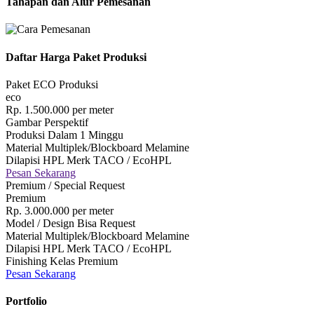
Tahapan dan Alur Pemesanan
Daftar Harga Paket Produksi
Paket ECO Produksi
eco
Rp.
1.500.000
per meter
Gambar Perspektif
Produksi Dalam 1 Minggu
Material Multiplek/Blockboard Melamine
Dilapisi HPL Merk TACO / EcoHPL
Pesan Sekarang
Premium / Special Request
Premium
Rp.
3.000.000
per meter
Model / Design Bisa Request
Material Multiplek/Blockboard Melamine
Dilapisi HPL Merk TACO / EcoHPL
Finishing Kelas Premium
Pesan Sekarang
Portfolio