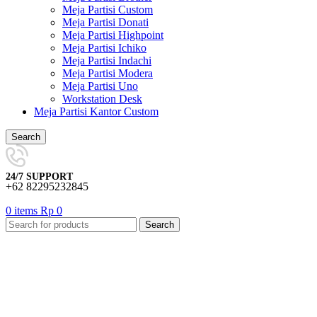
Meja Partisi Custom
Meja Partisi Donati
Meja Partisi Highpoint
Meja Partisi Ichiko
Meja Partisi Indachi
Meja Partisi Modera
Meja Partisi Uno
Workstation Desk
Meja Partisi Kantor Custom
Search
24/7 SUPPORT
+62 82295232845
0
items
Rp
0
Search