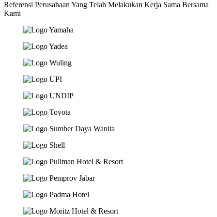
Referensi Perusahaan Yang Telah Melakukan Kerja Sama Bersama
Kami