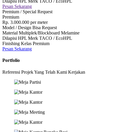
Dilapisi HPL Merk TACO / EcoHPL
Pesan Sekarang
Premium / Special Request
Premium
Rp.
3.000.000
per meter
Model / Design Bisa Request
Material Multiplek/Blockboard Melamine
Dilapisi HPL Merk TACO / EcoHPL
Finishing Kelas Premium
Pesan Sekarang
Portfolio
Referensi Projek Yang Telah Kami Kerjakan