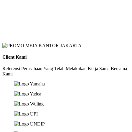
Client Kami
Referensi Perusahaan Yang Telah Melakukan Kerja Sama Bersama
Kami