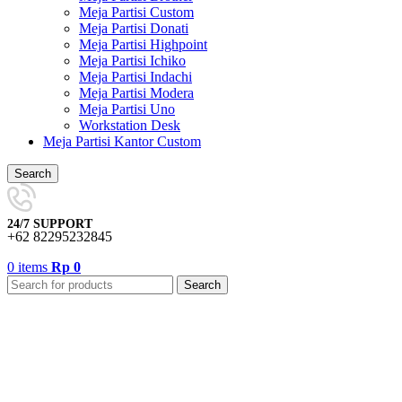
Meja Partisi Custom
Meja Partisi Donati
Meja Partisi Highpoint
Meja Partisi Ichiko
Meja Partisi Indachi
Meja Partisi Modera
Meja Partisi Uno
Workstation Desk
Meja Partisi Kantor Custom
Search
24/7 SUPPORT
+62 82295232845
0
items
Rp
0
Search