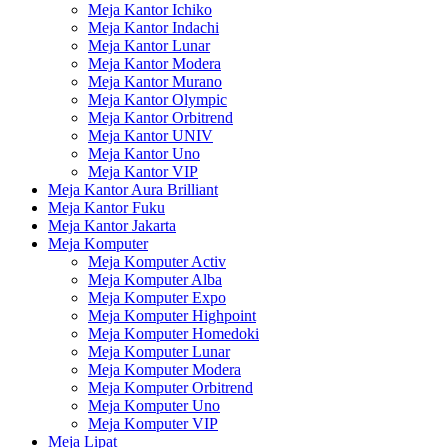
Meja Kantor Ichiko
Meja Kantor Indachi
Meja Kantor Lunar
Meja Kantor Modera
Meja Kantor Murano
Meja Kantor Olympic
Meja Kantor Orbitrend
Meja Kantor UNIV
Meja Kantor Uno
Meja Kantor VIP
Meja Kantor Aura Brilliant
Meja Kantor Fuku
Meja Kantor Jakarta
Meja Komputer
Meja Komputer Activ
Meja Komputer Alba
Meja Komputer Expo
Meja Komputer Highpoint
Meja Komputer Homedoki
Meja Komputer Lunar
Meja Komputer Modera
Meja Komputer Orbitrend
Meja Komputer Uno
Meja Komputer VIP
Meja Lipat