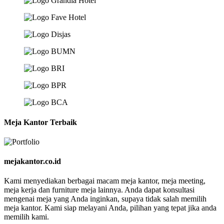
Meja Kantor Terbaik
mejakantor.co.id
Kami menyediakan berbagai macam meja kantor, meja meeting,
meja kerja dan furniture meja lainnya. Anda dapat konsultasi
mengenai meja yang Anda inginkan, supaya tidak salah memilih
meja kantor. Kami siap melayani Anda, pilihan yang tepat jika anda
memilih kami.