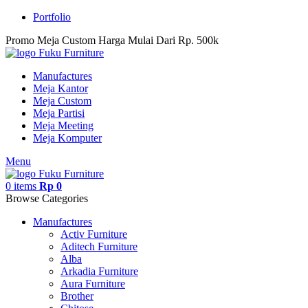
Portfolio
Promo Meja Custom Harga Mulai Dari Rp. 500k
Manufactures
Meja Kantor
Meja Custom
Meja Partisi
Meja Meeting
Meja Komputer
Menu
0
items
Rp
0
Browse Categories
Manufactures
Activ Furniture
Aditech Furniture
Alba
Arkadia Furniture
Aura Furniture
Brother