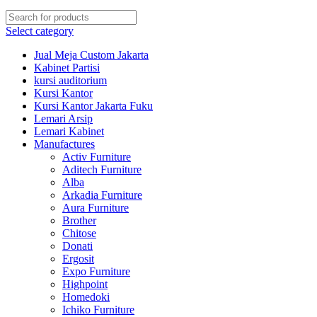
Select category
Jual Meja Custom Jakarta
Kabinet Partisi
kursi auditorium
Kursi Kantor
Kursi Kantor Jakarta Fuku
Lemari Arsip
Lemari Kabinet
Manufactures
Activ Furniture
Aditech Furniture
Alba
Arkadia Furniture
Aura Furniture
Brother
Chitose
Donati
Ergosit
Expo Furniture
Highpoint
Homedoki
Ichiko Furniture