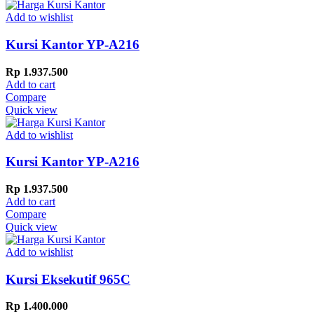
Add to wishlist
Kursi Kantor YP-A216
Rp
1.937.500
Add to cart
Compare
Quick view
Add to wishlist
Kursi Kantor YP-A216
Rp
1.937.500
Add to cart
Compare
Quick view
Add to wishlist
Kursi Eksekutif 965C
Rp
1.400.000