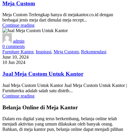
Meja Custom
Meja Custom Terlengkap hanya di mejakantor.co.id dengan
berbagai jenis meja dari dimulai meja recept...
Continue reading
admin
0
comments
Furniture Kantor
,
Inspirasi
,
Meja Custom
,
Rekomendasi
June 10, 2024
10 Jun 2024
Jual Meja Custom Untuk Kantor
Jual Meja Custom Untuk Kantor Jual Meja Custom Untuk Kantor |
Furnitureku adalah salah satu distrib...
Continue reading
Belanja Online di Meja Kantor
Dalam era digital yang terus berkembang, belanja online telah
menjadi aktivitas yang umum dilakukan oleh banyak orang.
Bahkan, di meja kantor pun, belanja online dapat menjadi pilihan