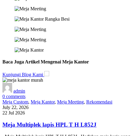
Baca Juga Artikel Mengenai Meja Kantor
Kunjungi Blog Kami
admin
0
comments
Meja Custom
,
Meja Kantor
,
Meja Meeting
,
Rekomendasi
July 22, 2026
22 Jul 2026
Meja Multiplek lapis HPL T H L852J