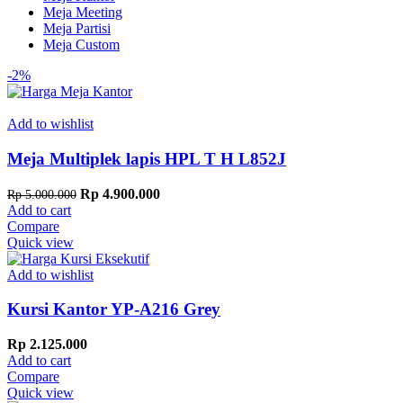
Meja Meeting
Meja Partisi
Meja Custom
-2%
Add to wishlist
Meja Multiplek lapis HPL T H L852J
Original
Current
Rp
4.900.000
Rp
5.000.000
price
price
Add to cart
was:
is:
Compare
Rp 5.000.000.
Rp 4.900.000.
Quick view
Add to wishlist
Kursi Kantor YP-A216 Grey
Rp
2.125.000
Add to cart
Compare
Quick view