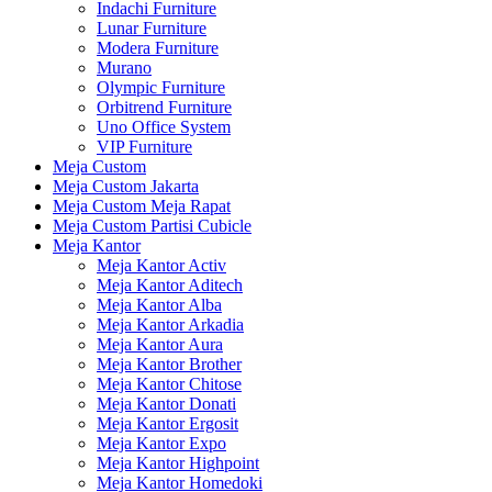
Indachi Furniture
Lunar Furniture
Modera Furniture
Murano
Olympic Furniture
Orbitrend Furniture
Uno Office System
VIP Furniture
Meja Custom
Meja Custom Jakarta
Meja Custom Meja Rapat
Meja Custom Partisi Cubicle
Meja Kantor
Meja Kantor Activ
Meja Kantor Aditech
Meja Kantor Alba
Meja Kantor Arkadia
Meja Kantor Aura
Meja Kantor Brother
Meja Kantor Chitose
Meja Kantor Donati
Meja Kantor Ergosit
Meja Kantor Expo
Meja Kantor Highpoint
Meja Kantor Homedoki