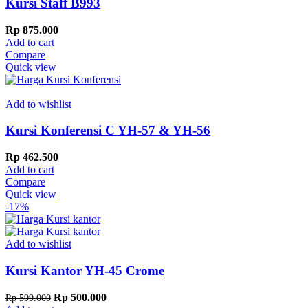
Kursi Staff B993
Rp
875.000
Add to cart
Compare
Quick view
Add to wishlist
Kursi Konferensi C YH-57 & YH-56
Rp
462.500
Add to cart
Compare
Quick view
-17%
Add to wishlist
Kursi Kantor YH-45 Crome
Original
Current
Rp
500.000
Rp
599.000