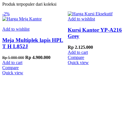
Produk terpopuler dari koleksi
-2%
Add to wishlist
Add to wishlist
Kursi Kantor YP-A216
Grey
Meja Multiplek lapis HPL
T H L852J
Rp
2.125.000
Add to cart
Original
Current
Rp
4.900.000
Compare
Rp
5.000.000
price
price
Add to cart
Quick view
was:
is:
Compare
Rp 5.000.000.
Rp 4.900.000.
Quick view