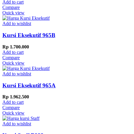
Add to cart
Compare
Quick view
Add to wishlist
Kursi Eksekutif 965B
Rp
1.700.000
Add to cart
Compare
Quick view
Add to wishlist
Kursi Eksekutif 965A
Rp
1.962.500
Add to cart
Compare
Quick view
Add to wishlist