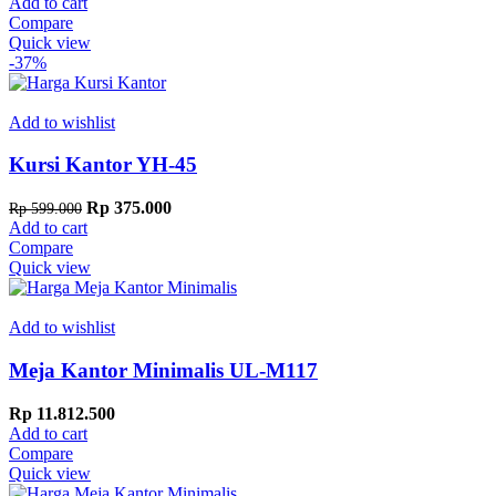
price
price
Add to cart
was:
is:
Compare
Rp 599.000.
Rp 500.000.
Quick view
-37%
Add to wishlist
Kursi Kantor YH-45
Original
Current
Rp
375.000
Rp
599.000
price
price
Add to cart
was:
is:
Compare
Rp 599.000.
Rp 375.000.
Quick view
Add to wishlist
Meja Kantor Minimalis UL-M117
Rp
11.812.500
Add to cart
Compare
Quick view