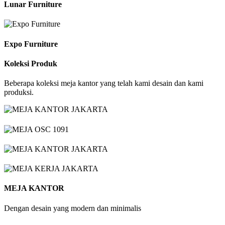
Lunar Furniture
Expo Furniture
Koleksi Produk
Beberapa koleksi meja kantor yang telah kami desain dan kami
produksi.
MEJA KANTOR
Dengan desain yang modern dan minimalis