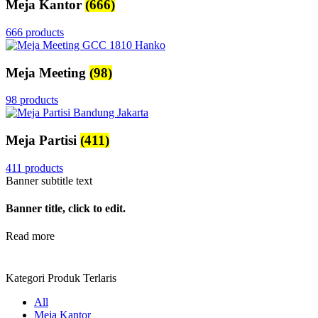
Meja Kantor
(666)
666 products
Meja Meeting
(98)
98 products
Meja Partisi
(411)
411 products
Banner subtitle text
Banner title, click to edit.
Read more
Kategori Produk Terlaris
All
Meja Kantor