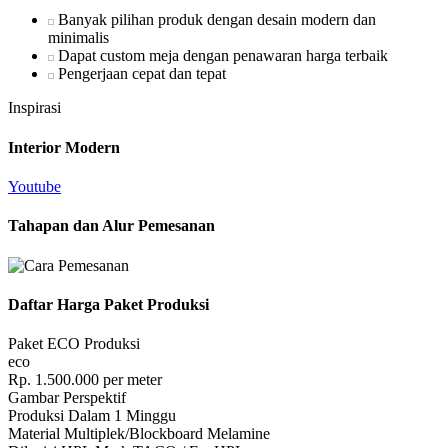
Banyak pilihan produk dengan desain modern dan
minimalis
Dapat custom meja dengan penawaran harga terbaik
Pengerjaan cepat dan tepat
Inspirasi
Interior Modern
Youtube
Tahapan dan Alur Pemesanan
Daftar Harga Paket Produksi
Paket ECO Produksi
eco
Rp.
1.500.000
per meter
Gambar Perspektif
Produksi Dalam 1 Minggu
Material Multiplek/Blockboard Melamine