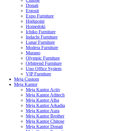
Chitose
Donati
Ergosit
Expo Furniture
Highpoint
Homedoki
Ichiko Furniture
Indachi Furniture
Lunar Furniture
Modera Furniture
Murano
Olympic Furniture
Orbitrend Furniture
Uno Office System
VIP Furniture
Meja Custom
Meja Kantor
Meja Kantor Activ
Meja Kantor Aditech
Meja Kantor Alba
Meja Kantor Arkadia
Meja Kantor Aura
Meja Kantor Brother
Meja Kantor Chitose
Meja Kantor Donati