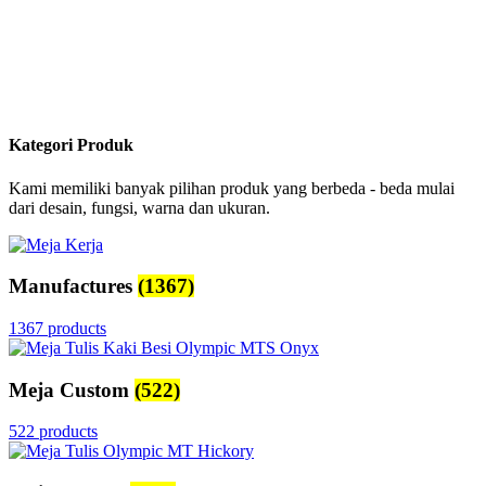
Kategori Produk
Kami memiliki banyak pilihan produk yang berbeda - beda mulai
dari desain, fungsi, warna dan ukuran.
Manufactures
(1367)
1367 products
Meja Custom
(522)
522 products