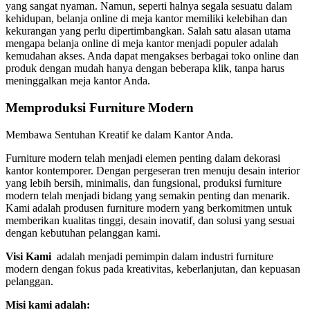
yang sangat nyaman. Namun, seperti halnya segala sesuatu dalam
kehidupan, belanja online di meja kantor memiliki kelebihan dan
kekurangan yang perlu dipertimbangkan. Salah satu alasan utama
mengapa belanja online di meja kantor menjadi populer adalah
kemudahan akses. Anda dapat mengakses berbagai toko online dan
produk dengan mudah hanya dengan beberapa klik, tanpa harus
meninggalkan meja kantor Anda.
Memproduksi Furniture Modern
Membawa Sentuhan Kreatif ke dalam Kantor Anda.
Furniture modern telah menjadi elemen penting dalam dekorasi
kantor kontemporer. Dengan pergeseran tren menuju desain interior
yang lebih bersih, minimalis, dan fungsional, produksi furniture
modern telah menjadi bidang yang semakin penting dan menarik.
Kami adalah produsen furniture modern yang berkomitmen untuk
memberikan kualitas tinggi, desain inovatif, dan solusi yang sesuai
dengan kebutuhan pelanggan kami.
Visi Kami
adalah menjadi pemimpin dalam industri furniture
modern dengan fokus pada kreativitas, keberlanjutan, dan kepuasan
pelanggan.
Misi kami adalah: