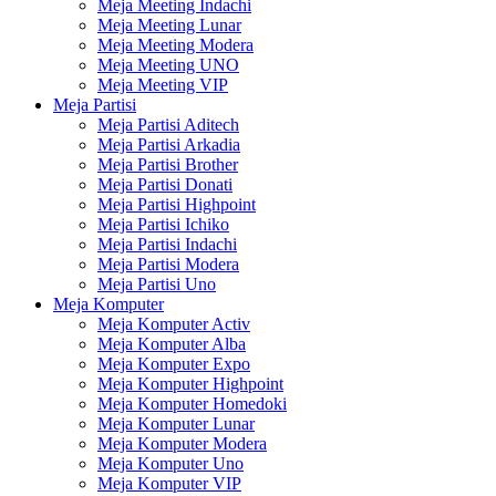
Meja Meeting Indachi
Meja Meeting Lunar
Meja Meeting Modera
Meja Meeting UNO
Meja Meeting VIP
Meja Partisi
Meja Partisi Aditech
Meja Partisi Arkadia
Meja Partisi Brother
Meja Partisi Donati
Meja Partisi Highpoint
Meja Partisi Ichiko
Meja Partisi Indachi
Meja Partisi Modera
Meja Partisi Uno
Meja Komputer
Meja Komputer Activ
Meja Komputer Alba
Meja Komputer Expo
Meja Komputer Highpoint
Meja Komputer Homedoki
Meja Komputer Lunar
Meja Komputer Modera
Meja Komputer Uno
Meja Komputer VIP