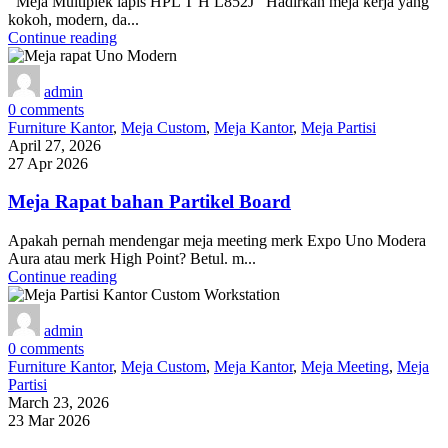
Meja Multiplek lapis HPL T H L852J Hadirkan meja kerja yang
kokoh, modern, da...
Continue reading
admin
0
comments
Furniture Kantor
,
Meja Custom
,
Meja Kantor
,
Meja Partisi
April 27, 2026
27 Apr 2026
Meja Rapat bahan Partikel Board
Apakah pernah mendengar meja meeting merk Expo Uno Modera
Aura atau merk High Point? Betul. m...
Continue reading
admin
0
comments
Furniture Kantor
,
Meja Custom
,
Meja Kantor
,
Meja Meeting
,
Meja
Partisi
March 23, 2026
23 Mar 2026