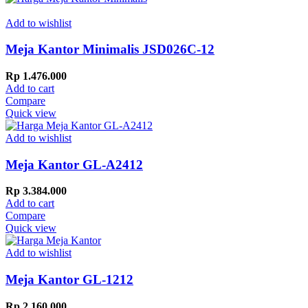
Add to wishlist
Meja Kantor Minimalis JSD026C-12
Rp
1.476.000
Add to cart
Compare
Quick view
Add to wishlist
Meja Kantor GL-A2412
Rp
3.384.000
Add to cart
Compare
Quick view
Add to wishlist
Meja Kantor GL-1212
Rp
2.160.000