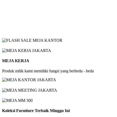
MEJA KERJA
Produk milik kami memiliki fungsi yang berbeda - beda
Koleksi Furniture Terbaik Minggu Ini