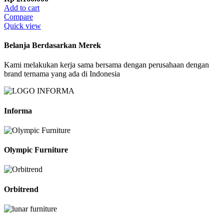
Add to cart
Compare
Quick view
Belanja Berdasarkan Merek
Kami melakukan kerja sama bersama dengan perusahaan dengan
brand ternama yang ada di Indonesia
Informa
Olympic Furniture
Orbitrend