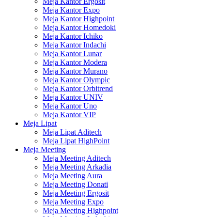
Meja Kantor Ergosit
Meja Kantor Expo
Meja Kantor Highpoint
Meja Kantor Homedoki
Meja Kantor Ichiko
Meja Kantor Indachi
Meja Kantor Lunar
Meja Kantor Modera
Meja Kantor Murano
Meja Kantor Olympic
Meja Kantor Orbitrend
Meja Kantor UNIV
Meja Kantor Uno
Meja Kantor VIP
Meja Lipat
Meja Lipat Aditech
Meja Lipat HighPoint
Meja Meeting
Meja Meeting Aditech
Meja Meeting Arkadia
Meja Meeting Aura
Meja Meeting Donati
Meja Meeting Ergosit
Meja Meeting Expo
Meja Meeting Highpoint