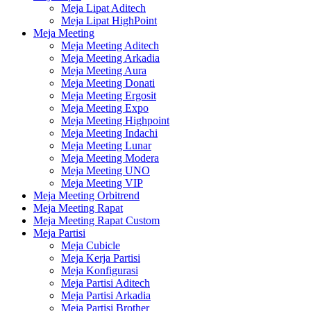
Meja Lipat Aditech
Meja Lipat HighPoint
Meja Meeting
Meja Meeting Aditech
Meja Meeting Arkadia
Meja Meeting Aura
Meja Meeting Donati
Meja Meeting Ergosit
Meja Meeting Expo
Meja Meeting Highpoint
Meja Meeting Indachi
Meja Meeting Lunar
Meja Meeting Modera
Meja Meeting UNO
Meja Meeting VIP
Meja Meeting Orbitrend
Meja Meeting Rapat
Meja Meeting Rapat Custom
Meja Partisi
Meja Cubicle
Meja Kerja Partisi
Meja Konfigurasi
Meja Partisi Aditech
Meja Partisi Arkadia
Meja Partisi Brother