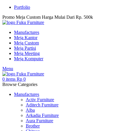
Portfolio
Promo Meja Custom Harga Mulai Dari Rp. 500k
Manufactures
Meja Kantor
Meja Custom
Meja Partisi
Meja Meeting
Meja Komputer
Menu
0
items
Rp
0
Browse Categories
Manufactures
Activ Furniture
Aditech Furniture
Alba
Arkadia Furniture
Aura Furniture
Brother