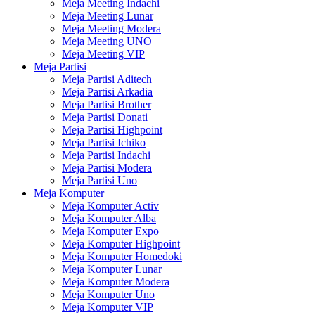
Meja Meeting Indachi
Meja Meeting Lunar
Meja Meeting Modera
Meja Meeting UNO
Meja Meeting VIP
Meja Partisi
Meja Partisi Aditech
Meja Partisi Arkadia
Meja Partisi Brother
Meja Partisi Donati
Meja Partisi Highpoint
Meja Partisi Ichiko
Meja Partisi Indachi
Meja Partisi Modera
Meja Partisi Uno
Meja Komputer
Meja Komputer Activ
Meja Komputer Alba
Meja Komputer Expo
Meja Komputer Highpoint
Meja Komputer Homedoki
Meja Komputer Lunar
Meja Komputer Modera
Meja Komputer Uno
Meja Komputer VIP