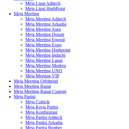
Meja Lipat Aditech
Meja Lipat HighPoint
Meja Meeting
Meja Meeting Aditech
Meja Meeting Arkadia
Meja Meeting Aura
Meja Meeting Donati
Meja Meeting Ergosit
Meja Meeting Expo
Meja Meeting Highpoint
Meja Meeting Indachi
Meja Meeting Lunar
Meja Meeting Modera
Meja Meeting UNO
Meja Meeting VIP
Meja Meeting Orbitrend
Meja Meeting Rapat
Meja Meeting Rapat Custom
Meja Partisi
Meja Cubicle
Meja Kerja Partisi
Meja Konfigurasi
Meja Partisi Aditech
Meja Partisi Arkadia
Meja Partisi Brother