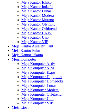
Meja Kantor Ichiko
Meja Kantor Indachi
Meja Kantor Lunar
Meja Kantor Modera
Meja Kantor Murano
Meja Kantor Olympic
Meja Kantor Orbitrend
Meja Kantor UNIV
Meja Kantor Uno
Meja Kantor VIP
Meja Kantor Aura Brilliant
Meja Kantor Fuku
Meja Kantor Jakarta
Meja Komputer
Meja Komputer Activ
Meja Komputer Alba
Meja Komputer Expo
Meja Komputer Highpoint
Meja Komputer Homedoki
Meja Komputer Lunar
Meja Komputer Modera
Meja Komputer Orbitrend
Meja Komputer Uno
Meja Komputer VIP
Meja Lipat