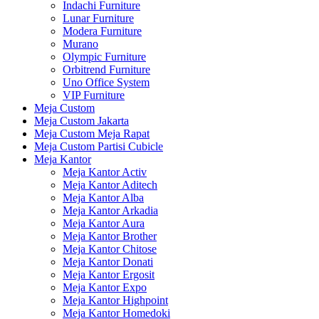
Indachi Furniture
Lunar Furniture
Modera Furniture
Murano
Olympic Furniture
Orbitrend Furniture
Uno Office System
VIP Furniture
Meja Custom
Meja Custom Jakarta
Meja Custom Meja Rapat
Meja Custom Partisi Cubicle
Meja Kantor
Meja Kantor Activ
Meja Kantor Aditech
Meja Kantor Alba
Meja Kantor Arkadia
Meja Kantor Aura
Meja Kantor Brother
Meja Kantor Chitose
Meja Kantor Donati
Meja Kantor Ergosit
Meja Kantor Expo
Meja Kantor Highpoint
Meja Kantor Homedoki