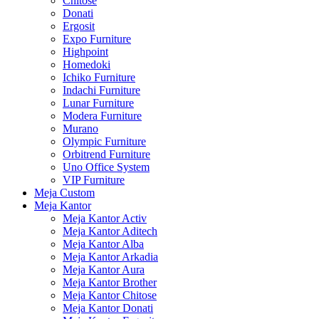
Chitose
Donati
Ergosit
Expo Furniture
Highpoint
Homedoki
Ichiko Furniture
Indachi Furniture
Lunar Furniture
Modera Furniture
Murano
Olympic Furniture
Orbitrend Furniture
Uno Office System
VIP Furniture
Meja Custom
Meja Kantor
Meja Kantor Activ
Meja Kantor Aditech
Meja Kantor Alba
Meja Kantor Arkadia
Meja Kantor Aura
Meja Kantor Brother
Meja Kantor Chitose
Meja Kantor Donati