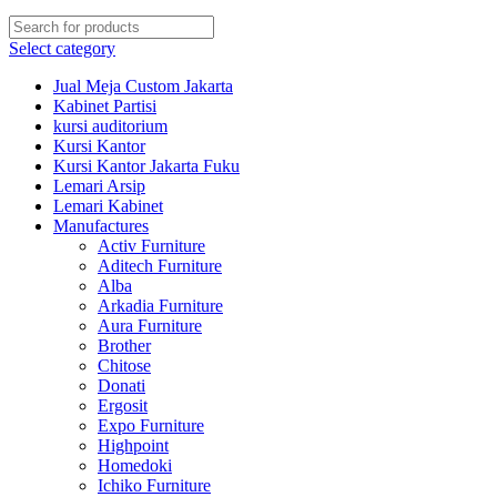
Select category
Jual Meja Custom Jakarta
Kabinet Partisi
kursi auditorium
Kursi Kantor
Kursi Kantor Jakarta Fuku
Lemari Arsip
Lemari Kabinet
Manufactures
Activ Furniture
Aditech Furniture
Alba
Arkadia Furniture
Aura Furniture
Brother
Chitose
Donati
Ergosit
Expo Furniture
Highpoint
Homedoki
Ichiko Furniture