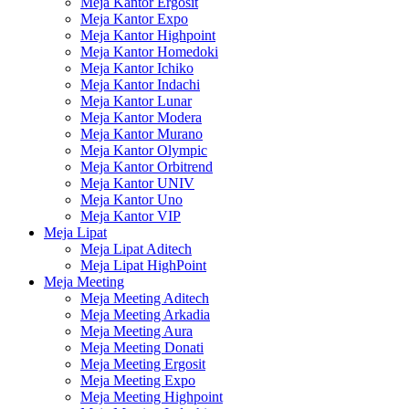
Meja Kantor Ergosit
Meja Kantor Expo
Meja Kantor Highpoint
Meja Kantor Homedoki
Meja Kantor Ichiko
Meja Kantor Indachi
Meja Kantor Lunar
Meja Kantor Modera
Meja Kantor Murano
Meja Kantor Olympic
Meja Kantor Orbitrend
Meja Kantor UNIV
Meja Kantor Uno
Meja Kantor VIP
Meja Lipat
Meja Lipat Aditech
Meja Lipat HighPoint
Meja Meeting
Meja Meeting Aditech
Meja Meeting Arkadia
Meja Meeting Aura
Meja Meeting Donati
Meja Meeting Ergosit
Meja Meeting Expo
Meja Meeting Highpoint