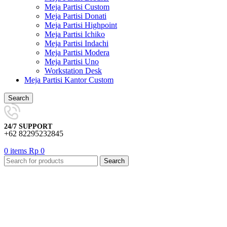
Meja Partisi Custom
Meja Partisi Donati
Meja Partisi Highpoint
Meja Partisi Ichiko
Meja Partisi Indachi
Meja Partisi Modera
Meja Partisi Uno
Workstation Desk
Meja Partisi Kantor Custom
Search
24/7 SUPPORT
+62 82295232845
0
items
Rp
0
Search