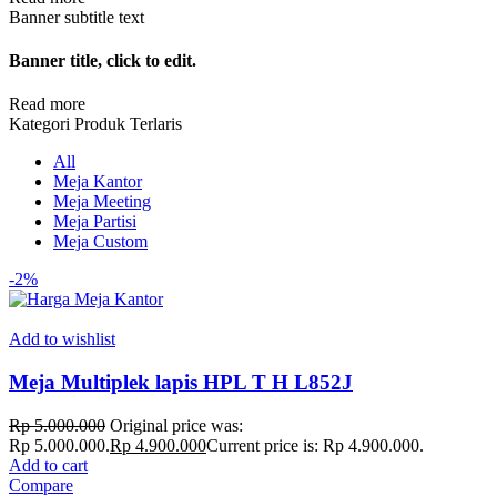
Banner subtitle text
Banner title, click to edit.
Read more
Kategori Produk Terlaris
All
Meja Kantor
Meja Meeting
Meja Partisi
Meja Custom
-2%
Add to wishlist
Meja Multiplek lapis HPL T H L852J
Rp
5.000.000
Original price was:
Rp 5.000.000.
Rp
4.900.000
Current price is: Rp 4.900.000.
Add to cart
Compare