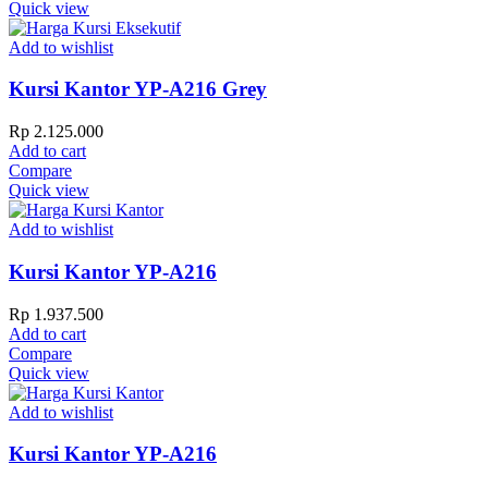
Quick view
Add to wishlist
Kursi Kantor YP-A216 Grey
Rp
2.125.000
Add to cart
Compare
Quick view
Add to wishlist
Kursi Kantor YP-A216
Rp
1.937.500
Add to cart
Compare
Quick view
Add to wishlist
Kursi Kantor YP-A216