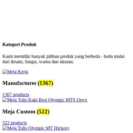
Kategori Produk
Kami memiliki banyak pilihan produk yang berbeda - beda mulai
dari desain, fungsi, warna dan ukuran.
Manufactures
(1367)
1367 products
Meja Custom
(522)
522 products