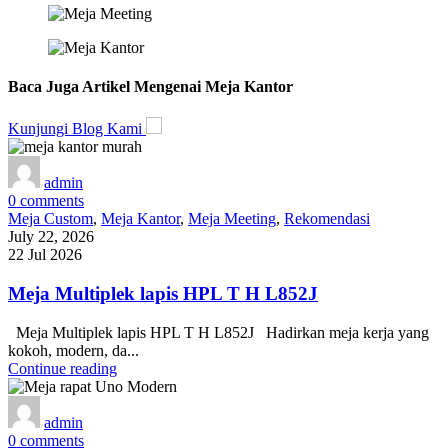
Baca Juga Artikel Mengenai Meja Kantor
Kunjungi Blog Kami
admin
0
comments
Meja Custom
,
Meja Kantor
,
Meja Meeting
,
Rekomendasi
July 22, 2026
22 Jul 2026
Meja Multiplek lapis HPL T H L852J
Meja Multiplek lapis HPL T H L852J Hadirkan meja kerja yang
kokoh, modern, da...
Continue reading
admin
0
comments