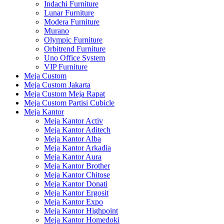
Indachi Furniture
Lunar Furniture
Modera Furniture
Murano
Olympic Furniture
Orbitrend Furniture
Uno Office System
VIP Furniture
Meja Custom
Meja Custom Jakarta
Meja Custom Meja Rapat
Meja Custom Partisi Cubicle
Meja Kantor
Meja Kantor Activ
Meja Kantor Aditech
Meja Kantor Alba
Meja Kantor Arkadia
Meja Kantor Aura
Meja Kantor Brother
Meja Kantor Chitose
Meja Kantor Donati
Meja Kantor Ergosit
Meja Kantor Expo
Meja Kantor Highpoint
Meja Kantor Homedoki