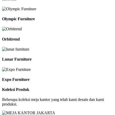
Olympic Furniture
Orbitrend
Lunar Furniture
Expo Furniture
Koleksi Produk
Beberapa koleksi meja kantor yang telah kami desain dan kami
produksi.