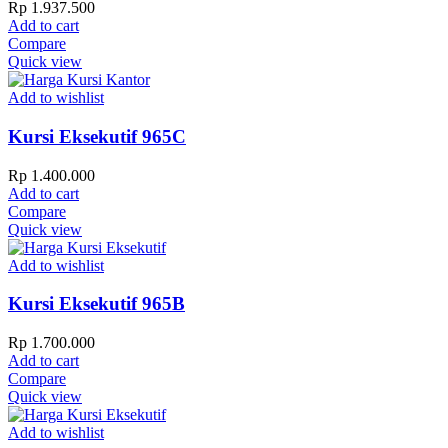
Rp
1.937.500
Add to cart
Compare
Quick view
Add to wishlist
Kursi Eksekutif 965C
Rp
1.400.000
Add to cart
Compare
Quick view
Add to wishlist
Kursi Eksekutif 965B
Rp
1.700.000
Add to cart
Compare
Quick view
Add to wishlist