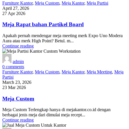
Furniture Kantor
,
Meja Custom
,
Meja Kantor
,
Meja Partisi
April 27, 2026
27 Apr 2026
Meja Rapat bahan Partikel Board
Apakah pernah mendengar meja meeting merk Expo Uno Modera
Aura atau merk High Point? Betul. m...
Continue reading
admin
0
comments
Furniture Kantor
,
Meja Custom
,
Meja Kantor
,
Meja Meeting
,
Meja
Partisi
March 23, 2026
23 Mar 2026
Meja Custom
Meja Custom Terlengkap hanya di mejakantor.co.id dengan
berbagai jenis meja dari dimulai meja recept...
Continue reading