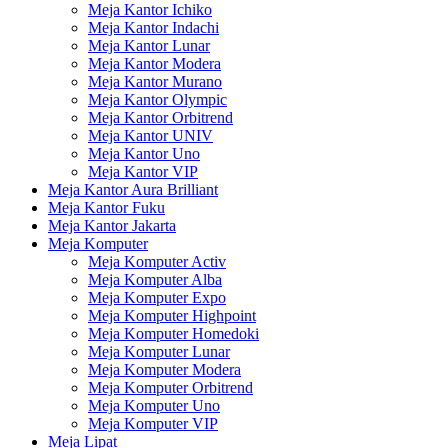
Meja Kantor Ichiko
Meja Kantor Indachi
Meja Kantor Lunar
Meja Kantor Modera
Meja Kantor Murano
Meja Kantor Olympic
Meja Kantor Orbitrend
Meja Kantor UNIV
Meja Kantor Uno
Meja Kantor VIP
Meja Kantor Aura Brilliant
Meja Kantor Fuku
Meja Kantor Jakarta
Meja Komputer
Meja Komputer Activ
Meja Komputer Alba
Meja Komputer Expo
Meja Komputer Highpoint
Meja Komputer Homedoki
Meja Komputer Lunar
Meja Komputer Modera
Meja Komputer Orbitrend
Meja Komputer Uno
Meja Komputer VIP
Meja Lipat