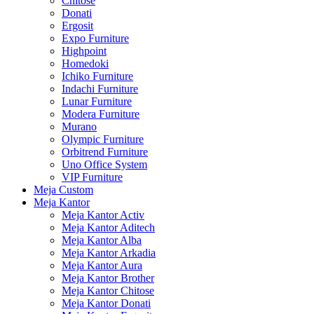
Chitose
Donati
Ergosit
Expo Furniture
Highpoint
Homedoki
Ichiko Furniture
Indachi Furniture
Lunar Furniture
Modera Furniture
Murano
Olympic Furniture
Orbitrend Furniture
Uno Office System
VIP Furniture
Meja Custom
Meja Kantor
Meja Kantor Activ
Meja Kantor Aditech
Meja Kantor Alba
Meja Kantor Arkadia
Meja Kantor Aura
Meja Kantor Brother
Meja Kantor Chitose
Meja Kantor Donati