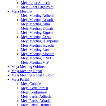
Meja Lipat Aditech
Meja Lipat HighPoint
Meja Meeting
Meja Meeting Aditech
Meja Meeting Arkadia
Meja Meeting Aura
Meja Meeting Donati
Meja Meeting Ergosit
Meja Meeting Expo
Meja Meeting Highpoint
Meja Meeting Indachi
Meja Meeting Lunar
Meja Meeting Modera
Meja Meeting UNO
Meja Meeting VIP
Meja Meeting Orbitrend
Meja Meeting Rapat
Meja Meeting Rapat Custom
Meja Partisi
Meja Cubicle
Meja Kerja Partisi
Meja Konfigurasi
Meja Partisi Aditech
Meja Partisi Arkadia
Meja Partisi Brother