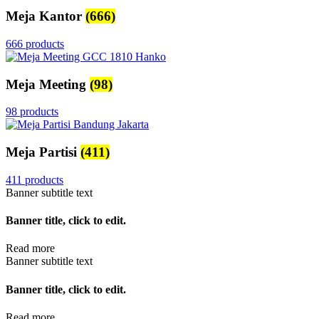
Meja Kantor
(666)
666 products
Meja Meeting
(98)
98 products
Meja Partisi
(411)
411 products
Banner subtitle text
Banner title, click to edit.
Read more
Banner subtitle text
Banner title, click to edit.
Read more