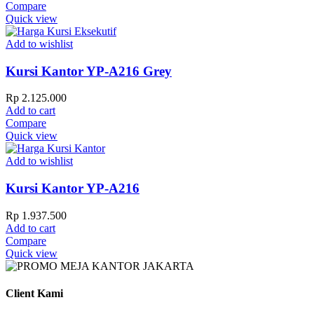
Compare
Quick view
Add to wishlist
Kursi Kantor YP-A216 Grey
Rp
2.125.000
Add to cart
Compare
Quick view
Add to wishlist
Kursi Kantor YP-A216
Rp
1.937.500
Add to cart
Compare
Quick view
Client Kami