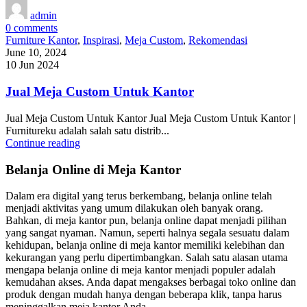
admin
0
comments
Furniture Kantor
,
Inspirasi
,
Meja Custom
,
Rekomendasi
June 10, 2024
10 Jun 2024
Jual Meja Custom Untuk Kantor
Jual Meja Custom Untuk Kantor Jual Meja Custom Untuk Kantor |
Furnitureku adalah salah satu distrib...
Continue reading
Belanja Online di Meja Kantor
Dalam era digital yang terus berkembang, belanja online telah
menjadi aktivitas yang umum dilakukan oleh banyak orang.
Bahkan, di meja kantor pun, belanja online dapat menjadi pilihan
yang sangat nyaman. Namun, seperti halnya segala sesuatu dalam
kehidupan, belanja online di meja kantor memiliki kelebihan dan
kekurangan yang perlu dipertimbangkan. Salah satu alasan utama
mengapa belanja online di meja kantor menjadi populer adalah
kemudahan akses. Anda dapat mengakses berbagai toko online dan
produk dengan mudah hanya dengan beberapa klik, tanpa harus
meninggalkan meja kantor Anda.