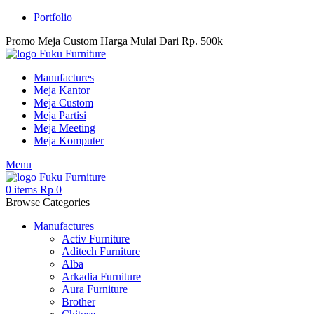
Portfolio
Promo Meja Custom Harga Mulai Dari Rp. 500k
Manufactures
Meja Kantor
Meja Custom
Meja Partisi
Meja Meeting
Meja Komputer
Menu
0
items
Rp
0
Browse Categories
Manufactures
Activ Furniture
Aditech Furniture
Alba
Arkadia Furniture
Aura Furniture
Brother