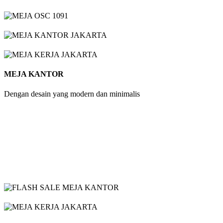
MEJA KANTOR
Dengan desain yang modern dan minimalis