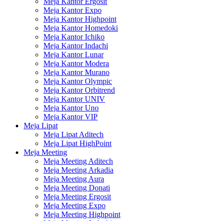
Meja Kantor Ergosit
Meja Kantor Expo
Meja Kantor Highpoint
Meja Kantor Homedoki
Meja Kantor Ichiko
Meja Kantor Indachi
Meja Kantor Lunar
Meja Kantor Modera
Meja Kantor Murano
Meja Kantor Olympic
Meja Kantor Orbitrend
Meja Kantor UNIV
Meja Kantor Uno
Meja Kantor VIP
Meja Lipat
Meja Lipat Aditech
Meja Lipat HighPoint
Meja Meeting
Meja Meeting Aditech
Meja Meeting Arkadia
Meja Meeting Aura
Meja Meeting Donati
Meja Meeting Ergosit
Meja Meeting Expo
Meja Meeting Highpoint