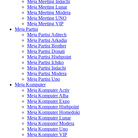
Meja Meeting Indachi
Meja Meeting Lunar
Meja Meeting Modera
Meja Meeting UNO
Meja Meeting VIP
Meja Partisi
Meja Partisi Aditech
Meja Partisi Arkadia
Meja Partisi Brother
Meja Partisi Donati
Meja Partisi Highpoint
Meja Partisi Ichiko
Meja Partisi Indachi
Meja Partisi Modera
Meja Partisi Uno
Meja Komputer
Meja Komputer Activ
Meja Komputer Alba
Meja Komputer Expo
Meja Komputer Highpoint
Meja Komputer Homedoki
Meja Komputer Lunar
Meja Komputer Modera
Meja Komputer Uno
Meja Komputer VIP