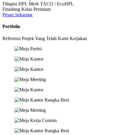
Dilapisi HPL Merk TACO / EcoHPL
Finishing Kelas Premium
Pesan Sekarang
Portfolio
Referensi Projek Yang Telah Kami Kerjakan