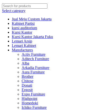
Select category
Jual Meja Custom Jakarta
Kabinet Partisi
kursi auditorium
Kursi Kantor
Kursi Kantor Jakarta Fuku
Lemari Arsip
Lemari Kabinet
Manufactures
Activ Furniture
Aditech Furniture
Alba
Arkadia Furniture
Aura Furniture
Brother
Chitose
Donati
Ergosit
Expo Furniture
Highpoint
Homedoki
Ichiko Furniture