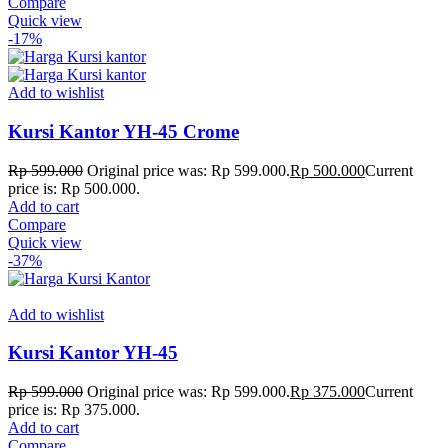
Compare
Quick view
-17%
Add to wishlist
Kursi Kantor YH-45 Crome
Rp
599.000
Original price was: Rp 599.000.
Rp
500.000
Current
price is: Rp 500.000.
Add to cart
Compare
Quick view
-37%
Add to wishlist
Kursi Kantor YH-45
Rp
599.000
Original price was: Rp 599.000.
Rp
375.000
Current
price is: Rp 375.000.
Add to cart
Compare