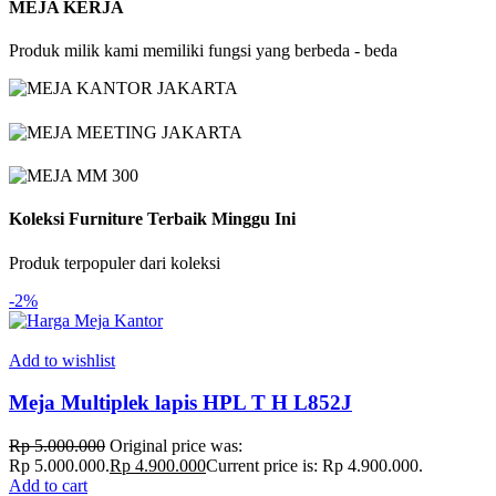
MEJA KERJA
Produk milik kami memiliki fungsi yang berbeda - beda
Koleksi Furniture Terbaik Minggu Ini
Produk terpopuler dari koleksi
-2%
Add to wishlist
Meja Multiplek lapis HPL T H L852J
Rp
5.000.000
Original price was:
Rp 5.000.000.
Rp
4.900.000
Current price is: Rp 4.900.000.
Add to cart