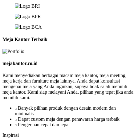
Meja Kantor Terbaik
mejakantor.co.id
Kami menyediakan berbagai macam meja kantor, meja meeting,
meja kerja dan furniture meja lainnya. Anda dapat konsultasi
mengenai meja yang Anda inginkan, supaya tidak salah memilih
meja kantor. Kami siap melayani Anda, pilihan yang tepat jika anda
memilih kami.
Banyak pilihan produk dengan desain modern dan
minimalis
Dapat custom meja dengan penawaran harga terbaik
Pengerjaan cepat dan tepat
Inspirasi