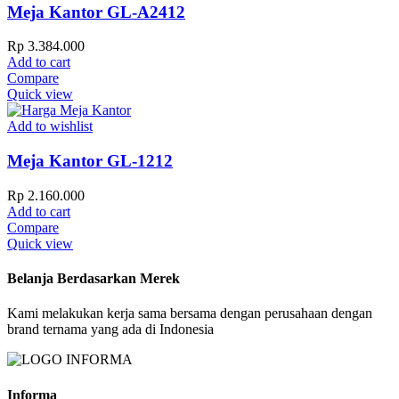
Meja Kantor GL-A2412
Rp
3.384.000
Add to cart
Compare
Quick view
Add to wishlist
Meja Kantor GL-1212
Rp
2.160.000
Add to cart
Compare
Quick view
Belanja Berdasarkan Merek
Kami melakukan kerja sama bersama dengan perusahaan dengan
brand ternama yang ada di Indonesia
Informa