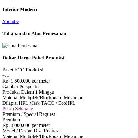
Interior Modern
Youtube
Tahapan dan Alur Pemesanan
Daftar Harga Paket Produksi
Paket ECO Produksi
eco
Rp.
1.500.000
per meter
Gambar Perspektif
Produksi Dalam 1 Minggu
Material Multiplek/Blockboard Melamine
Dilapisi HPL Merk TACO / EcoHPL
Pesan Sekarang
Premium / Special Request
Premium
Rp.
3.000.000
per meter
Model / Design Bisa Request
Material Multiplek/Blockboard Melamine