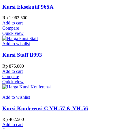
Kursi Eksekutif 965A
Rp
1.962.500
Add to cart
Compare
Quick view
Add to wishlist
Kursi Staff B993
Rp
875.000
Add to cart
Compare
Quick view
Add to wishlist
Kursi Konferensi C YH-57 & YH-56
Rp
462.500
Add to cart