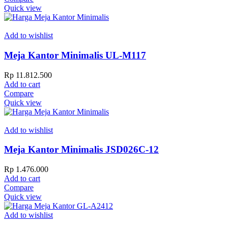
Quick view
Add to wishlist
Meja Kantor Minimalis UL-M117
Rp
11.812.500
Add to cart
Compare
Quick view
Add to wishlist
Meja Kantor Minimalis JSD026C-12
Rp
1.476.000
Add to cart
Compare
Quick view
Add to wishlist