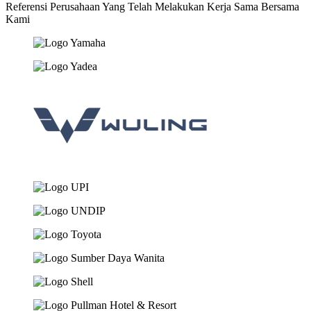
Referensi Perusahaan Yang Telah Melakukan Kerja Sama Bersama
Kami