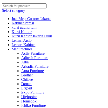
Select category
Jual Meja Custom Jakarta
Kabinet Partisi
kursi auditorium
Kursi Kantor
Kursi Kantor Jakarta Fuku
Lemari Arsip
Lemari Kabinet
Manufactures
Activ Furniture
Aditech Furniture
Alba
Arkadia Furniture
Aura Furniture
Brother
Chitose
Donati
Ergosit
Expo Furniture
Highpoint
Homedoki
Ichiko Furniture