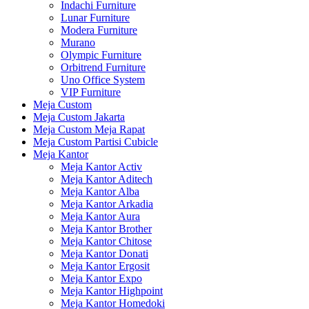
Indachi Furniture
Lunar Furniture
Modera Furniture
Murano
Olympic Furniture
Orbitrend Furniture
Uno Office System
VIP Furniture
Meja Custom
Meja Custom Jakarta
Meja Custom Meja Rapat
Meja Custom Partisi Cubicle
Meja Kantor
Meja Kantor Activ
Meja Kantor Aditech
Meja Kantor Alba
Meja Kantor Arkadia
Meja Kantor Aura
Meja Kantor Brother
Meja Kantor Chitose
Meja Kantor Donati
Meja Kantor Ergosit
Meja Kantor Expo
Meja Kantor Highpoint
Meja Kantor Homedoki