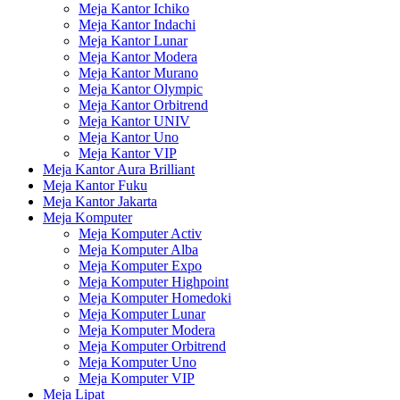
Meja Kantor Ichiko
Meja Kantor Indachi
Meja Kantor Lunar
Meja Kantor Modera
Meja Kantor Murano
Meja Kantor Olympic
Meja Kantor Orbitrend
Meja Kantor UNIV
Meja Kantor Uno
Meja Kantor VIP
Meja Kantor Aura Brilliant
Meja Kantor Fuku
Meja Kantor Jakarta
Meja Komputer
Meja Komputer Activ
Meja Komputer Alba
Meja Komputer Expo
Meja Komputer Highpoint
Meja Komputer Homedoki
Meja Komputer Lunar
Meja Komputer Modera
Meja Komputer Orbitrend
Meja Komputer Uno
Meja Komputer VIP
Meja Lipat