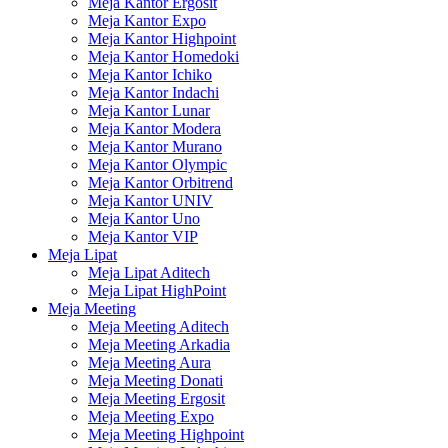
Meja Kantor Ergosit
Meja Kantor Expo
Meja Kantor Highpoint
Meja Kantor Homedoki
Meja Kantor Ichiko
Meja Kantor Indachi
Meja Kantor Lunar
Meja Kantor Modera
Meja Kantor Murano
Meja Kantor Olympic
Meja Kantor Orbitrend
Meja Kantor UNIV
Meja Kantor Uno
Meja Kantor VIP
Meja Lipat
Meja Lipat Aditech
Meja Lipat HighPoint
Meja Meeting
Meja Meeting Aditech
Meja Meeting Arkadia
Meja Meeting Aura
Meja Meeting Donati
Meja Meeting Ergosit
Meja Meeting Expo
Meja Meeting Highpoint