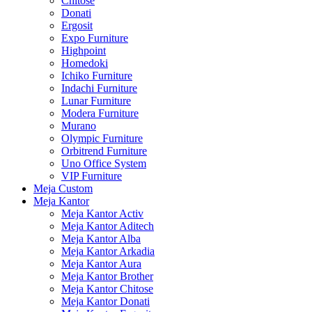
Chitose
Donati
Ergosit
Expo Furniture
Highpoint
Homedoki
Ichiko Furniture
Indachi Furniture
Lunar Furniture
Modera Furniture
Murano
Olympic Furniture
Orbitrend Furniture
Uno Office System
VIP Furniture
Meja Custom
Meja Kantor
Meja Kantor Activ
Meja Kantor Aditech
Meja Kantor Alba
Meja Kantor Arkadia
Meja Kantor Aura
Meja Kantor Brother
Meja Kantor Chitose
Meja Kantor Donati