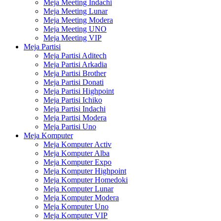
Meja Meeting Indachi
Meja Meeting Lunar
Meja Meeting Modera
Meja Meeting UNO
Meja Meeting VIP
Meja Partisi
Meja Partisi Aditech
Meja Partisi Arkadia
Meja Partisi Brother
Meja Partisi Donati
Meja Partisi Highpoint
Meja Partisi Ichiko
Meja Partisi Indachi
Meja Partisi Modera
Meja Partisi Uno
Meja Komputer
Meja Komputer Activ
Meja Komputer Alba
Meja Komputer Expo
Meja Komputer Highpoint
Meja Komputer Homedoki
Meja Komputer Lunar
Meja Komputer Modera
Meja Komputer Uno
Meja Komputer VIP