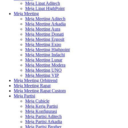
Meja Lipat Aditech
Meja Lipat HighPoint
Meja Meeting
Meja Meeting Aditech
Meja Meeting Arkadia
Meja Meeting Aura
Meja Meeting Donati
Meja Meeting Ergosit
Meja Meeting Expo
Meja Meeting Highpoint
Meja Meeting Indachi
Meja Meeting Lunar
Meja Meeting Modera
Meja Meeting UNO
Meja Meeting VIP
Meja Meeting Orbitrend
Meja Meeting Rapat
Meja Meeting Rapat Custom
Meja Partisi
Meja Cubicle
Meja Kerja Partisi
Meja Konfigurasi
Meja Partisi Aditech
Meja Partisi Arkadia
Meja Partisi Brother