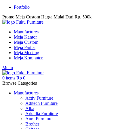
Portfolio
Promo Meja Custom Harga Mulai Dari Rp. 500k
Manufactures
Meja Kantor
Meja Custom
Meja Partisi
Meja Meeting
Meja Komputer
Menu
0
items
Rp
0
Browse Categories
Manufactures
Activ Furniture
Aditech Furniture
Alba
Arkadia Furniture
Aura Furniture
Brother