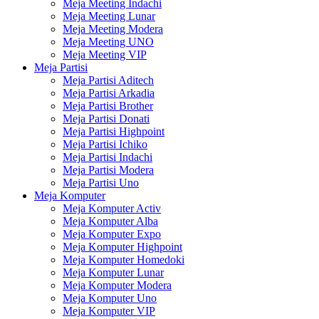
Meja Meeting Indachi
Meja Meeting Lunar
Meja Meeting Modera
Meja Meeting UNO
Meja Meeting VIP
Meja Partisi
Meja Partisi Aditech
Meja Partisi Arkadia
Meja Partisi Brother
Meja Partisi Donati
Meja Partisi Highpoint
Meja Partisi Ichiko
Meja Partisi Indachi
Meja Partisi Modera
Meja Partisi Uno
Meja Komputer
Meja Komputer Activ
Meja Komputer Alba
Meja Komputer Expo
Meja Komputer Highpoint
Meja Komputer Homedoki
Meja Komputer Lunar
Meja Komputer Modera
Meja Komputer Uno
Meja Komputer VIP