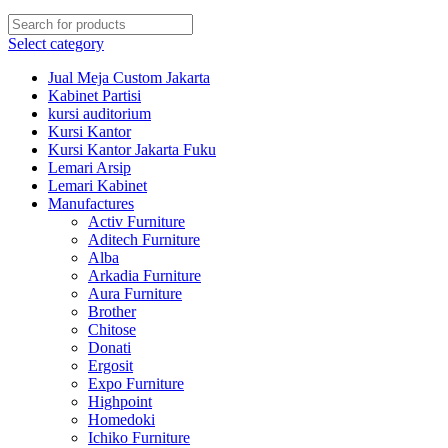
Select category
Jual Meja Custom Jakarta
Kabinet Partisi
kursi auditorium
Kursi Kantor
Kursi Kantor Jakarta Fuku
Lemari Arsip
Lemari Kabinet
Manufactures
Activ Furniture
Aditech Furniture
Alba
Arkadia Furniture
Aura Furniture
Brother
Chitose
Donati
Ergosit
Expo Furniture
Highpoint
Homedoki
Ichiko Furniture