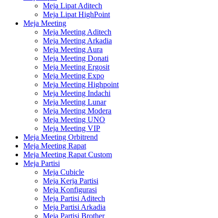
Meja Lipat Aditech
Meja Lipat HighPoint
Meja Meeting
Meja Meeting Aditech
Meja Meeting Arkadia
Meja Meeting Aura
Meja Meeting Donati
Meja Meeting Ergosit
Meja Meeting Expo
Meja Meeting Highpoint
Meja Meeting Indachi
Meja Meeting Lunar
Meja Meeting Modera
Meja Meeting UNO
Meja Meeting VIP
Meja Meeting Orbitrend
Meja Meeting Rapat
Meja Meeting Rapat Custom
Meja Partisi
Meja Cubicle
Meja Kerja Partisi
Meja Konfigurasi
Meja Partisi Aditech
Meja Partisi Arkadia
Meja Partisi Brother