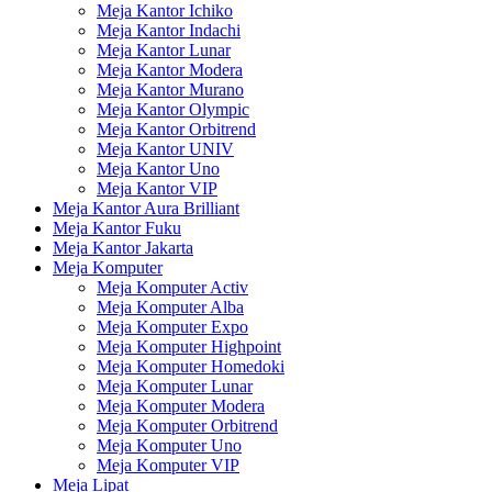
Meja Kantor Ichiko
Meja Kantor Indachi
Meja Kantor Lunar
Meja Kantor Modera
Meja Kantor Murano
Meja Kantor Olympic
Meja Kantor Orbitrend
Meja Kantor UNIV
Meja Kantor Uno
Meja Kantor VIP
Meja Kantor Aura Brilliant
Meja Kantor Fuku
Meja Kantor Jakarta
Meja Komputer
Meja Komputer Activ
Meja Komputer Alba
Meja Komputer Expo
Meja Komputer Highpoint
Meja Komputer Homedoki
Meja Komputer Lunar
Meja Komputer Modera
Meja Komputer Orbitrend
Meja Komputer Uno
Meja Komputer VIP
Meja Lipat