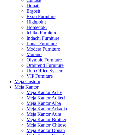
Chitose
Donati
Ergosit
Expo Furniture
Highpoint
Homedoki
Ichiko Furniture
Indachi Furniture
Lunar Furniture
Modera Furniture
Murano
Olympic Furniture
Orbitrend Furniture
Uno Office System
VIP Furniture
Meja Custom
Meja Kantor
Meja Kantor Activ
Meja Kantor Aditech
Meja Kantor Alba
Meja Kantor Arkadia
Meja Kantor Aura
Meja Kantor Brother
Meja Kantor Chitose
Meja Kantor Donati