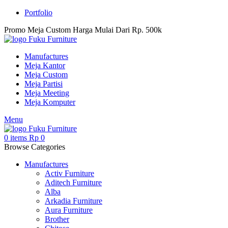
Portfolio
Promo Meja Custom Harga Mulai Dari Rp. 500k
Manufactures
Meja Kantor
Meja Custom
Meja Partisi
Meja Meeting
Meja Komputer
Menu
0
items
Rp
0
Browse Categories
Manufactures
Activ Furniture
Aditech Furniture
Alba
Arkadia Furniture
Aura Furniture
Brother