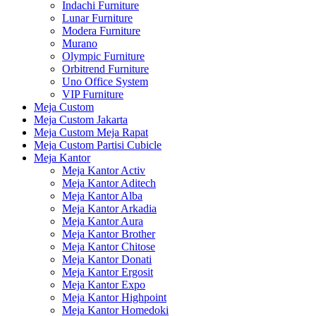
Indachi Furniture
Lunar Furniture
Modera Furniture
Murano
Olympic Furniture
Orbitrend Furniture
Uno Office System
VIP Furniture
Meja Custom
Meja Custom Jakarta
Meja Custom Meja Rapat
Meja Custom Partisi Cubicle
Meja Kantor
Meja Kantor Activ
Meja Kantor Aditech
Meja Kantor Alba
Meja Kantor Arkadia
Meja Kantor Aura
Meja Kantor Brother
Meja Kantor Chitose
Meja Kantor Donati
Meja Kantor Ergosit
Meja Kantor Expo
Meja Kantor Highpoint
Meja Kantor Homedoki