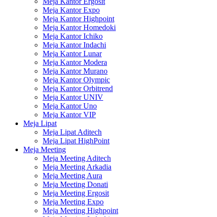
Meja Kantor Ergosit
Meja Kantor Expo
Meja Kantor Highpoint
Meja Kantor Homedoki
Meja Kantor Ichiko
Meja Kantor Indachi
Meja Kantor Lunar
Meja Kantor Modera
Meja Kantor Murano
Meja Kantor Olympic
Meja Kantor Orbitrend
Meja Kantor UNIV
Meja Kantor Uno
Meja Kantor VIP
Meja Lipat
Meja Lipat Aditech
Meja Lipat HighPoint
Meja Meeting
Meja Meeting Aditech
Meja Meeting Arkadia
Meja Meeting Aura
Meja Meeting Donati
Meja Meeting Ergosit
Meja Meeting Expo
Meja Meeting Highpoint