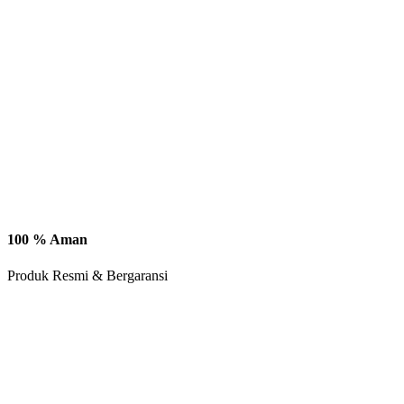
100 % Aman
Produk Resmi & Bergaransi