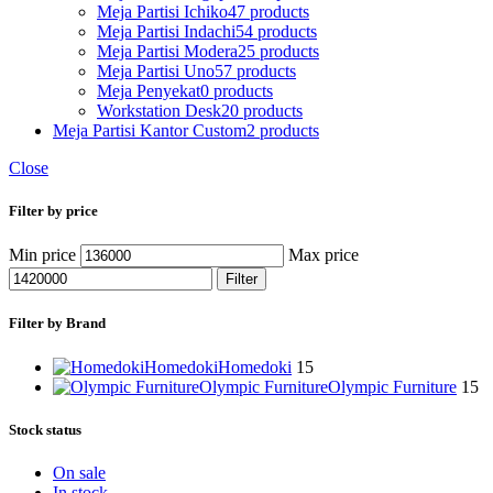
Meja Partisi Ichiko
47 products
Meja Partisi Indachi
54 products
Meja Partisi Modera
25 products
Meja Partisi Uno
57 products
Meja Penyekat
0 products
Workstation Desk
20 products
Meja Partisi Kantor Custom
2 products
Close
Filter by price
Min price
Max price
Filter
Filter by Brand
Homedoki
Homedoki
15
Olympic Furniture
Olympic Furniture
15
Stock status
On sale
In stock