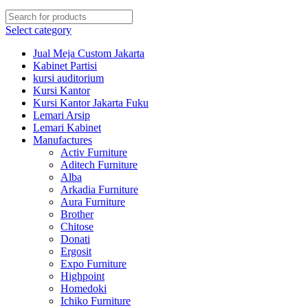
Select category
Jual Meja Custom Jakarta
Kabinet Partisi
kursi auditorium
Kursi Kantor
Kursi Kantor Jakarta Fuku
Lemari Arsip
Lemari Kabinet
Manufactures
Activ Furniture
Aditech Furniture
Alba
Arkadia Furniture
Aura Furniture
Brother
Chitose
Donati
Ergosit
Expo Furniture
Highpoint
Homedoki
Ichiko Furniture