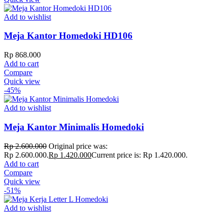
Add to wishlist
Meja Kantor Homedoki HD106
Rp
868.000
Add to cart
Compare
Quick view
-45%
Add to wishlist
Meja Kantor Minimalis Homedoki
Rp
2.600.000
Original price was:
Rp 2.600.000.
Rp
1.420.000
Current price is: Rp 1.420.000.
Add to cart
Compare
Quick view
-51%
Add to wishlist