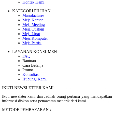
Kontak Kami
KATEGORI PILIHAN
Manufactures
Meja Kantor
Meja Meeting
Meja Custom
Meja Lipat
Meja Komputer
Meja Partisi
LAYANAN KONSUMEN
FAQ
Bantuan
Cara Belanja
Promo
Konsultasi
Hubungi Kami
IKUTI NEWSLETTER KAMI:
Ikuti newslater kami dan Jadilah orang pertama yang mendapatkan
informasi diskon serta penawaran menarik dari kami.
METODE PEMBAYARAN :