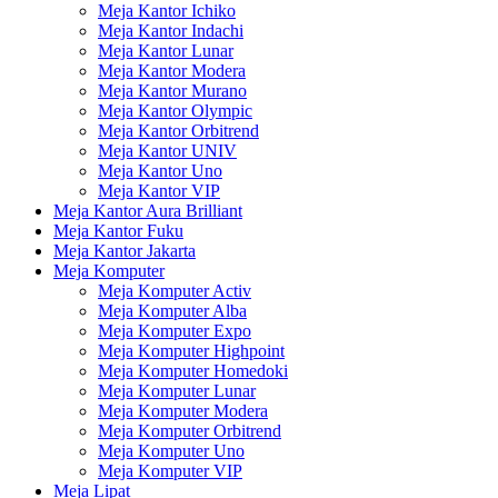
Meja Kantor Ichiko
Meja Kantor Indachi
Meja Kantor Lunar
Meja Kantor Modera
Meja Kantor Murano
Meja Kantor Olympic
Meja Kantor Orbitrend
Meja Kantor UNIV
Meja Kantor Uno
Meja Kantor VIP
Meja Kantor Aura Brilliant
Meja Kantor Fuku
Meja Kantor Jakarta
Meja Komputer
Meja Komputer Activ
Meja Komputer Alba
Meja Komputer Expo
Meja Komputer Highpoint
Meja Komputer Homedoki
Meja Komputer Lunar
Meja Komputer Modera
Meja Komputer Orbitrend
Meja Komputer Uno
Meja Komputer VIP
Meja Lipat