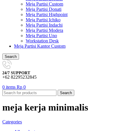
Meja Partisi Custom
Meja Partisi Donati
Meja Partisi Highpoint
Meja Partisi Ichiko
Meja Partisi Indachi
Meja Partisi Modera
Meja Partisi Uno
Workstation Desk
Meja Partisi Kantor Custom
Search
24/7 SUPPORT
+62 82295232845
0
items
Rp
0
Search
meja kerja minimalis
Categories