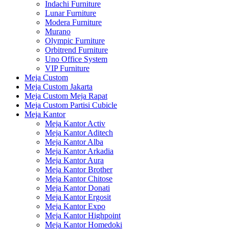
Indachi Furniture
Lunar Furniture
Modera Furniture
Murano
Olympic Furniture
Orbitrend Furniture
Uno Office System
VIP Furniture
Meja Custom
Meja Custom Jakarta
Meja Custom Meja Rapat
Meja Custom Partisi Cubicle
Meja Kantor
Meja Kantor Activ
Meja Kantor Aditech
Meja Kantor Alba
Meja Kantor Arkadia
Meja Kantor Aura
Meja Kantor Brother
Meja Kantor Chitose
Meja Kantor Donati
Meja Kantor Ergosit
Meja Kantor Expo
Meja Kantor Highpoint
Meja Kantor Homedoki