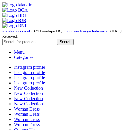
mejakantor.co.id
2024 Developed By
Furniture Karya Indonesia
. All Right
Reserved.
Search
Menu
Categories
Instagram profile
Instagram profile
Instagram profile
Instagram profile
New Collection
New Collection
New Collection
New Collection
Woman Dress
Woman Dress
Woman Dress
Woman Dress
Contact Us