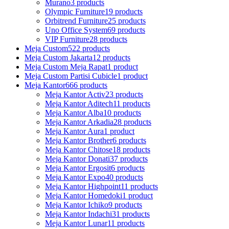
Murano
3 products
Olympic Furniture
19 products
Orbitrend Furniture
25 products
Uno Office System
69 products
VIP Furniture
28 products
Meja Custom
522 products
Meja Custom Jakarta
12 products
Meja Custom Meja Rapat
1 product
Meja Custom Partisi Cubicle
1 product
Meja Kantor
666 products
Meja Kantor Activ
23 products
Meja Kantor Aditech
11 products
Meja Kantor Alba
10 products
Meja Kantor Arkadia
28 products
Meja Kantor Aura
1 product
Meja Kantor Brother
6 products
Meja Kantor Chitose
18 products
Meja Kantor Donati
37 products
Meja Kantor Ergosit
6 products
Meja Kantor Expo
40 products
Meja Kantor Highpoint
11 products
Meja Kantor Homedoki
1 product
Meja Kantor Ichiko
9 products
Meja Kantor Indachi
31 products
Meja Kantor Lunar
11 products