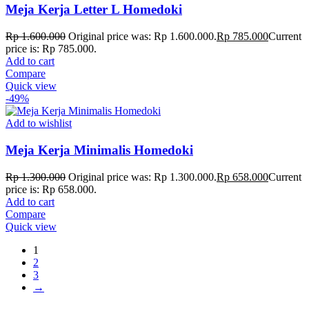
Meja Kerja Letter L Homedoki
Rp
1.600.000
Original price was: Rp 1.600.000.
Rp
785.000
Current
price is: Rp 785.000.
Add to cart
Compare
Quick view
-49%
Add to wishlist
Meja Kerja Minimalis Homedoki
Rp
1.300.000
Original price was: Rp 1.300.000.
Rp
658.000
Current
price is: Rp 658.000.
Add to cart
Compare
Quick view
1
2
3
→