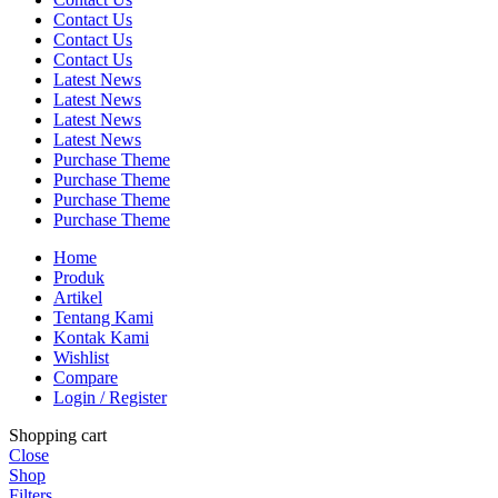
Contact Us
Contact Us
Contact Us
Latest News
Latest News
Latest News
Latest News
Purchase Theme
Purchase Theme
Purchase Theme
Purchase Theme
Home
Produk
Artikel
Tentang Kami
Kontak Kami
Wishlist
Compare
Login / Register
Shopping cart
Close
Shop
Filters