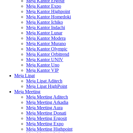
Meja Kantor Ergosit
Meja Kantor Expo
Meja Kantor Highpoint
Meja Kantor Homedoki
Meja Kantor Ichiko
Meja Kantor Indachi
Meja Kantor Lunar
Meja Kantor Modera
Meja Kantor Murano
Meja Kantor Olympic
Meja Kantor Orbitrend
Meja Kantor UNIV
Meja Kantor Uno
Meja Kantor VIP
Meja Lipat
Meja Lipat Aditech
Meja Lipat HighPoint
Meja Meeting
Meja Meeting Aditech
Meja Meeting Arkadia
Meja Meeting Aura
Meja Meeting Donati
Meja Meeting Ergosit
Meja Meeting Expo
Meja Meeting Highpoint