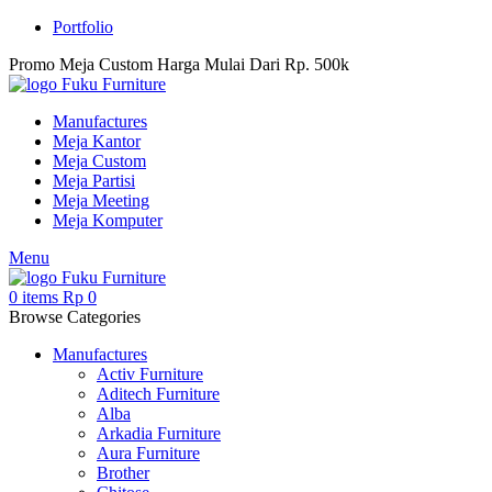
Portfolio
Promo Meja Custom Harga Mulai Dari Rp. 500k
Manufactures
Meja Kantor
Meja Custom
Meja Partisi
Meja Meeting
Meja Komputer
Menu
0
items
Rp
0
Browse Categories
Manufactures
Activ Furniture
Aditech Furniture
Alba
Arkadia Furniture
Aura Furniture
Brother