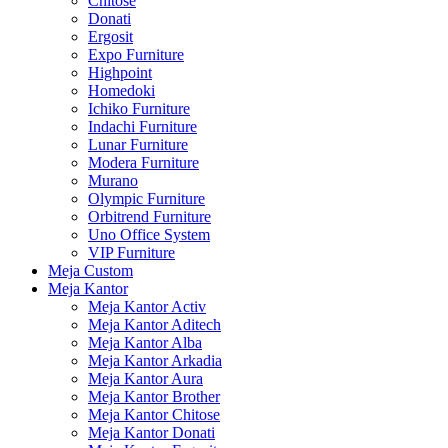
Chitose
Donati
Ergosit
Expo Furniture
Highpoint
Homedoki
Ichiko Furniture
Indachi Furniture
Lunar Furniture
Modera Furniture
Murano
Olympic Furniture
Orbitrend Furniture
Uno Office System
VIP Furniture
Meja Custom
Meja Kantor
Meja Kantor Activ
Meja Kantor Aditech
Meja Kantor Alba
Meja Kantor Arkadia
Meja Kantor Aura
Meja Kantor Brother
Meja Kantor Chitose
Meja Kantor Donati