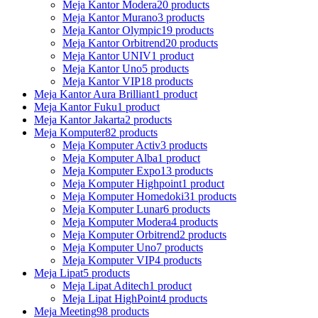
Meja Kantor Modera
20 products
Meja Kantor Murano
3 products
Meja Kantor Olympic
19 products
Meja Kantor Orbitrend
20 products
Meja Kantor UNIV
1 product
Meja Kantor Uno
5 products
Meja Kantor VIP
18 products
Meja Kantor Aura Brilliant
1 product
Meja Kantor Fuku
1 product
Meja Kantor Jakarta
2 products
Meja Komputer
82 products
Meja Komputer Activ
3 products
Meja Komputer Alba
1 product
Meja Komputer Expo
13 products
Meja Komputer Highpoint
1 product
Meja Komputer Homedoki
31 products
Meja Komputer Lunar
6 products
Meja Komputer Modera
4 products
Meja Komputer Orbitrend
2 products
Meja Komputer Uno
7 products
Meja Komputer VIP
4 products
Meja Lipat
5 products
Meja Lipat Aditech
1 product
Meja Lipat HighPoint
4 products
Meja Meeting
98 products