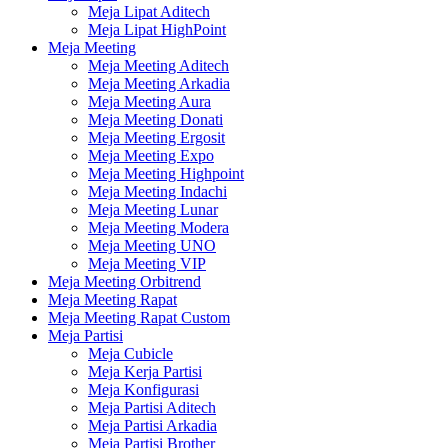
Meja Lipat Aditech
Meja Lipat HighPoint
Meja Meeting
Meja Meeting Aditech
Meja Meeting Arkadia
Meja Meeting Aura
Meja Meeting Donati
Meja Meeting Ergosit
Meja Meeting Expo
Meja Meeting Highpoint
Meja Meeting Indachi
Meja Meeting Lunar
Meja Meeting Modera
Meja Meeting UNO
Meja Meeting VIP
Meja Meeting Orbitrend
Meja Meeting Rapat
Meja Meeting Rapat Custom
Meja Partisi
Meja Cubicle
Meja Kerja Partisi
Meja Konfigurasi
Meja Partisi Aditech
Meja Partisi Arkadia
Meja Partisi Brother