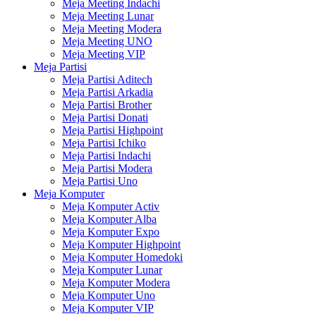
Meja Meeting Indachi
Meja Meeting Lunar
Meja Meeting Modera
Meja Meeting UNO
Meja Meeting VIP
Meja Partisi
Meja Partisi Aditech
Meja Partisi Arkadia
Meja Partisi Brother
Meja Partisi Donati
Meja Partisi Highpoint
Meja Partisi Ichiko
Meja Partisi Indachi
Meja Partisi Modera
Meja Partisi Uno
Meja Komputer
Meja Komputer Activ
Meja Komputer Alba
Meja Komputer Expo
Meja Komputer Highpoint
Meja Komputer Homedoki
Meja Komputer Lunar
Meja Komputer Modera
Meja Komputer Uno
Meja Komputer VIP