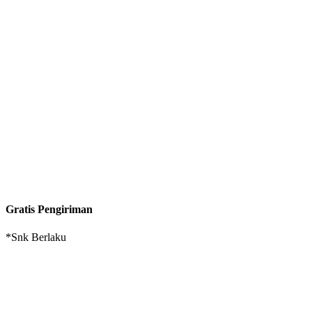
Gratis Pengiriman
*Snk Berlaku