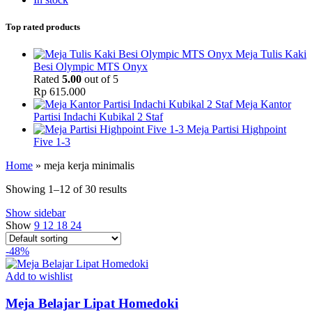
Top rated products
Meja Tulis Kaki
Besi Olympic MTS Onyx
Rated
5.00
out of 5
Rp
615.000
Meja Kantor
Partisi Indachi Kubikal 2 Staf
Meja Partisi Highpoint
Five 1-3
Home
»
meja kerja minimalis
Showing 1–12 of 30 results
Show sidebar
Show
9
12
18
24
-48%
Add to wishlist
Meja Belajar Lipat Homedoki