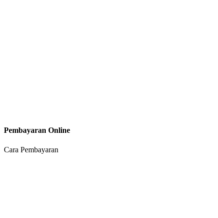
Pembayaran Online
Cara Pembayaran