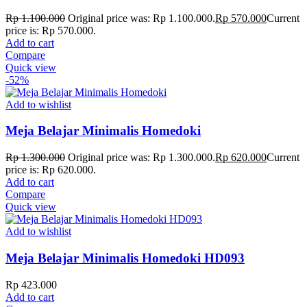
Rp
1.100.000
Original price was: Rp 1.100.000.
Rp
570.000
Current
price is: Rp 570.000.
Add to cart
Compare
Quick view
-52%
Add to wishlist
Meja Belajar Minimalis Homedoki
Rp
1.300.000
Original price was: Rp 1.300.000.
Rp
620.000
Current
price is: Rp 620.000.
Add to cart
Compare
Quick view
Add to wishlist
Meja Belajar Minimalis Homedoki HD093
Rp
423.000
Add to cart