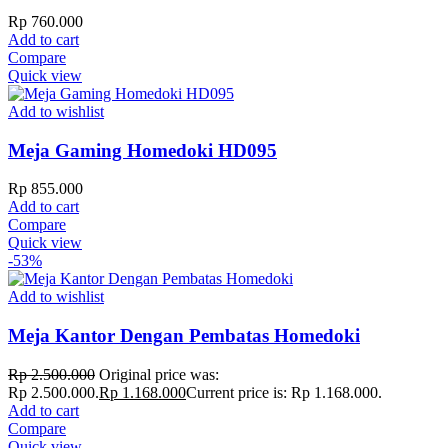
Rp
760.000
Add to cart
Compare
Quick view
Add to wishlist
Meja Gaming Homedoki HD095
Rp
855.000
Add to cart
Compare
Quick view
-53%
Add to wishlist
Meja Kantor Dengan Pembatas Homedoki
Rp
2.500.000
Original price was:
Rp 2.500.000.
Rp
1.168.000
Current price is: Rp 1.168.000.
Add to cart
Compare
Quick view