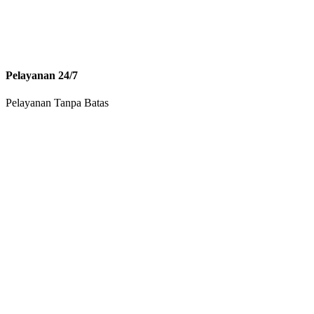
Pelayanan 24/7
Pelayanan Tanpa Batas