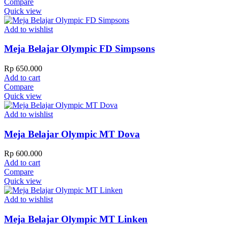
Compare
Quick view
Add to wishlist
Meja Belajar Olympic FD Simpsons
Rp
650.000
Add to cart
Compare
Quick view
Add to wishlist
Meja Belajar Olympic MT Dova
Rp
600.000
Add to cart
Compare
Quick view
Add to wishlist
Meja Belajar Olympic MT Linken