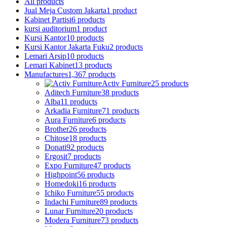
All
products
Jual Meja Custom Jakarta
1 product
Kabinet Partisi
6 products
kursi auditorium
1 product
Kursi Kantor
10 products
Kursi Kantor Jakarta Fuku
2 products
Lemari Arsip
10 products
Lemari Kabinet
13 products
Manufactures
1,367 products
Activ Furniture
25 products
Aditech Furniture
38 products
Alba
11 products
Arkadia Furniture
71 products
Aura Furniture
6 products
Brother
26 products
Chitose
18 products
Donati
92 products
Ergosit
7 products
Expo Furniture
47 products
Highpoint
56 products
Homedoki
16 products
Ichiko Furniture
55 products
Indachi Furniture
89 products
Lunar Furniture
20 products
Modera Furniture
73 products