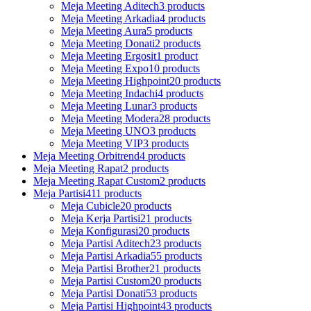
Meja Meeting Aditech
3 products
Meja Meeting Arkadia
4 products
Meja Meeting Aura
5 products
Meja Meeting Donati
2 products
Meja Meeting Ergosit
1 product
Meja Meeting Expo
10 products
Meja Meeting Highpoint
20 products
Meja Meeting Indachi
4 products
Meja Meeting Lunar
3 products
Meja Meeting Modera
28 products
Meja Meeting UNO
3 products
Meja Meeting VIP
3 products
Meja Meeting Orbitrend
4 products
Meja Meeting Rapat
2 products
Meja Meeting Rapat Custom
2 products
Meja Partisi
411 products
Meja Cubicle
20 products
Meja Kerja Partisi
21 products
Meja Konfigurasi
20 products
Meja Partisi Aditech
23 products
Meja Partisi Arkadia
55 products
Meja Partisi Brother
21 products
Meja Partisi Custom
20 products
Meja Partisi Donati
53 products
Meja Partisi Highpoint
43 products