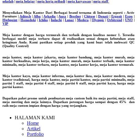
sekolah
|
meja belajar
|
meja kerja pribadi
|
meja karyawan
|
meja staff
Menyediakan Meja Kantor Dari Berbagai brand ternama di Indonesia seperti : Activ
Furniture |
Aditech
|
Alba
|
Arkadia
|
Aura
|
Brother
|
Chitose
|
Donati
|
Ergosit
|
Expo
|
Highpoint
|
Homedoki
|
Ichiko
|
Indachi
|
Lunar
|
Modera
|
Olympic
|
Orbitrend
|
UNO
|
VIP
Meja kantor dengan harga termurah dan terbaik dengan kualitas nomor 1. Tersedia
berbagai model meja terbaru dapat di realisasikan sesuai dengan kebutuhan atau
keinginan Anda. Kami pastikan setiap produk yang kami buat telah melewati QC
(Quality Control)
meja kantor, meja kantor jakarta, meja kantor bandung, meja kantor murah, meja
kantor berkualitas, meja kerja, meja kantor murah, meja kantor terbaik, meja kantor
minimalis, meja kantor terbaru, meja kantor, meja kantor kerja, meja kantor termurah.
Meja kantor kayu, meja kantor informa, meja kantor ikea, meja kantor modern, meja
kantor tradisional, harga meja kantor, meja partisi kantor, meja partisi minimalis, meja
partisi 1 staff, meja partisi 4 staff, meja partisi 6 staff, meja partisi kayu, harga meja
partisi kantor.
Dapatkan paket promo untuk pembuatan meja custom baik itu meja partisi, meja staff,
meja meeting dan meja lainnya. Dapatkan potongan harga sampai dengan 45% dan
raih meja custom impian dengan harga yang terjangkau.
HALAMAN KAMI
Home
Artikel
Portfolio