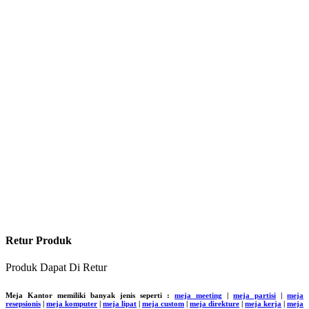
Retur Produk
Produk Dapat Di Retur
Meja Kantor memiliki banyak jenis seperti :
meja meeting
|
meja partisi
|
meja
resepsionis
|
meja komputer
|
meja lipat
|
meja custom
|
meja direkture
|
meja kerja
|
meja