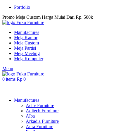
Portfolio
Promo Meja Custom Harga Mulai Dari Rp. 500k
Manufactures
Meja Kantor
Meja Custom
Meja Partisi
Meja Meeting
Meja Komputer
Menu
0
items
Rp
0
Browse Categories
Manufactures
Activ Furniture
Aditech Furniture
Alba
Arkadia Furniture
Aura Furniture