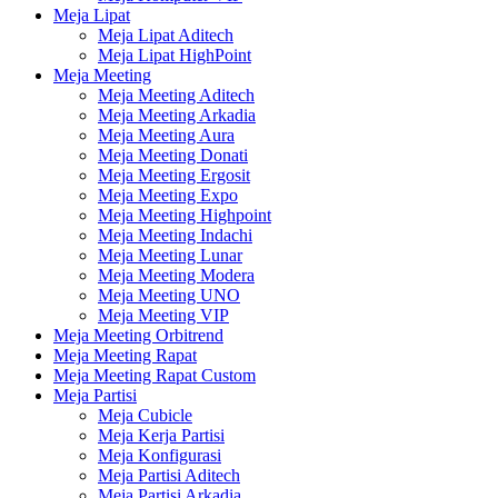
Meja Lipat
Meja Lipat Aditech
Meja Lipat HighPoint
Meja Meeting
Meja Meeting Aditech
Meja Meeting Arkadia
Meja Meeting Aura
Meja Meeting Donati
Meja Meeting Ergosit
Meja Meeting Expo
Meja Meeting Highpoint
Meja Meeting Indachi
Meja Meeting Lunar
Meja Meeting Modera
Meja Meeting UNO
Meja Meeting VIP
Meja Meeting Orbitrend
Meja Meeting Rapat
Meja Meeting Rapat Custom
Meja Partisi
Meja Cubicle
Meja Kerja Partisi
Meja Konfigurasi
Meja Partisi Aditech
Meja Partisi Arkadia