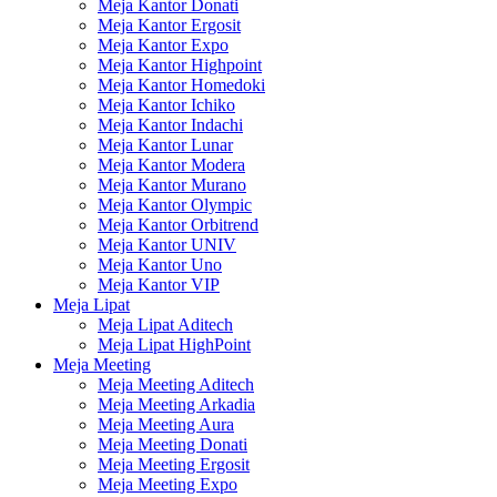
Meja Kantor Donati
Meja Kantor Ergosit
Meja Kantor Expo
Meja Kantor Highpoint
Meja Kantor Homedoki
Meja Kantor Ichiko
Meja Kantor Indachi
Meja Kantor Lunar
Meja Kantor Modera
Meja Kantor Murano
Meja Kantor Olympic
Meja Kantor Orbitrend
Meja Kantor UNIV
Meja Kantor Uno
Meja Kantor VIP
Meja Lipat
Meja Lipat Aditech
Meja Lipat HighPoint
Meja Meeting
Meja Meeting Aditech
Meja Meeting Arkadia
Meja Meeting Aura
Meja Meeting Donati
Meja Meeting Ergosit
Meja Meeting Expo