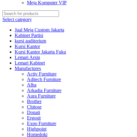
Meja Komputer VIP
Select category
Jual Meja Custom Jakarta
Kabinet Partisi
kursi auditorium
Kursi Kantor
Kursi Kantor Jakarta Fuku
Lemari Arsip
Lemari Kabinet
Manufactures
Activ Furniture
Aditech Furniture
Alba
Arkadia Furniture
Aura Furniture
Brother
Chitose
Donati
Ergosit
Expo Furniture
Highpoint
Homedoki