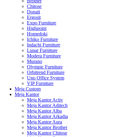
Brother
Chitose
Donati
Ergosit
Expo Furniture
Highpoint
Homedoki
Ichiko Furniture
Indachi Furniture
Lunar Furniture
Modera Furniture
Murano
Olympic Furniture
Orbitrend Furniture
Uno Office System
VIP Furniture
Meja Custom
Meja Kantor
Meja Kantor Activ
Meja Kantor Aditech
Meja Kantor Alba
Meja Kantor Arkadia
Meja Kantor Aura
Meja Kantor Brother
Meja Kantor Chitose