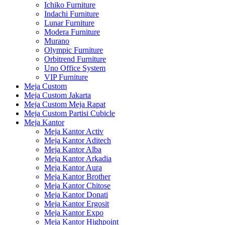
Ichiko Furniture
Indachi Furniture
Lunar Furniture
Modera Furniture
Murano
Olympic Furniture
Orbitrend Furniture
Uno Office System
VIP Furniture
Meja Custom
Meja Custom Jakarta
Meja Custom Meja Rapat
Meja Custom Partisi Cubicle
Meja Kantor
Meja Kantor Activ
Meja Kantor Aditech
Meja Kantor Alba
Meja Kantor Arkadia
Meja Kantor Aura
Meja Kantor Brother
Meja Kantor Chitose
Meja Kantor Donati
Meja Kantor Ergosit
Meja Kantor Expo
Meja Kantor Highpoint