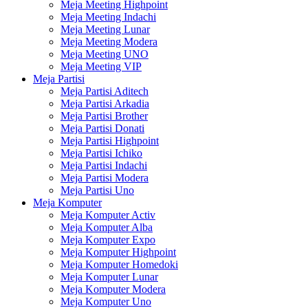
Meja Meeting Highpoint
Meja Meeting Indachi
Meja Meeting Lunar
Meja Meeting Modera
Meja Meeting UNO
Meja Meeting VIP
Meja Partisi
Meja Partisi Aditech
Meja Partisi Arkadia
Meja Partisi Brother
Meja Partisi Donati
Meja Partisi Highpoint
Meja Partisi Ichiko
Meja Partisi Indachi
Meja Partisi Modera
Meja Partisi Uno
Meja Komputer
Meja Komputer Activ
Meja Komputer Alba
Meja Komputer Expo
Meja Komputer Highpoint
Meja Komputer Homedoki
Meja Komputer Lunar
Meja Komputer Modera
Meja Komputer Uno