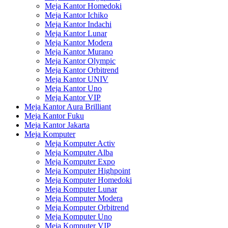
Meja Kantor Homedoki
Meja Kantor Ichiko
Meja Kantor Indachi
Meja Kantor Lunar
Meja Kantor Modera
Meja Kantor Murano
Meja Kantor Olympic
Meja Kantor Orbitrend
Meja Kantor UNIV
Meja Kantor Uno
Meja Kantor VIP
Meja Kantor Aura Brilliant
Meja Kantor Fuku
Meja Kantor Jakarta
Meja Komputer
Meja Komputer Activ
Meja Komputer Alba
Meja Komputer Expo
Meja Komputer Highpoint
Meja Komputer Homedoki
Meja Komputer Lunar
Meja Komputer Modera
Meja Komputer Orbitrend
Meja Komputer Uno
Meja Komputer VIP